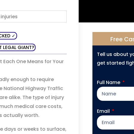
CKED ✓
Free Ca
T LEGAL GIANT?
Tell us about 
t Each One Means for Your
get started figh
badly enough to require
Full Name
e National Highway Traffic
re alike. The type of injury
 much medical care costs,
Email
s actually worth.
ke days or weeks to surface,