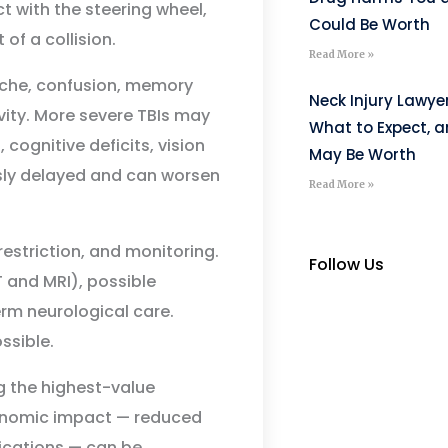
t with the steering wheel,
Could Be Worth
of a collision.
Read More »
he, confusion, memory
Neck Injury Lawye
ivity. More severe TBIs may
What to Expect, 
cognitive deficits, vision
May Be Worth
sly delayed and can worsen
Read More »
restriction, and monitoring.
Follow Us
 and MRI), possible
erm neurological care.
ssible.
 the highest-value
conomic impact — reduced
fications — can be