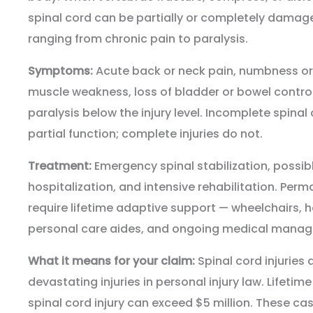
spinal cord can be partially or completely dama
ranging from chronic pain to paralysis.
Symptoms:
Acute back or neck pain, numbness or t
muscle weakness, loss of bladder or bowel control
paralysis below the injury level. Incomplete spinal
partial function; complete injuries do not.
Treatment:
Emergency spinal stabilization, possi
hospitalization, and intensive rehabilitation. Perm
require lifetime adaptive support — wheelchairs, 
personal care aides, and ongoing medical mana
What it means for your claim:
Spinal cord injuries
devastating injuries in personal injury law. Lifetime
spinal cord injury can exceed $5 million. These cas