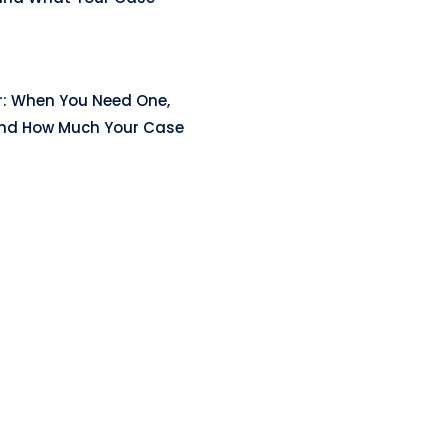
r: When You Need One,
and How Much Your Case