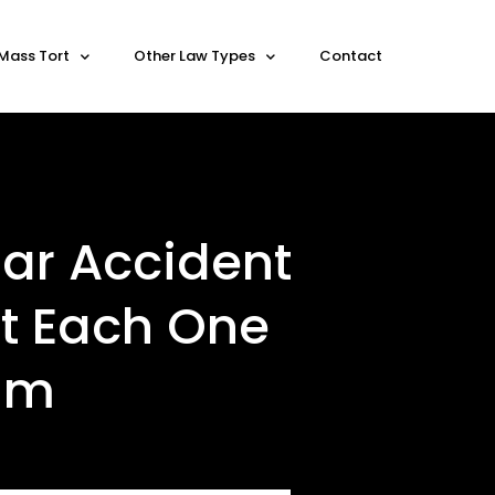
Mass Tort
Other Law Types
Contact
ar Accident
at Each One
aim