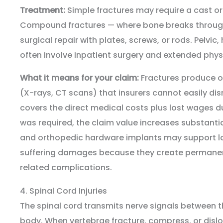
Treatment:
Simple fractures may require a cast or
Compound fractures — where bone breaks through 
surgical repair with plates, screws, or rods. Pelvic,
often involve inpatient surgery and extended physi
What it means for your claim:
Fractures produce o
(X-rays, CT scans) that insurers cannot easily d
covers the direct medical costs plus lost wages du
was required, the claim value increases substant
and orthopedic hardware implants may support l
suffering damages because they create permanen
related complications.
4. Spinal Cord Injuries
The spinal cord transmits nerve signals between th
body. When vertebrae fracture, compress, or dislo