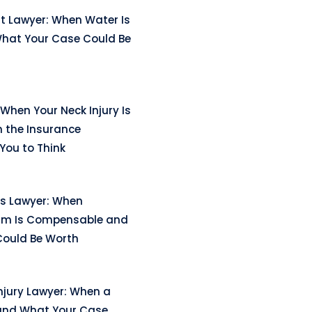
t Lawyer: When Water Is
hat Your Case Could Be
When Your Neck Injury Is
n the Insurance
ou to Think
ss Lawyer: When
arm Is Compensable and
ould Be Worth
njury Lawyer: When a
and What Your Case