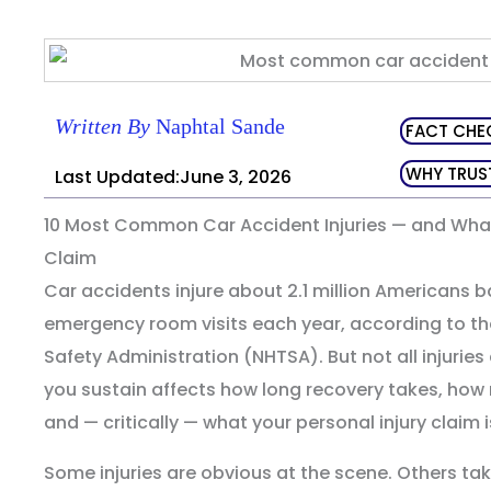
Written By
Naphtal Sande
FACT CHE
WHY TRUS
Last Updated:June 3, 2026
10 Most Common Car Accident Injuries — and Wha
Claim
Car accidents injure about 2.1 million Americans 
emergency room visits each year, according to th
Safety Administration (NHTSA). But not all injuries a
you sustain affects how long recovery takes, how
and — critically — what your personal injury claim i
Some injuries are obvious at the scene. Others ta