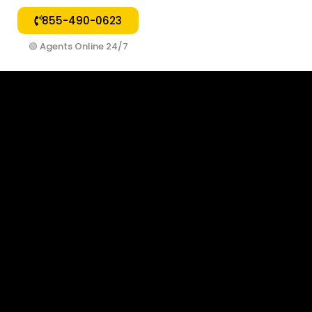
855-490-0623
🟢
Agents Online 24/7