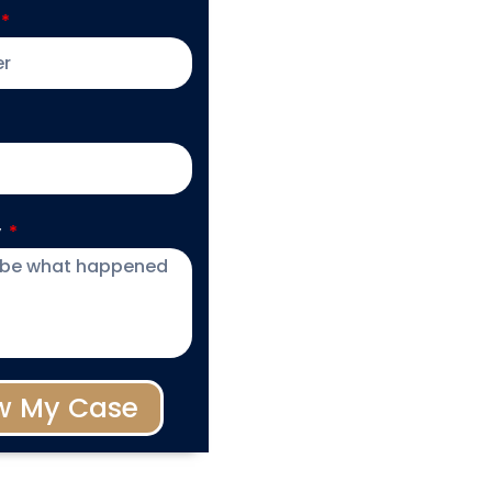
y
w My Case