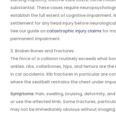
substantial. These cases require neuropsychologi
establish the full extent of cognitive impairment. 
settlement for any head injury before neurological
See our guide on
catastrophic injury claims
for mo
permanent impairment.
3. Broken Bones and Fractures
The force of a collision routinely exceeds what bo
ankles, ribs, collarbones, hips, and femurs are t
in car accidents. Rib fractures in particular are c
where the seatbelt restrains the chest under impa
Symptoms:
Pain, swelling, bruising, deformity, and
or use the affected limb. Some fractures, particular
may not be immediately obvious without imaging