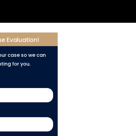
se Evaluation!
your case so we can
ting for you.