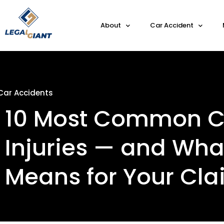
About
Car Accident
Car Accidents
10 Most Common C
Injuries — and Wh
Means for Your Cl