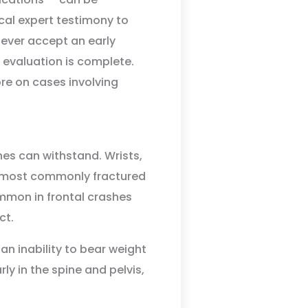
cal expert testimony to
Never accept an early
 evaluation is complete.
re on cases involving
nes can withstand. Wrists,
he most commonly fractured
ommon in frontal crashes
ct.
 an inability to bear weight
ly in the spine and pelvis,
.