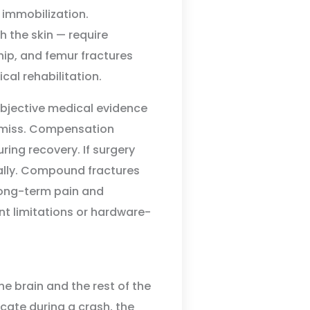
 immobilization.
the skin — require
 hip, and femur fractures
cal rehabilitation.
bjective medical evidence
ismiss. Compensation
ring recovery. If surgery
ially. Compound fractures
ong-term pain and
t limitations or hardware-
e brain and the rest of the
cate during a crash, the