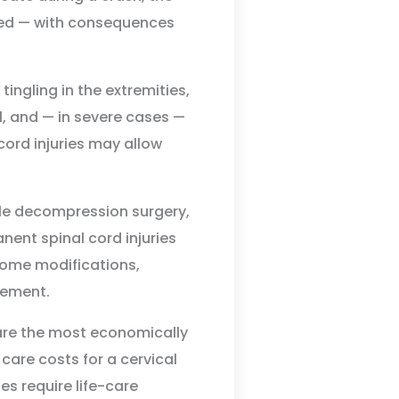
ged — with consequences
ingling in the extremities,
, and — in severe cases —
 cord injuries may allow
ble decompression surgery,
anent spinal cord injuries
home modifications,
gement.
 are the most economically
 care costs for a cervical
es require life-care