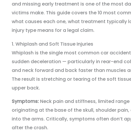
and missing early treatment is one of the most 
victims make. This guide covers the 10 most commo
what causes each one, what treatment typically lo
injury type means for a legal claim.
1. Whiplash and Soft Tissue Injuries
Whiplash is the single most common car accident i
sudden deceleration — particularly in rear-end co
and neck forward and back faster than muscles a
The result is stretching or tearing of the soft tiss
upper back.
Symptoms:
Neck pain and stiffness, limited rang
originating at the base of the skull, shoulder pain
into the arms. Critically, symptoms often don’t ap
after the crash.