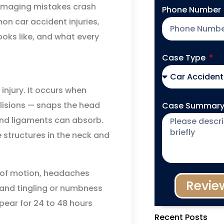
damaging mistakes crash
Phone Number
n car accident injuries,
oks like, and what every
Case Type
njury. It occurs when
llisions — snaps the head
Case Summar
nd ligaments can absorb.
ue structures in the neck and
e of motion, headaches
Revie
, and tingling or numbness
pear for 24 to 48 hours
Recent Posts