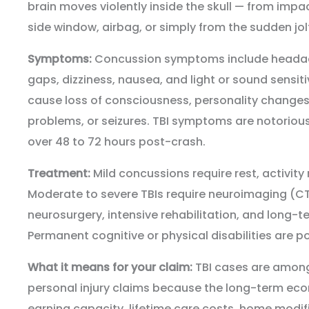
brain moves violently inside the skull — from impac
side window, airbag, or simply from the sudden jolt 
Symptoms:
Concussion symptoms include headac
gaps, dizziness, nausea, and light or sound sensit
cause loss of consciousness, personality changes, 
problems, or seizures. TBI symptoms are notoriou
over 48 to 72 hours post-crash.
Treatment:
Mild concussions require rest, activity 
Moderate to severe TBIs require neuroimaging (CT
neurosurgery, intensive rehabilitation, and long-t
Permanent cognitive or physical disabilities are po
What it means for your claim:
TBI cases are among
personal injury claims because the long-term e
earning capacity, lifetime care costs, home modi