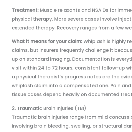
Treatment:
Muscle relaxants and NSAIDs for immed
physical therapy. More severe cases involve injecti
extended therapy. Recovery ranges from a few we
What it means for your claim:
Whiplash is highly re
claims, but insurers frequently challenge it becau
up on standard imaging. Documentation is every
visit within 24 to 72 hours, consistent follow-up w
a physical therapist’s progress notes are the evi
whiplash claim into a compensated one. Pain and 
tissue cases depend heavily on documented trea
2. Traumatic Brain Injuries (TBI)
Traumatic brain injuries range from mild concussio
involving brain bleeding, swelling, or structural 