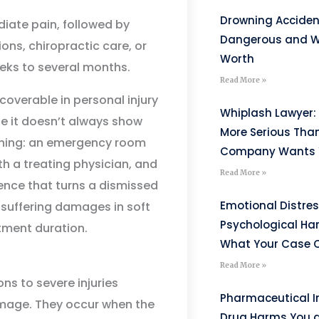
Drowning Acciden
iate pain, followed by
Dangerous and W
ons, chiropractic care, or
Worth
eks to several months.
Read More »
coverable in personal injury
Whiplash Lawyer: 
se it doesn’t always show
More Serious Tha
thing: an emergency room
Company Wants Y
ith a treating physician, and
Read More »
dence that turns a dismissed
Emotional Distre
suffering damages in soft
Psychological H
tment duration.
What Your Case C
Read More »
ns to severe injuries
Pharmaceutical I
damage. They occur when the
Drug Harms You 