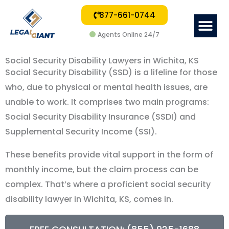
877-661-0744
Me
Agents Online 24/7
Social Security Disability Lawyers in Wichita, KS
Social Security Disability (SSD) is a lifeline for those
who, due to physical or mental health issues, are
unable to work. It comprises two main programs:
Social Security Disability Insurance (SSDI) and
Supplemental Security Income (SSI).
These benefits provide vital support in the form of
monthly income, but the claim process can be
complex. That’s where a proficient social security
disability lawyer in Wichita, KS, comes in.