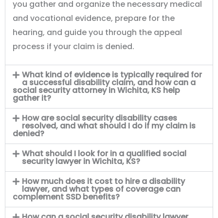
you gather and organize the necessary medical
and vocational evidence, prepare for the
hearing, and guide you through the appeal
process if your claim is denied.
What kind of evidence is typically required for
a successful disability claim, and how can a
social security attorney in Wichita, KS help
gather it?
How are social security disability cases
resolved, and what should I do if my claim is
denied?
What should I look for in a qualified social
security lawyer in Wichita, KS?
How much does it cost to hire a disability
lawyer, and what types of coverage can
complement SSD benefits?
How can a social security disability lawyer