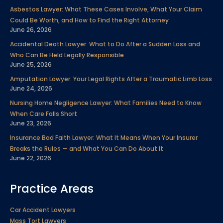
b
t
e
u
a
e
Asbestos Lawyer: What These Cases Involve, What Your Claim
o
e
d
b
g
r
Could Be Worth, and How to Find the Right Attorney
o
r
i
e
r
e
June 26, 2026
k
n
a
s
Accidental Death Lawyer: What to Do After a Sudden Loss and
m
t
Who Can Be Held Legally Responsible
June 25, 2026
Amputation Lawyer: Your Legal Rights After a Traumatic Limb Loss
June 24, 2026
Nursing Home Negligence Lawyer: What Families Need to Know
When Care Falls Short
June 23, 2026
Insurance Bad Faith Lawyer: What It Means When Your Insurer
Breaks the Rules — and What You Can Do About It
June 22, 2026
Practice Areas
Car Accident Lawyers
Mass Tort Lawyers