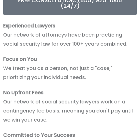
FREE CONSULTATION: (855) 925-1688
(24/7)
Experienced Lawyers
Our network of attorneys have been practicing
social security law for over 100+ years combined.
Focus on You
We treat you as a person, not just a "case,"
prioritizing your individual needs.
No Upfront Fees
Our network of social security lawyers work on a
contingency fee basis, meaning you don't pay until
we win your case.
Committed to Your Success