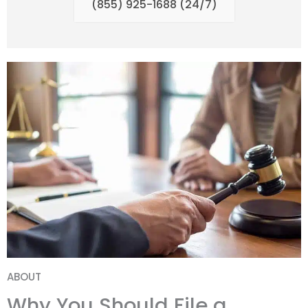
(855) 925-1688 (24/7)
ABOUT
Why You Should File a