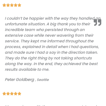
Rated





5
I couldn’t be happier with the way they handled an
out
unfortunate situation. A big thank you to their
of
incredible team who persisted through an
5
extensive case while never wavering from their
service. They kept me informed throughout the
process, explained in detail when I had questions,
and made sure I had a say in the direction taken.
They do the right thing by not taking shortcuts
along the way. In the end, they achieved the best
results available to me.
Peter Goldberg
, Seattle
Rated





5