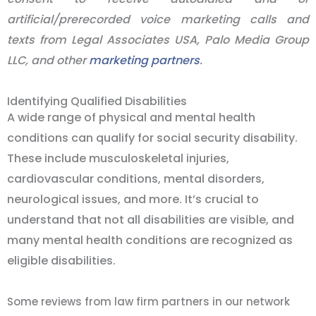
artificial/prerecorded voice marketing calls and
texts from Legal Associates USA, Palo Media Group
LLC, and other
marketing partners
.
Identifying Qualified Disabilities
A wide range of physical and mental health
conditions can qualify for social security disability.
These include musculoskeletal injuries,
cardiovascular conditions, mental disorders,
neurological issues, and more. It’s crucial to
understand that not all disabilities are visible, and
many mental health conditions are recognized as
eligible disabilities.
Some reviews from law firm partners in our network