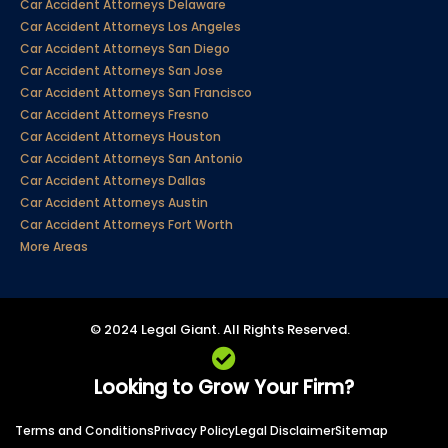
Car Accident Attorneys Delaware
Car Accident Attorneys Los Angeles
Car Accident Attorneys San Diego
Car Accident Attorneys San Jose
Car Accident Attorneys San Francisco
Car Accident Attorneys Fresno
Car Accident Attorneys Houston
Car Accident Attorneys San Antonio
Car Accident Attorneys Dallas
Car Accident Attorneys Austin
Car Accident Attorneys Fort Worth
More Areas
© 2024 Legal Giant. All Rights Reserved.
Looking to Grow Your Firm?
Terms and Conditions
Privacy Policy
Legal Disclaimer
Sitemap