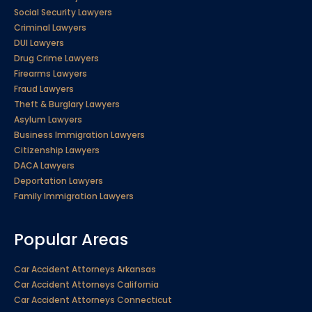
Social Security Lawyers
Criminal Lawyers
DUI Lawyers
Drug Crime Lawyers
Firearms Lawyers
Fraud Lawyers
Theft & Burglary Lawyers
Asylum Lawyers
Business Immigration Lawyers
Citizenship Lawyers
DACA Lawyers
Deportation Lawyers
Family Immigration Lawyers
Popular Areas
Car Accident Attorneys Arkansas
Car Accident Attorneys California
Car Accident Attorneys Connecticut