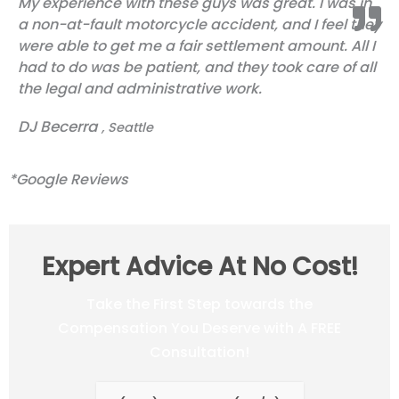
My experience with these guys was great. I was in
out
a non-at-fault motorcycle accident, and I feel they
of
were able to get me a fair settlement amount. All I
5
had to do was be patient, and they took care of all
the legal and administrative work.
DJ Becerra
, Seattle
*Google Reviews
Expert Advice At No Cost!
Take the First Step towards the
Compensation You Deserve with A FREE
Consultation!