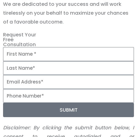
We are dedicated to your success and will work
tirelessly on your behalf to maximize your chances
of a favorable outcome.
Request Your
Free
Consultation
SUBMIT
Disclaimer:
By clicking the submit button below, I
consent to receive autodialed and or