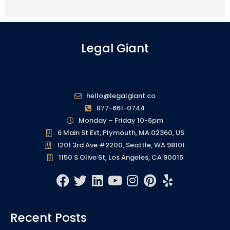
Legal Giant
hello@legalgiant.co
877-661-0744
Monday – Friday 10-6pm
6 Main St Ext, Plymouth, MA 02360, US
1201 3rd Ave #2200, Seattle, WA 98101
1150 S Olive St, Los Angeles, CA 90015
F
T
L
Y
I
P
Y
a
w
i
o
n
i
e
c
i
n
u
s
n
l
Recent Posts
e
t
k
t
t
t
p