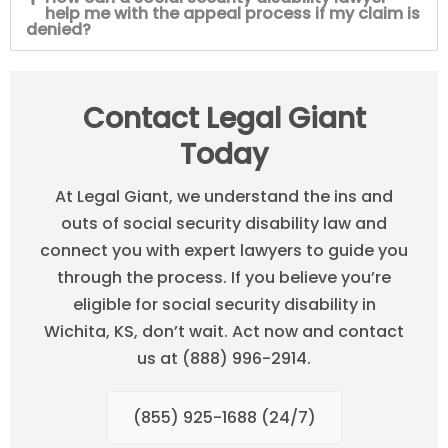
help me with the appeal process if my claim is
denied?
Contact Legal Giant
Today
At Legal Giant, we understand the ins and
outs of social security disability law and
connect you with expert lawyers to guide you
through the process. If you believe you’re
eligible for social security disability in
Wichita, KS, don’t wait. Act now and contact
us at (888) 996-2914.
(855) 925-1688 (24/7)