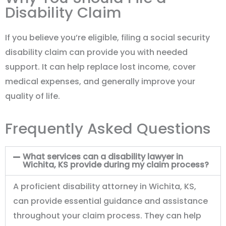
Disability Claim
If you believe you’re eligible, filing a social security
disability claim can provide you with needed
support. It can help replace lost income, cover
medical expenses, and generally improve your
quality of life.
Frequently Asked Questions
What services can a disability lawyer in
Wichita, KS provide during my claim process?
A proficient disability attorney in Wichita, KS,
can provide essential guidance and assistance
throughout your claim process. They can help