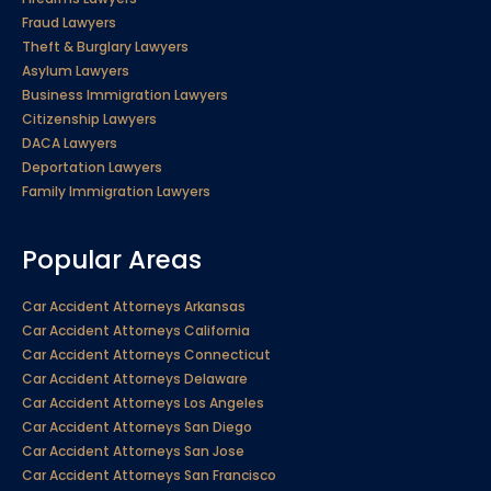
Fraud Lawyers
Theft & Burglary Lawyers
Asylum Lawyers
Business Immigration Lawyers
Citizenship Lawyers
DACA Lawyers
Deportation Lawyers
Family Immigration Lawyers
Popular Areas
Car Accident Attorneys Arkansas
Car Accident Attorneys California
Car Accident Attorneys Connecticut
Car Accident Attorneys Delaware
Car Accident Attorneys Los Angeles
Car Accident Attorneys San Diego
Car Accident Attorneys San Jose
Car Accident Attorneys San Francisco