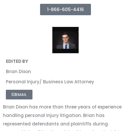
1-866-605-4416
EDITED BY
Brian Dixon
Personal Injury/ Business Law Attorney
EMAIL
Brian Dixon has more than three years of experience
handling personal injury litigation. Brian has
represented defendants and plaintiffs during