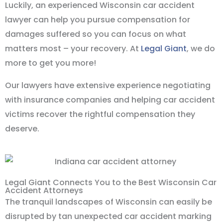
Luckily, an experienced Wisconsin car accident
lawyer can help you pursue compensation for
damages suffered so you can focus on what
matters most – your recovery. At
Legal Giant
, we do
more to get you more!
Our lawyers have extensive experience negotiating
with insurance companies and helping car accident
victims recover the rightful compensation they
deserve.
Legal Giant Connects You to the Best Wisconsin Car
Accident Attorneys
The tranquil landscapes of Wisconsin can easily be
disrupted by tan unexpected car accident marking