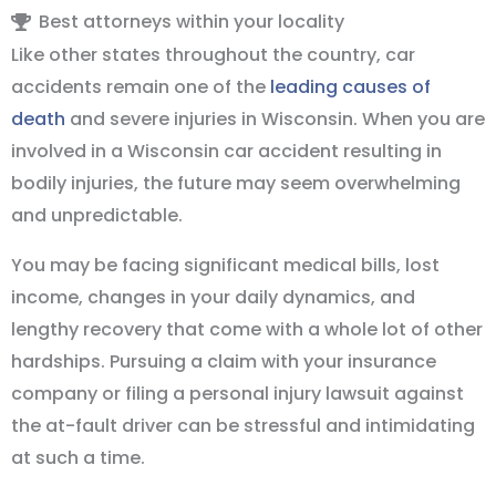
Best attorneys within your locality
Like other states throughout the country, car
accidents remain one of the
leading causes of
death
and severe injuries in Wisconsin. When you are
involved in a Wisconsin car accident resulting in
bodily injuries, the future may seem overwhelming
and unpredictable.
You may be facing significant medical bills, lost
income, changes in your daily dynamics, and
lengthy recovery that come with a whole lot of other
hardships. Pursuing a claim with your insurance
company or filing a personal injury lawsuit against
the at-fault driver can be stressful and intimidating
at such a time.