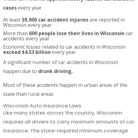
cases
every year
At least
39,000 car accident injuries
are reported in
Wisconsin every year
More than
600 people lose their lives in Wisconsin
car
accidents every year
Economic losses related to car accidents in Wisconsin
exceed $4.53 billion
every year
A significant number of car accidents in Wisconsin
happen due to
drunk driving.
Most of these accidents happen in urban areas of the
state than rural areas
Wisconsin Auto Insurance Laws
Like many states across the country, Wisconsin
requires all drivers to carry minimum amounts of car
insurance. The state-required minimum coverage