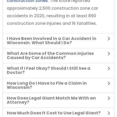
construction zones
. The state reported
approximately 2,500 construction zone car
accidents in 2020, resulting in at least 890
construction zone injuries and 16 fatalities.
I Have Been Involved In a Car Accident in
Wisconsin. What Should I Do?
What Are Some of the Common Injuries
Caused by Car Accidents?
What If I Feel Okay? Should I Still See a
Doctor?
How Long Do I Have to File a Claim in
Wisconsin?
How Does Legal Giant Match Me With an
Attorney?
How Much Does It Cost to Use Legal Giant?