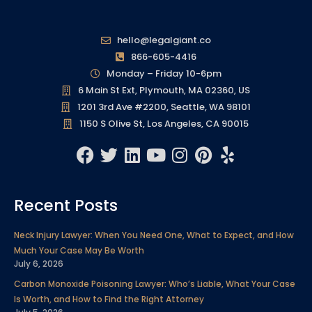
hello@legalgiant.co
866-605-4416
Monday – Friday 10-6pm
6 Main St Ext, Plymouth, MA 02360, US
1201 3rd Ave #2200, Seattle, WA 98101
1150 S Olive St, Los Angeles, CA 90015
F
T
L
Y
I
P
Y
a
w
i
o
n
i
e
c
i
n
u
s
n
l
Recent Posts
e
t
k
t
t
t
p
b
t
e
u
a
e
Neck Injury Lawyer: When You Need One, What to Expect, and How
o
e
d
b
g
r
Much Your Case May Be Worth
o
r
i
e
r
e
July 6, 2026
k
n
a
s
Carbon Monoxide Poisoning Lawyer: Who’s Liable, What Your Case
m
t
Is Worth, and How to Find the Right Attorney