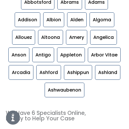
Abbotsford
Abrams
Adams
Addison
Albion
Alden
Algoma
Allouez
Altoona
Amery
Angelica
Anson
Antigo
Appleton
Arbor Vitae
Arcadia
Ashford
Ashippun
Ashland
Ashwaubenon
We Have 6 Specialists Online,
Ready to Help Your Case