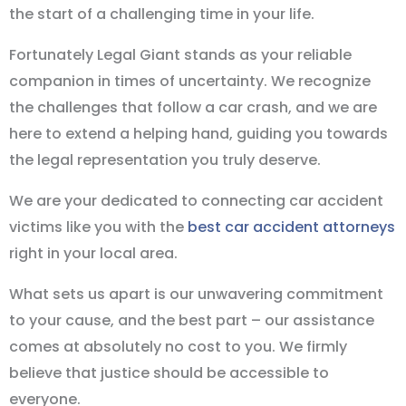
the start of a challenging time in your life.
Fortunately Legal Giant stands as your reliable
companion in times of uncertainty. We recognize
the challenges that follow a car crash, and we are
here to extend a helping hand, guiding you towards
the legal representation you truly deserve.
We are your dedicated to connecting car accident
victims like you with the
best car accident attorneys
right in your local area.
What sets us apart is our unwavering commitment
to your cause, and the best part – our assistance
comes at absolutely no cost to you. We firmly
believe that justice should be accessible to
everyone.