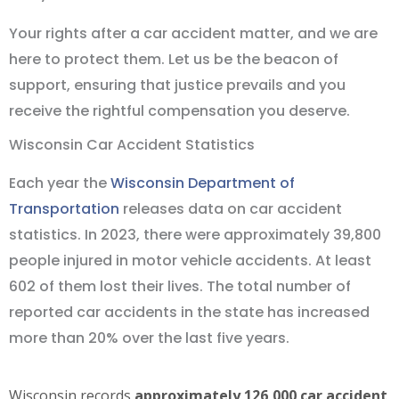
Your rights after a car accident matter, and we are
here to protect them. Let us be the beacon of
support, ensuring that justice prevails and you
receive the rightful compensation you deserve.
Wisconsin Car Accident Statistics
Each year the
Wisconsin Department of
Transportation
releases data on car accident
statistics. In 2023, there were approximately 39,800
people injured in motor vehicle accidents. At least
602 of them lost their lives. The total number of
reported car accidents in the state has increased
more than 20% over the last five years.
Wisconsin records
approximately 126,000 car accident