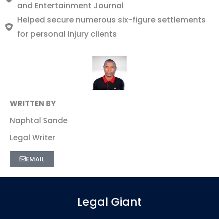
and Entertainment Journal
Helped secure numerous six-figure settlements
for personal injury clients
WRITTEN BY
Naphtal Sande
Legal Writer
EMAIL
Legal Giant