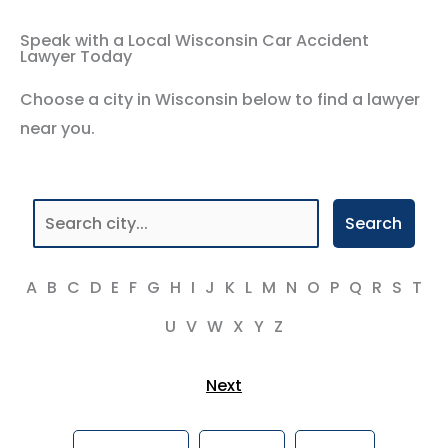
Speak with a Local Wisconsin Car Accident
Lawyer Today
Choose a city in Wisconsin below to find a lawyer
near you.
Search
A
B
C
D
E
F
G
H
I
J
K
L
M
N
O
P
Q
R
S
T
U
V
W
X
Y
Z
Next