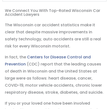
We Connect You With Top-Rated Wisconsin Car
Accident Lawyers
The Wisconsin car accident statistics make it
clear that despite massive improvements in
safety technology, auto accidents are still a real
risk for every Wisconsin motorist.
In fact, the
Centers for Disease Control and
Prevention
(CDC) report that the leading causes
of death in Wisconsin and the United States at
large were as follows: heart disease, cancer,
COVID-19, motor vehicle accidents, chronic lower
respiratory disease, stroke, diabetes, and suicide.
If you or your loved one have been involved