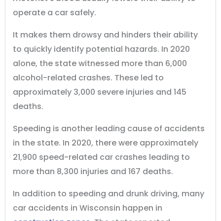
operate a car safely.
It makes them drowsy and hinders their ability
to quickly identify potential hazards. In 2020
alone, the state witnessed more than 6,000
alcohol-related crashes. These led to
approximately 3,000 severe injuries and 145
deaths.
Speeding is another leading cause of accidents
in the state. In 2020, there were approximately
21,900 speed-related car crashes leading to
more than 8,300 injuries and 167 deaths.
In addition to speeding and drunk driving, many
car accidents in Wisconsin happen in