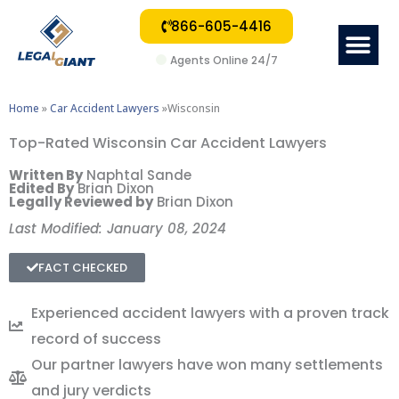
866-605-4416
Me
Agents Online 24/7
Home
»
Car Accident Lawyers
»Wisconsin
Top-Rated Wisconsin Car Accident Lawyers
Written By
Naphtal Sande
Edited By
Brian Dixon
Legally Reviewed by
Brian Dixon
Last Modified: January 08, 2024
FACT CHECKED
Experienced accident lawyers with a proven track
record of success
Our partner lawyers have won many settlements
and jury verdicts