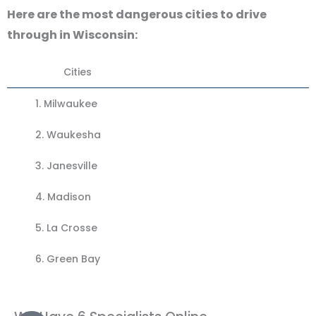
Here are the most dangerous cities to drive
through in Wisconsin:
Cities
1. Milwaukee
2.
Waukesha
3.
Janesville
4.
Madison
5.
La Crosse
6. Green Bay