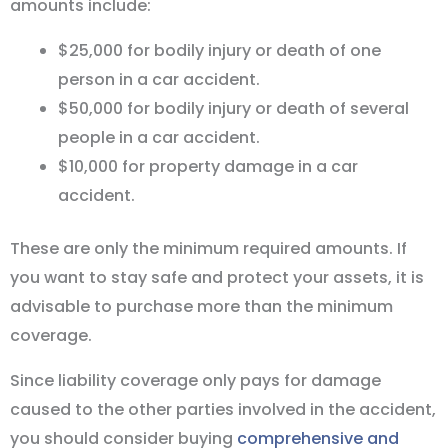
amounts include:
$25,000 for bodily injury or death of one
person in a car accident.
$50,000 for bodily injury or death of several
people in a car accident.
$10,000 for property damage in a car
accident.
These are only the minimum required amounts. If
you want to stay safe and protect your assets, it is
advisable to purchase more than the minimum
coverage.
Since liability coverage only pays for damage
caused to the other parties involved in the accident,
you should consider buying
comprehensive and