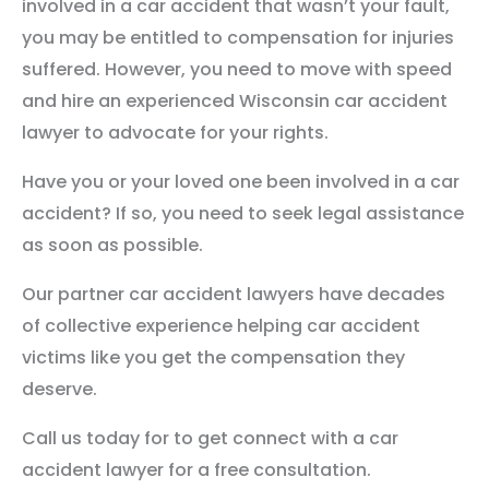
involved in a car accident that wasn’t your fault,
you may be entitled to compensation for injuries
suffered. However, you need to move with speed
and hire an experienced Wisconsin car accident
lawyer to advocate for your rights.
Have you or your loved one been involved in a car
accident? If so, you need to seek legal assistance
as soon as possible.
Our partner car accident lawyers have decades
of collective experience helping car accident
victims like you get the compensation they
deserve.
Call us today for to get connect with a car
accident lawyer for a free consultation.