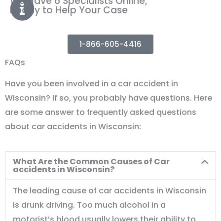
We Have 6 Specialists Online,
Ready to Help Your Case
1-866-605-4416
FAQs
Have you been involved in a car accident in
Wisconsin? If so, you probably have questions. Here
are some answer to frequently asked questions
about car accidents in Wisconsin:
What Are the Common Causes of Car
accidents in Wisconsin?
The leading cause of car accidents in Wisconsin
is drunk driving. Too much alcohol in a
motorist’s blood usually lowers their ability to