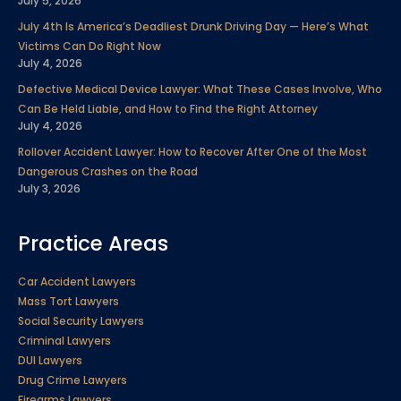
July 5, 2026
July 4th Is America’s Deadliest Drunk Driving Day — Here’s What
Victims Can Do Right Now
July 4, 2026
Defective Medical Device Lawyer: What These Cases Involve, Who
Can Be Held Liable, and How to Find the Right Attorney
July 4, 2026
Rollover Accident Lawyer: How to Recover After One of the Most
Dangerous Crashes on the Road
July 3, 2026
Practice Areas
Car Accident Lawyers
Mass Tort Lawyers
Social Security Lawyers
Criminal Lawyers
DUI Lawyers
Drug Crime Lawyers
Firearms Lawyers