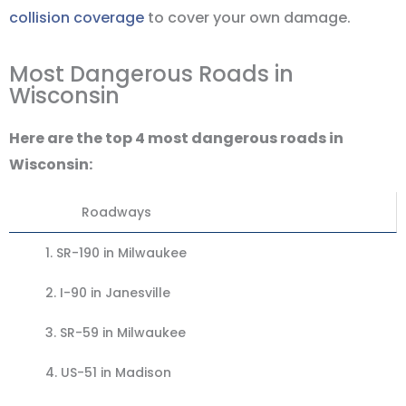
collision coverage
to cover your own damage.
Most Dangerous Roads in
Wisconsin
Here are the top 4 most dangerous roads in
Wisconsin:
Roadways
1.
SR-190 in Milwaukee
2. I-90 in Janesville
3.
SR-59 in Milwaukee
4.
US-51 in Madison