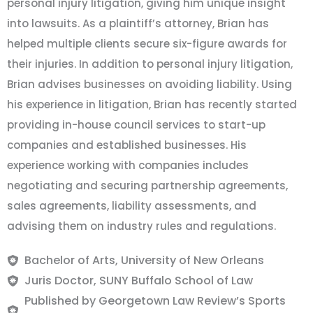
personal injury litigation, giving him unique insight
into lawsuits. As a plaintiff’s attorney, Brian has
helped multiple clients secure six-figure awards for
their injuries. In addition to personal injury litigation,
Brian advises businesses on avoiding liability. Using
his experience in litigation, Brian has recently started
providing in-house council services to start-up
companies and established businesses. His
experience working with companies includes
negotiating and securing partnership agreements,
sales agreements, liability assessments, and
advising them on industry rules and regulations.
Bachelor of Arts, University of New Orleans
Juris Doctor, SUNY Buffalo School of Law
Published by Georgetown Law Review’s Sports