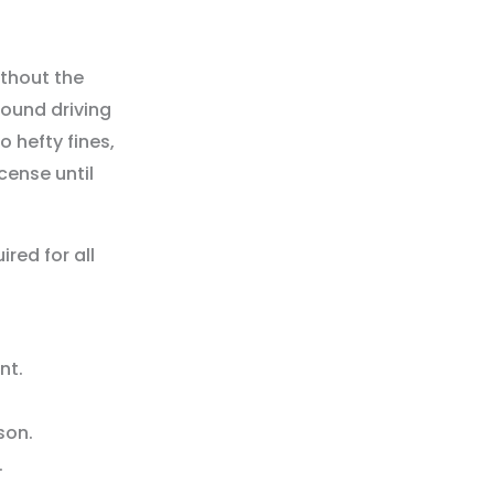
without the
found driving
o hefty fines,
cense until
red for all
nt.
son.
.