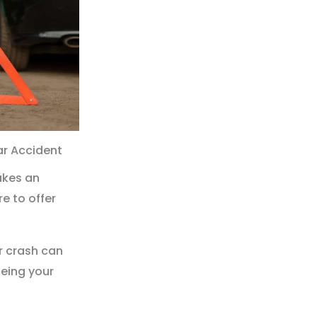
ar Accident
akes an
e to offer
r crash can
being your