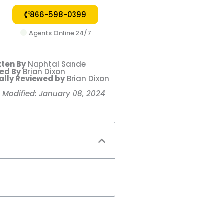
866-598-0399
Agents Online 24/7
tten By
Naphtal Sande
ted By
Brian Dixon
ally Reviewed by
Brian Dixon
t Modified: January 08, 2024