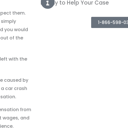
Ready to Help Your Case
xpect them.
 simply
1-866-598-0
d you would
out of the
eft with the
re caused by
n a car crash
sation.
ensation from
st wages, and
ience.