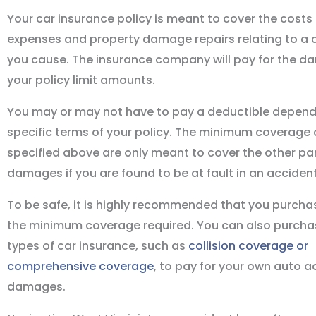
Your car insurance policy is meant to cover the costs
expenses and property damage repairs relating to a 
you cause. The insurance company will pay for the d
your policy limit amounts.
You may or may not have to pay a deductible depend
specific terms of your policy. The minimum coverag
specified above are only meant to cover the other par
damages if you are found to be at fault in an accident
To be safe, it is highly recommended that you purch
the minimum coverage required. You can also purcha
types of car insurance, such as
collision coverage or
comprehensive coverage
, to pay for your own auto a
damages.