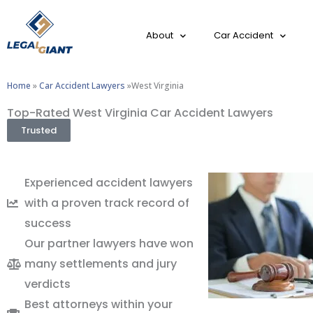
About
Car Accident
Home
»
Car Accident Lawyers
»West Virginia
Top-Rated West Virginia Car Accident Lawyers
Trusted
Experienced accident lawyers
with a proven track record of
success
Our partner lawyers have won
many settlements and jury
verdicts
Best attorneys within your