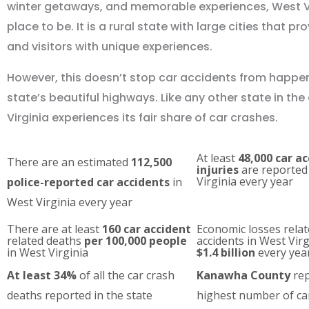
winter getaways, and memorable experiences, West Vir
place to be. It is a rural state with large cities that pr
and visitors with unique experiences.
However, this doesn’t stop car accidents from happe
state’s beautiful highways. Like any other state in the
Virginia experiences its fair share of car crashes.
At least
48,000 car a
There are an estimated
112,500
injuries
are reported
Virginia every year
police-reported car accidents
in
West Virginia every year
There are at least
160 car accident
Economic losses relat
related deaths
per 100,000 people
accidents in West Vir
in West Virginia
$1.4 billion
every yea
At least 34%
of all the car crash
Kanawha County
rep
deaths reported in the state
highest number of ca