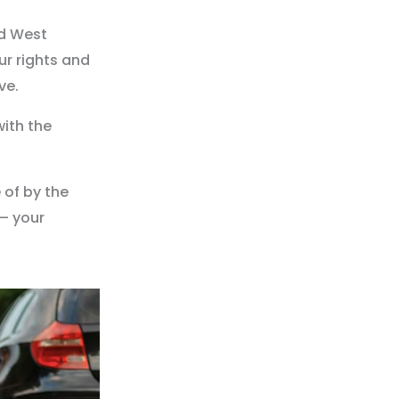
ed West
ur rights and
ve.
with the
 of by the
– your