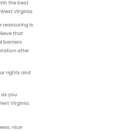
ith the best
West Virginia.
 reassuring is
lieve that
l barriers
ntation after
our rights and
 as you
est Virginia.
iews, nice