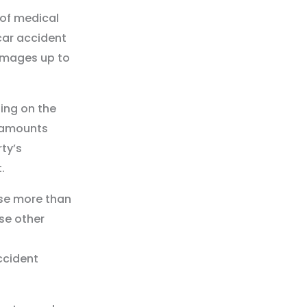
 of medical
car accident
amages up to
ing on the
e amounts
ty’s
.
ase more than
se other
ccident