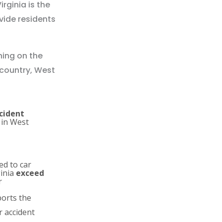
ginia is the
ovide residents
ning on the
 country, West
ccident
 in West
ed to car
ginia
exceed
r
orts the
r accident