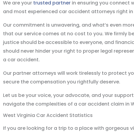
We are your
trusted partner
in ensuring you connect w
and most experienced car accident attorneys right in 
Our commitment is unwavering, and what’s even more
that our service comes at no cost to you. We firmly be
justice should be accessible to everyone, and financia
should never hinder your right to proper legal represe
a car accident.
Our partner attorneys will work tirelessly to protect y
secure the compensation you rightfully deserve.
Let us be your voice, your advocate, and your support
navigate the complexities of a car accident claim in W
West Virginia Car Accident Statistics
If you are looking for a trip to a place with gorgeous v