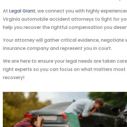
At
Legal Giant
, we connect you with highly experienc
Virginia automobile accident attorneys to fight for yo
help you recover the rightful compensation you deser
Your attorney will gather critical evidence, negotiate 
insurance company and represent you in court.
We are here to ensure your legal needs are taken care
right experts so you can focus on what matters most 
recovery!