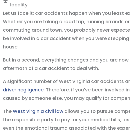
locality
Let us face it; car accidents happen when you least e
Whether you are taking a road trip, running errands or
commuting around town, you probably never expecte
be involved in a car accident when you were stepping 
house.
But in a second, everything changes and you are now l
aftermath of a car accident to deal with.
A significant number of West Virginia car accidents a
driver negligence
. Therefore, if you’ve been involved i
caused by someone else, you may qualify for compen
The
West Virginia civil law
allows you to pursue comp
the responsible party to pay for your medical bills, lo
even the emotional trauma associated with the exper