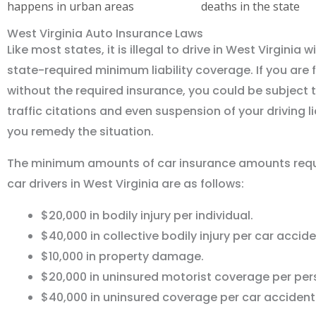
happens in urban areas
deaths in the state
West Virginia Auto Insurance Laws
Like most states, it is illegal to drive in West Virginia 
state-required minimum liability coverage. If you are 
without the required insurance, you could be subject t
traffic citations and even suspension of your driving li
you remedy the situation.
The minimum amounts of car insurance amounts requi
car drivers in West Virginia are as follows:
$20,000 in bodily injury per individual.
$40,000 in collective bodily injury per car accide
$10,000 in property damage.
$20,000 in uninsured motorist coverage per per
$40,000 in uninsured coverage per car accident