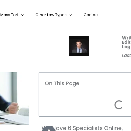
Mass Tort
Other Law Types
Contact
Wri
Edi
Leg
Las
On This Page
We Have 6 Specialists Online,