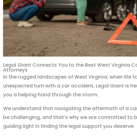
Legal Giant Connects You to the Best West Virginia C
Attorneys
In the rugged landscapes of West Virginia, when life t
unexpected turn with a car accident, Legal Giant is her
you a helping hand through the storm.
We understand that navigating the aftermath of a ca
be challenging, and that’s why we are committed to 
guiding light in finding the legal support you deserve.