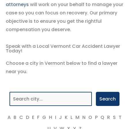
attorneys
will work on your behalf to manage your
case so you can focus on recovery. Our primary
objective is to ensure you get the rightful
compensation you deserve.
Speak with a Local Vermont Car Accident Lawyer
Today!
Choose a city in Vermont below to find a lawyer
near you.
Search
A
B
C
D
E
F
G
H
I
J
K
L
M
N
O
P
Q
R
S
T
U
V
W
X
Y
Z