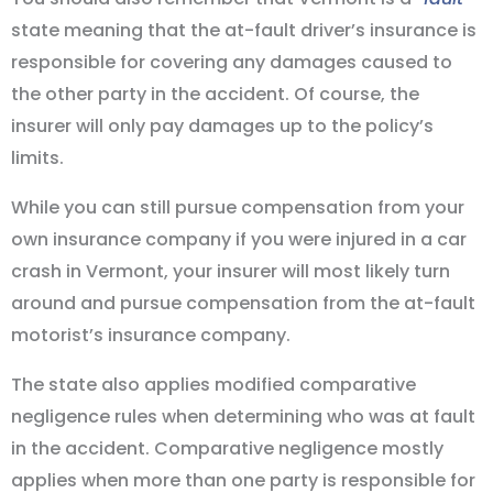
state meaning that the at-fault driver’s insurance is
responsible for covering any damages caused to
the other party in the accident. Of course, the
insurer will only pay damages up to the policy’s
limits.
While you can still pursue compensation from your
own insurance company if you were injured in a car
crash in Vermont, your insurer will most likely turn
around and pursue compensation from the at-fault
motorist’s insurance company.
The state also applies modified comparative
negligence rules when determining who was at fault
in the accident. Comparative negligence mostly
applies when more than one party is responsible for