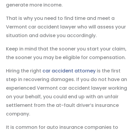
generate more income.
That is why you need to find time and meet a
Vermont car accident lawyer who will assess your
situation and advise you accordingly.
Keep in mind that the sooner you start your claim,
the sooner you may be eligible for compensation.
Hiring the right
car accident attorney
is the first
step in recovering damages. If you do not have an
experienced Vermont car accident lawyer working
on your behalf, you could end up with an unfair
settlement from the at-fault driver’s insurance
company.
It is common for auto insurance companies to