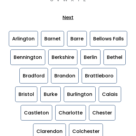
Next
Arlington
Barnet
Barre
Bellows Falls
Bennington
Berkshire
Berlin
Bethel
Bradford
Brandon
Brattleboro
Bristol
Burke
Burlington
Calais
Castleton
Charlotte
Chester
Clarendon
Colchester