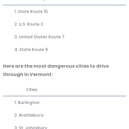
1.
State Route 15
2. U.S. Route 2
3.
United States Route 7
4.
State Route 9
Here are the most dangerous cities to drive
through in Vermont:
Cities
1.
Burlington
2.
Brattleboro
3.
St. Johnsbury