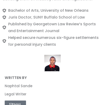
Bachelor of Arts, University of New Orleans
Juris Doctor, SUNY Buffalo School of Law
Published by Georgetown Law Review’s Sports
and Entertainment Journal
Helped secure numerous six-figure settlements
for personal injury clients
WRITTEN BY
Naphtal Sande
Legal Writer
EMAIL