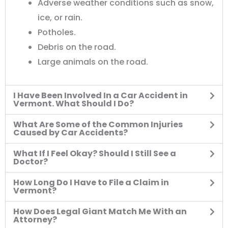
Adverse weather conditions such as snow,
ice, or rain.
Potholes.
Debris on the road.
Large animals on the road.
I Have Been Involved In a Car Accident in
Vermont. What Should I Do?
What Are Some of the Common Injuries
Caused by Car Accidents?
What If I Feel Okay? Should I Still See a
Doctor?
How Long Do I Have to File a Claim in
Vermont?
How Does Legal Giant Match Me With an
Attorney?