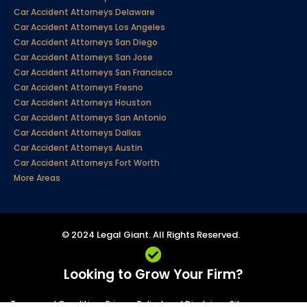
Car Accident Attorneys Delaware
Car Accident Attorneys Los Angeles
Car Accident Attorneys San Diego
Car Accident Attorneys San Jose
Car Accident Attorneys San Francisco
Car Accident Attorneys Fresno
Car Accident Attorneys Houston
Car Accident Attorneys San Antonio
Car Accident Attorneys Dallas
Car Accident Attorneys Austin
Car Accident Attorneys Fort Worth
More Areas
© 2024 Legal Giant. All Rights Reserved.
Looking to Grow Your Firm?
Terms and Conditions
Privacy Policy
Legal Disclaimer
Sitemap