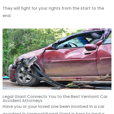
They will fight for your rights from the start to the
end.
Legal Giant Connects You to the Best Vermont Car
Accident Attorneys
Have you or your loved one been involved in a car
accident in Vermont?Legal Giant is here to lend a