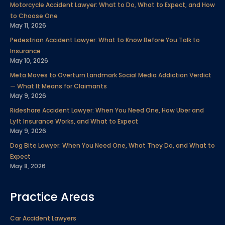
Motorcycle Accident Lawyer: What to Do, What to Expect, and How
o
e
d
b
g
r
to Choose One
o
r
i
e
r
e
May 11, 2026
k
n
a
s
Pedestrian Accident Lawyer: What to Know Before You Talk to
m
t
Insurance
May 10, 2026
Meta Moves to Overturn Landmark Social Media Addiction Verdict
— What It Means for Claimants
May 9, 2026
Rideshare Accident Lawyer: When You Need One, How Uber and
Lyft Insurance Works, and What to Expect
May 9, 2026
Dog Bite Lawyer: When You Need One, What They Do, and What to
Expect
May 8, 2026
Practice Areas
Car Accident Lawyers