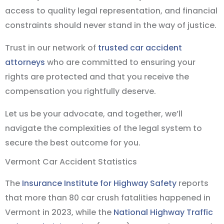
access to quality legal representation, and financial
constraints should never stand in the way of justice.
Trust in our network of
trusted car accident
attorneys
who are committed to ensuring your
rights are protected and that you receive the
compensation you rightfully deserve.
Let us be your advocate, and together, we’ll
navigate the complexities of the legal system to
secure the best outcome for you.
Vermont Car Accident Statistics
The
Insurance Institute for Highway Safety
reports
that more than 80 car crush fatalities happened in
Vermont in 2023, while the
National Highway Traffic