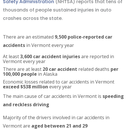
Safety Administration
(NHTSA) reports that tens of
thousands of people sustained injuries in auto
crashes across the state.
There are an estimated
9,500 police-reported car
accidents
in Vermont every year
At least
3,600 car accident injuries
are reported in
Vermont every year
There are at least
20 car accident
related deaths
per
100,000 people
in Alaska
Economic losses related to car accidents in Vermont
exceed $538 million
every year
The main cause of car accidents in Vermont is
speeding
and reckless driving
Majority of the drivers involved in car accidents in
Vermont are
aged between 21 and 29