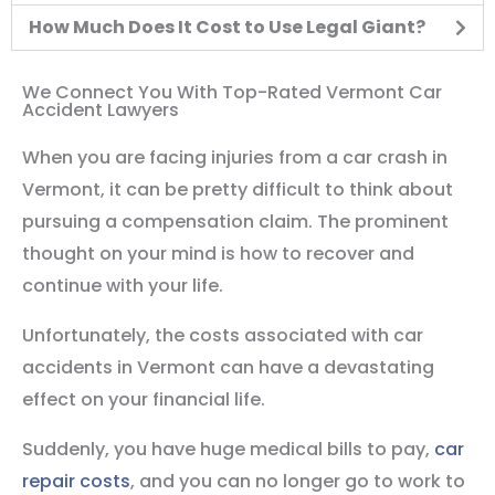
How Much Does It Cost to Use Legal Giant?
We Connect You With Top-Rated Vermont Car
Accident Lawyers
When you are facing injuries from a car crash in
Vermont, it can be pretty difficult to think about
pursuing a compensation claim. The prominent
thought on your mind is how to recover and
continue with your life.
Unfortunately, the costs associated with car
accidents in Vermont can have a devastating
effect on your financial life.
Suddenly, you have huge medical bills to pay,
car
repair costs
, and you can no longer go to work to