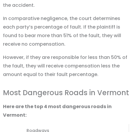
the accident.
In comparative negligence, the court determines
each party’s percentage of fault. If the plaintiff is
found to bear more than 51% of the fault, they will
receive no compensation.
However, if they are responsible for less than 50% of
the fault, they will receive compensation less the
amount equal to their fault percentage.
Most Dangerous Roads in Vermont
Here are the top 4 most dangerous roads in
Vermont:
Roadways