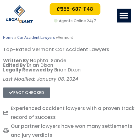
855-687-1148
Me
Agents Online 24/7
Home
»
Car Accident Lawyers
»Vermont
Top-Rated Vermont Car Accident Lawyers
Written By
Naphtal Sande
Edited By
Brian Dixon
Legally Reviewed by
Brian Dixon
Last Modified: January 08, 2024
FACT CHECKED
Experienced accident lawyers with a proven track
record of success
Our partner lawyers have won many settlements
and jury verdicts