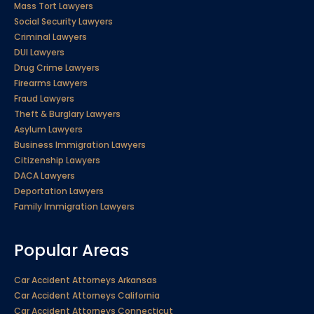
Mass Tort Lawyers
Social Security Lawyers
Criminal Lawyers
DUI Lawyers
Drug Crime Lawyers
Firearms Lawyers
Fraud Lawyers
Theft & Burglary Lawyers
Asylum Lawyers
Business Immigration Lawyers
Citizenship Lawyers
DACA Lawyers
Deportation Lawyers
Family Immigration Lawyers
Popular Areas
Car Accident Attorneys Arkansas
Car Accident Attorneys California
Car Accident Attorneys Connecticut