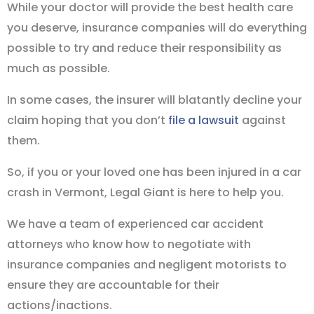
While your doctor will provide the best health care
you deserve, insurance companies will do everything
possible to try and reduce their responsibility as
much as possible.
In some cases, the insurer will blatantly decline your
claim hoping that you don’t
file a lawsuit
against
them.
So, if you or your loved one has been injured in a car
crash in Vermont, Legal Giant is here to help you.
We have a team of experienced car accident
attorneys who know how to negotiate with
insurance companies and negligent motorists to
ensure they are accountable for their
actions/inactions.