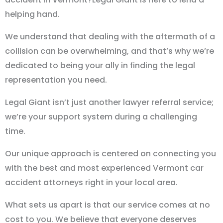
helping hand.
We understand that dealing with the aftermath of a
collision can be overwhelming, and that’s why we’re
dedicated to being your ally in finding the legal
representation you need.
Legal Giant isn’t just another lawyer referral service;
we’re your support system during a challenging
time.
Our unique approach is centered on connecting you
with the best and most experienced Vermont car
accident attorneys right in your local area.
What sets us apart is that our service comes at no
cost to you. We believe that everyone deserves