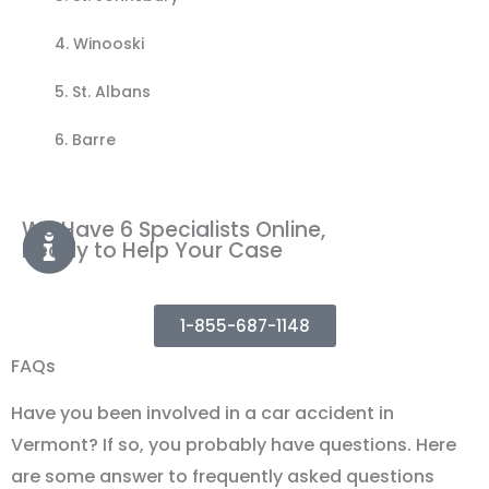
4.
Winooski
5.
St. Albans
6. Barre
We Have 6 Specialists Online,
Ready to Help Your Case
1-855-687-1148
FAQs
Have you been involved in a car accident in
Vermont? If so, you probably have questions. Here
are some answer to frequently asked questions