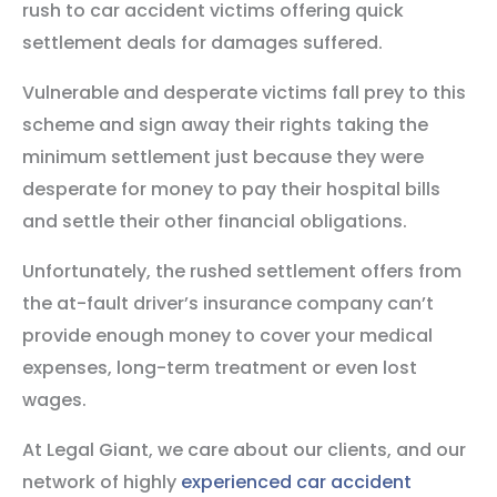
rush to car accident victims offering quick
settlement deals for damages suffered.
Vulnerable and desperate victims fall prey to this
scheme and sign away their rights taking the
minimum settlement just because they were
desperate for money to pay their hospital bills
and settle their other financial obligations.
Unfortunately, the rushed settlement offers from
the at-fault driver’s insurance company can’t
provide enough money to cover your medical
expenses, long-term treatment or even lost
wages.
At Legal Giant, we care about our clients, and our
network of highly
experienced car accident