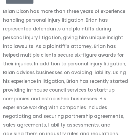
Brian Dixon has more than three years of experience
handling personal injury litigation. Brian has
represented defendants and plaintiffs during
personal injury litigation, giving him unique insight
into lawsuits. As a plaintiff’s attorney, Brian has
helped multiple clients secure six-figure awards for
their injuries. In addition to personal injury litigation,
Brian advises businesses on avoiding liability. Using
his experience in litigation, Brian has recently started
providing in-house council services to start-up
companies and established businesses. His
experience working with companies includes
negotiating and securing partnership agreements,
sales agreements, liability assessments, and
advising them on industry rules and regulations.