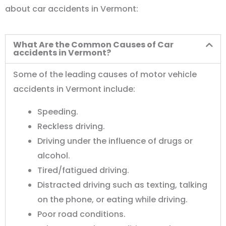
about car accidents in Vermont:
What Are the Common Causes of Car
accidents in Vermont?
Some of the leading causes of motor vehicle
accidents in Vermont include:
Speeding.
Reckless driving.
Driving under the influence of drugs or
alcohol.
Tired/fatigued driving.
Distracted driving such as texting, talking
on the phone, or eating while driving.
Poor road conditions.