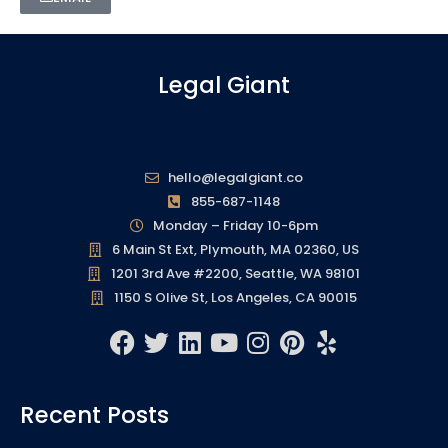
Legal Giant
hello@legalgiant.co
855-687-1148
Monday – Friday 10-6pm
6 Main St Ext, Plymouth, MA 02360, US
1201 3rd Ave #2200, Seattle, WA 98101
1150 S Olive St, Los Angeles, CA 90015
F
T
L
Y
I
P
Y
a
w
i
o
n
i
e
c
i
n
u
s
n
l
Recent Posts
e
t
k
t
t
t
p
b
t
e
u
a
e