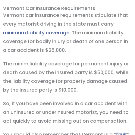
Vermont Car Insurance Requirements
Vermont car insurance requirements stipulate that
every motorist driving in the state must carry
minimum liability coverage
. The minimum liability
coverage for bodily injury or death of one person in
a car accident is $25,000.
The minim liability coverage for permanent injury or
death caused by the insured party is $50,000, while
the liability coverage for property damage caused
by the insured party is $10,000.
So, if you have been involved in a car accident with
an uninsured or underinsured motorist, you need to
act quickly to avoid missing out on compensation.
You should also remember that Vermont is a “
fault
”