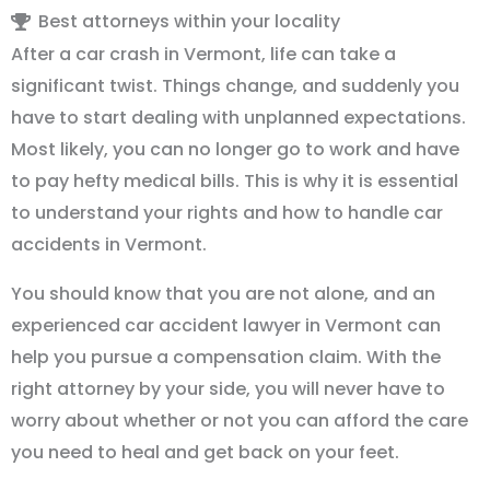
Best attorneys within your locality
After a car crash in Vermont, life can take a
significant twist. Things change, and suddenly you
have to start dealing with unplanned expectations.
Most likely, you can no longer go to work and have
to pay hefty medical bills. This is why it is essential
to understand your rights and how to handle car
accidents in Vermont.
You should know that you are not alone, and an
experienced car accident lawyer in Vermont can
help you pursue a compensation claim. With the
right attorney by your side, you will never have to
worry about whether or not you can afford the care
you need to heal and get back on your feet.