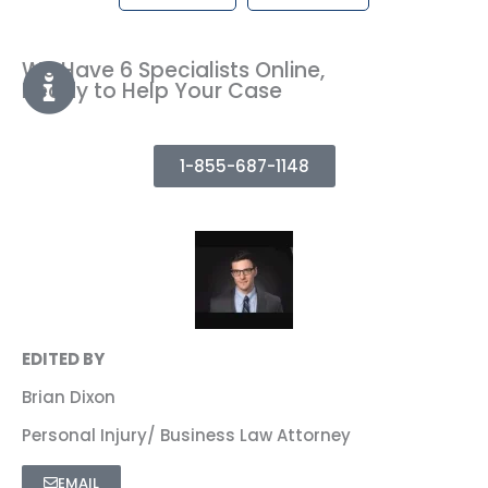
We Have 6 Specialists Online,
Ready to Help Your Case
1-855-687-1148
EDITED BY
Brian Dixon
Personal Injury/ Business Law Attorney
EMAIL