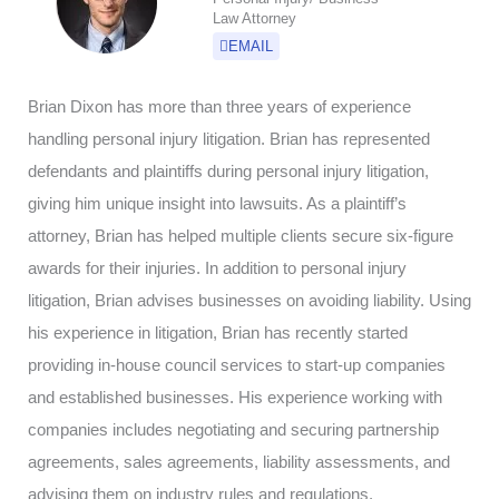
Law Attorney
EMAIL
Brian Dixon has more than three years of experience
handling personal injury litigation. Brian has represented
defendants and plaintiffs during personal injury litigation,
giving him unique insight into lawsuits. As a plaintiff’s
attorney, Brian has helped multiple clients secure six-figure
awards for their injuries. In addition to personal injury
litigation, Brian advises businesses on avoiding liability. Using
his experience in litigation, Brian has recently started
providing in-house council services to start-up companies
and established businesses. His experience working with
companies includes negotiating and securing partnership
agreements, sales agreements, liability assessments, and
advising them on industry rules and regulations.