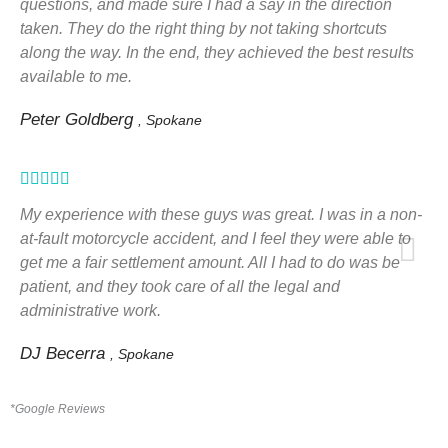
questions, and made sure I had a say in the direction
taken. They do the right thing by not taking shortcuts
along the way. In the end, they achieved the best results
available to me.
Peter Goldberg
, Spokane
Rated





5
My experience with these guys was great. I was in a non-
out
at-fault motorcycle accident, and I feel they were able to
get me a fair settlement amount. All I had to do was be
of
patient, and they took care of all the legal and
5
administrative work.
DJ Becerra
, Spokane
*Google Reviews