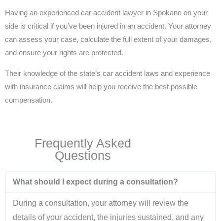
Having an experienced car accident lawyer in Spokane on your
side is critical if you’ve been injured in an accident. Your attorney
can assess your case, calculate the full extent of your damages,
and ensure your rights are protected.
Their knowledge of the state’s car accident laws and experience
with insurance claims will help you receive the best possible
compensation.
Frequently Asked
Questions
What should I expect during a consultation?
During a consultation, your attorney will review the
details of your accident, the injuries sustained, and any