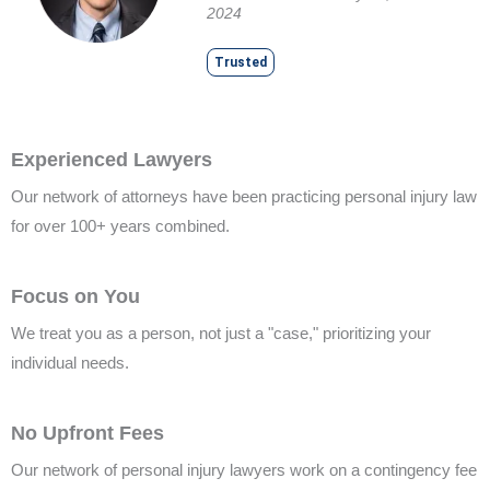
2024
Trusted
Experienced Lawyers
Our network of attorneys have been practicing personal injury law
for over 100+ years combined.
Focus on You
We treat you as a person, not just a "case," prioritizing your
individual needs.
No Upfront Fees
Our network of personal injury lawyers work on a contingency fee