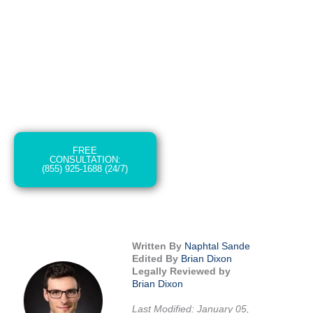
The long-term medical expenses, emotional
pain and suffering, and the daunting process
of claiming damages and compensation can
make a dire situation even more difficult.
That’s where a proficient car accident
attorney in Spokane comes in.
FREE
CONSULTATION:
(855) 925-1688 (24/7)
Written By
Naphtal Sande
Edited By
Brian Dixon
Legally Reviewed by
Brian Dixon
Last Modified: January 05,