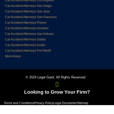
Car Accident Attorneys Los Angeles
Car Accident Attorneys San Diego
Car Accident Attorneys San Jose
Car Accident Attorneys San Francisco
Car Accident Attorneys Fresno
Car Accident Attorneys Houston
Car Accident Attorneys San Antonio
Car Accident Attorneys Dallas
Car Accident Attorneys Austin
Car Accident Attorneys Fort Worth
More Areas
© 2024 Legal Giant. All Rights Reserved.
Looking to Grow Your Firm?
Terms and Conditions
Privacy Policy
Legal Disclaimer
Sitemap
1800TheLaw2 Sponsors