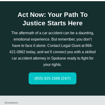
Act Now: Your Path To
Justice Starts Here
The aftermath of a car accident can be a daunting,
emotional experience. But remember, you don’t
have to face it alone. Contact Legal Giant at 866-
421-0862 today, and we’ll connect you with a skilled
car accident attorney in Spokane ready to fight for
your rights.
(855) 925-1688 (24/7)
Disclaimer: