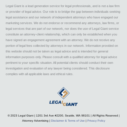
Legal Giant is a lead generation service for legal professionals, and is not a law firm
or provider of legal advice. Our role is to bridge the gap between individuals seeking
legal assistance and our network of independent attorneys who have engaged our
marketing services. We do not endorse or recommend any attorneys, law firms, or
legal services that are part of our network, nor does the use of Legal Giant service
constitute an attorney-client relationship, which can only be established when you
have signed an engagement agreement with an attorney. We do not receive any
portion of legal fees collected by attorneys in our network. Information provided on
this website should not be taken as legal advice and is intended for general
information purposes only. Please consult with a qualified attorney for legal advice
pertinent to your specific situation. All potential clients should conduct their own
investigation and evaluation of any lawyer being considered. This disclosure
complies with all applicable laws and ethical rules.
© 2023 Legal Giant |
1201 3rd Ave #2200, Seattle, WA 98101
| All Rights Reserved |
Attorney Advertising |
Disclaimer & Terms of Use
|
Privacy Policy