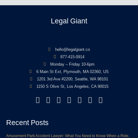
Legal Giant
hello@legalgiant.co
877-415-0914
Monday – Friday 10-6pm
6 Main St Ext, Plymouth, MA 02360, US
1201 3rd Ave #2200, Seattle, WA 98101
1150 S Olive St, Los Angeles, CA 90015
F
T
L
Y
I
P
Y
a
w
i
o
n
i
e
c
i
n
u
s
n
l
Recent Posts
e
t
k
t
t
t
p
b
t
e
u
a
e
Amusement Park Accident Lawyer: What You Need to Know When a Ride,