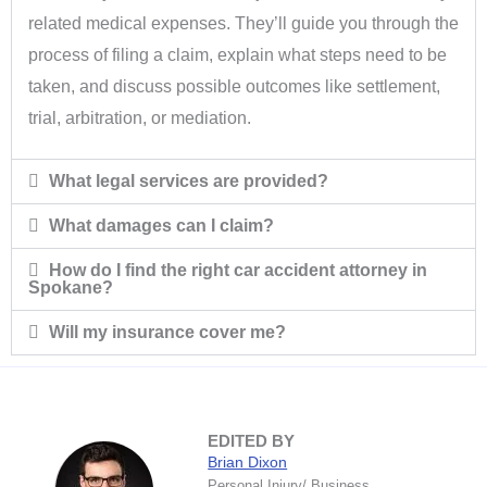
related medical expenses. They’ll guide you through the
process of filing a claim, explain what steps need to be
taken, and discuss possible outcomes like settlement,
trial, arbitration, or mediation.
What legal services are provided?
What damages can I claim?
How do I find the right car accident attorney in
Spokane?
Will my insurance cover me?
EDITED BY
Brian Dixon
Personal Injury/ Business