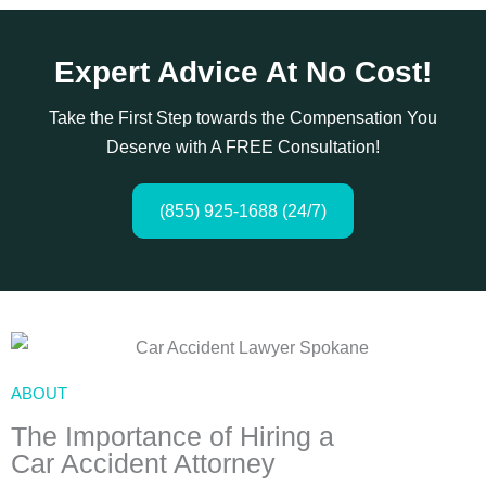
Expert Advice At No Cost!
Take the First Step towards the Compensation You
Deserve with A FREE Consultation!
(855) 925-1688 (24/7)
ABOUT
The Importance of Hiring a
Car Accident Attorney