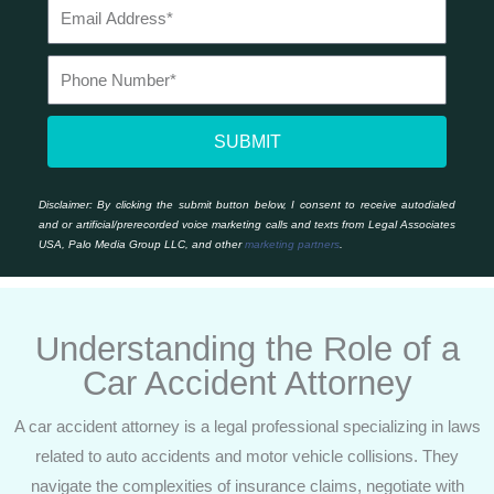
SUBMIT
Disclaimer:
By clicking the submit button below, I consent to receive autodialed
and or artificial/prerecorded voice marketing calls and texts from Legal Associates
USA, Palo Media Group LLC, and other
marketing partners
.
Understanding the Role of a
Car Accident Attorney
A car accident attorney is a legal professional specializing in laws
related to auto accidents and motor vehicle collisions. They
navigate the complexities of insurance claims, negotiate with