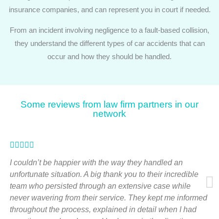
insurance companies, and can represent you in court if needed.
From an incident involving negligence to a fault-based collision,
they understand the different types of car accidents that can
occur and how they should be handled.
Some reviews from law firm partners in our
network
Rated





5
I couldn’t be happier with the way they handled an
out
unfortunate situation. A big thank you to their incredible
team who persisted through an extensive case while
of
never wavering from their service. They kept me informed
5
throughout the process, explained in detail when I had