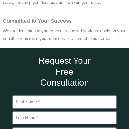
basis, meaning you don't pay until we win your case.
Committed to Your Success
We are dedicated to your success and will work tirelessly on your
behalf to maximize your chances of a favorable outcome.
Request Your
Free
Consultation