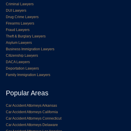
Criminal Lawyers
DUI Lawyers
Drug Crime Lawyers
Firearms Lawyers
Fraud Lawyers
Theft & Burglary Lawyers
Asylum Lawyers
Business Immigration Lawyers
Citizenship Lawyers
DACA Lawyers
Deportation Lawyers
Family Immigration Lawyers
Popular Areas
Car Accident Attorneys Arkansas
Car Accident Attorneys California
Car Accident Attorneys Connecticut
Car Accident Attorneys Delaware