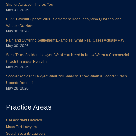
o
e
d
b
g
r
Slip, or Attraction Injures You
o
r
i
e
r
e
May 31, 2026
k
n
a
s
PFAS Lawsuit Update 2026: Settlement Deadlines, Who Qualifies, and
m
t
What to Do Now
May 30, 2026
Pain and Suffering Settlement Examples: What Real Cases Actually Pay
May 30, 2026
Semi Truck Accident Lawyer: What You Need to Know When a Commercial
Crash Changes Everything
May 29, 2026
Scooter Accident Lawyer: What You Need to Know When a Scooter Crash
Upends Your Life
May 28, 2026
Practice Areas
Car Accident Lawyers
Mass Tort Lawyers
Social Security Lawyers