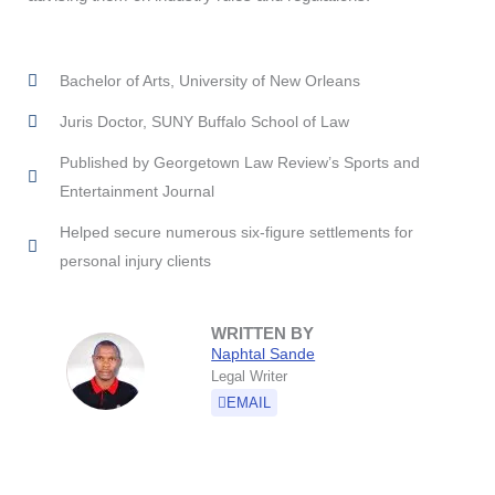
Bachelor of Arts, University of New Orleans
Juris Doctor, SUNY Buffalo School of Law
Published by Georgetown Law Review’s Sports and
Entertainment Journal
Helped secure numerous six-figure settlements for
personal injury clients
WRITTEN BY
Naphtal Sande
Legal Writer
EMAIL