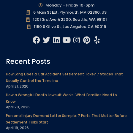
Monday – Friday 10-6pm
6 Main St Ext, Plymouth, MA 02360, US
1201 3rd Ave #2200, Seattle, WA 98101
1150 S Olive St, Los Angeles, CA 90015
F
T
L
Y
I
P
Y
a
w
i
o
n
i
e
c
i
n
u
s
n
l
Recent Posts
e
t
k
t
t
t
p
b
t
e
u
a
e
How Long Does a Car Accident Settlement Take? 7 Stages That
o
e
d
b
g
r
Usually Control the Timeline
o
r
i
e
r
e
April 21, 2026
k
n
a
s
How a Wrongful Death Lawsuit Works: What Families Need to
m
t
Know
April 20, 2026
Personal Injury Demand Letter Sample: 7 Parts That Matter Before
Settlement Talks Start
April 19, 2026