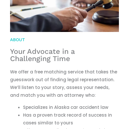
ABOUT
Your Advocate in a
Challenging Time
We offer a free matching service that takes the
guesswork out of finding legal representation.
We
’
ll listen to your story, assess your needs,
and match you with an attorney who:
Specializes in Alaska car accident law
Has a proven track record of success in
cases similar to yours