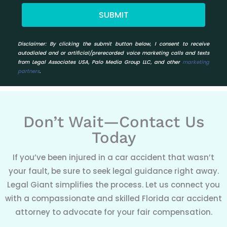
SUBMIT
Disclaimer:
By clicking the submit button below, I consent to receive
autodialed and or artificial/prerecorded voice marketing calls and texts
from Legal Associates USA, Palo Media Group LLC, and other
marketing
partners
.
Don’t Wait—Contact Us
Today
If you’ve been injured in a car accident that wasn’t
your fault, be sure to seek legal guidance right away.
Legal Giant simplifies the process. Let us connect you
with a compassionate and skilled Florida car accident
attorney to advocate for your fair compensation.