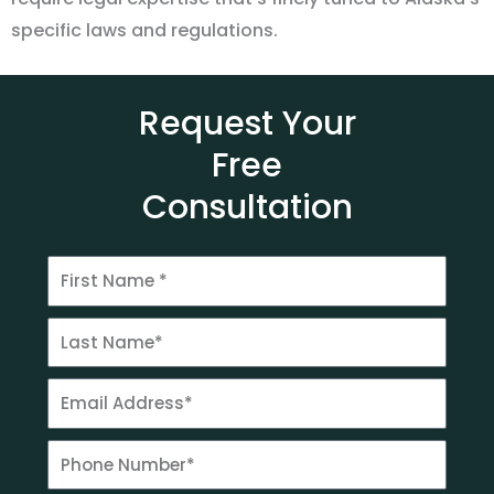
specific laws and regulations.
Request Your
Free
Consultation