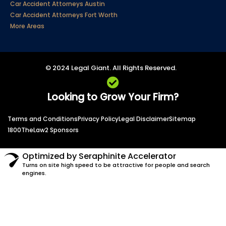
Car Accident Attorneys Austin
Car Accident Attorneys Fort Worth
More Areas
© 2024 Legal Giant. All Rights Reserved.
Looking to Grow Your Firm?
Terms and Conditions
Privacy Policy
Legal Disclaimer
Sitemap
1800TheLaw2 Sponsors
Optimized by Seraphinite Accelerator
Turns on site high speed to be attractive for people and search
engines.