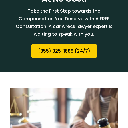
Take the First Step towards the
Compensation You Deserve with A FREE
Consultation. A car wreck lawyer expert is
waiting to speak with you.
(855) 925-1688 (24/7)