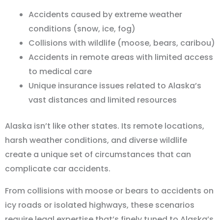
Accidents caused by extreme weather
conditions (snow, ice, fog)
Collisions with wildlife (moose, bears, caribou)
Accidents in remote areas with limited access
to medical care
Unique insurance issues related to Alaska’s
vast distances and limited resources
Alaska isn
’
t like other states. Its remote locations,
harsh weather conditions, and diverse wildlife
create a unique set of circumstances that can
complicate car accidents.
From collisions with moose or bears to accidents on
icy roads or isolated highways, these scenarios
require legal expertise that
’
s finely tuned to Alaska
’
s