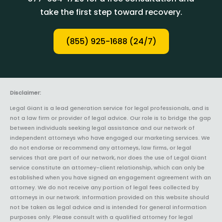
take the first step toward recovery.
(855) 925-1688 (24/7)
Disclaimer:
Legal Giant is a lead generation service for legal professionals, and is
not a law firm or provider of legal advice. Our role is to bridge the gap
between individuals seeking legal assistance and our network of
independent attorneys who have engaged our marketing services. We
do not endorse or recommend any attorneys, law firms, or legal
services that are part of our network, nor does the use of Legal Giant
service constitute an attorney-client relationship, which can only be
established when you have signed an engagement agreement with an
attorney. We do not receive any portion of legal fees collected by
attorneys in our network. Information provided on this website should
not be taken as legal advice and is intended for general information
purposes only. Please consult with a qualified attorney for legal