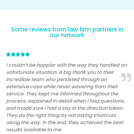
Some reviews from law firm partners in
our network
Rated





5
I couldn’t be happier with the way they handled an
unfortunate situation. A big thank you to their
out
incredible team who persisted through an
of
extensive case while never wavering from their
5
service. They kept me informed throughout the
process, explained in detail when I had questions,
and made sure I had a say in the direction taken.
They do the right thing by not taking shortcuts
along the way. In the end, they achieved the best
results available to me.