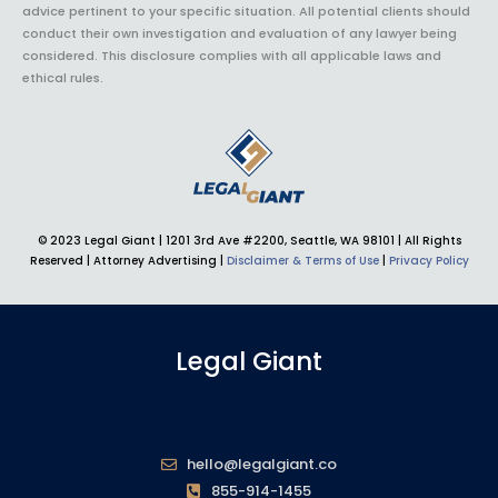
advice pertinent to your specific situation. All potential clients should
conduct their own investigation and evaluation of any lawyer being
considered. This disclosure complies with all applicable laws and
ethical rules.
© 2023 Legal Giant |
1201 3rd Ave #2200, Seattle, WA 98101
| All Rights
Reserved | Attorney Advertising |
Disclaimer & Terms of Use
|
Privacy Policy
Legal Giant
hello@legalgiant.co
855-914-1455