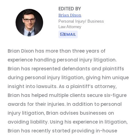
EDITED BY
Brian Dixon
Personal Injury/ Business
Law Attorney
EMAIL
Brian Dixon has more than three years of
experience handling personal injury litigation.
Brian has represented defendants and plaintiffs
during personal injury litigation, giving him unique
insight into lawsuits. As a plaintiff’s attorney,
Brian has helped multiple clients secure six-figure
awards for their injuries. In addition to personal
injury litigation, Brian advises businesses on
avoiding liability. Using his experience in litigation,
Brian has recently started providing in-house