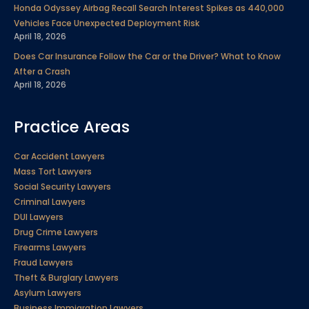
Honda Odyssey Airbag Recall Search Interest Spikes as 440,000
Vehicles Face Unexpected Deployment Risk
April 18, 2026
Does Car Insurance Follow the Car or the Driver? What to Know
After a Crash
April 18, 2026
Practice Areas
Car Accident Lawyers
Mass Tort Lawyers
Social Security Lawyers
Criminal Lawyers
DUI Lawyers
Drug Crime Lawyers
Firearms Lawyers
Fraud Lawyers
Theft & Burglary Lawyers
Asylum Lawyers
Business Immigration Lawyers