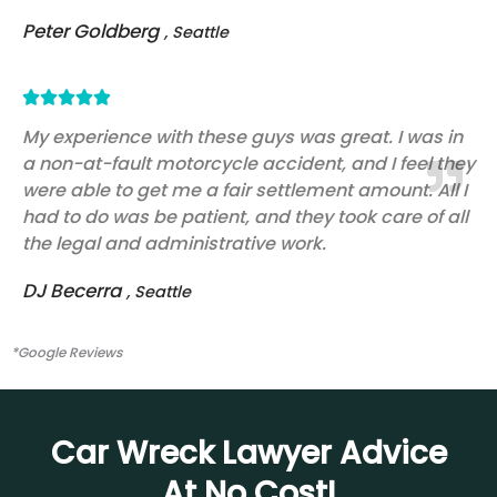
Peter Goldberg
, Seattle
Rated





5
My experience with these guys was great. I was in
a non-at-fault motorcycle accident, and I feel they
out
were able to get me a fair settlement amount. All I
of
had to do was be patient, and they took care of all
5
the legal and administrative work.
DJ Becerra
, Seattle
*Google Reviews
Car Wreck Lawyer Advice
At No Cost!