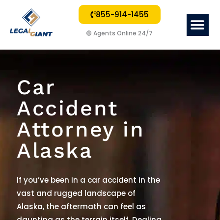
855-914-1455
Me
🟢
Agents Online 24/7
Car
Accident
Attorney in
Alaska
If you
’
ve been in a car accident in the
vast and rugged landscape of
Alaska, the aftermath can feel as
daunting as the terrain itself. Dealing