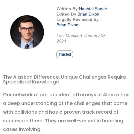
Written By
Naphtal Sande
Edited By
Brian Dixon
Legally Reviewed by
Brian Dixon
Last Modified: January 05,
2024
Trusted
The Alaskan Difference: Unique Challenges Require
Specialized Knowledge
Our network of car accident attorneys in Alaska has
a deep understanding of the challenges that come
with collisions and has a proven track record of
success in them. They are well-versed in handling
cases involving: