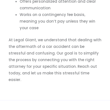
Offers personalized attention and clear
communication
Works on a contingency fee basis,
meaning you don’t pay unless they win
your case
At Legal Giant, we understand that dealing with
the aftermath of a car accident can be
stressful and confusing. Our goal is to simplify
the process by connecting you with the right
attorney for your specific situation. Reach out
today, and let us make this stressful time
easier.