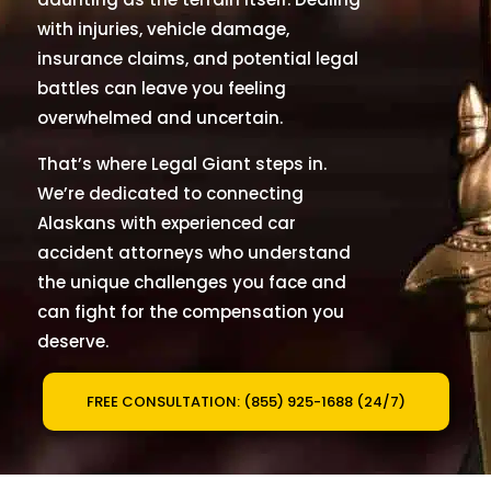
with injuries, vehicle damage,
insurance claims, and potential legal
battles can leave you feeling
overwhelmed and uncertain.
That
’
s where Legal Giant steps in.
We
’
re dedicated to connecting
Alaskans with experienced car
accident attorneys who understand
the unique challenges you face and
can fight for the compensation you
deserve.
FREE CONSULTATION: (855) 925-1688 (24/7)