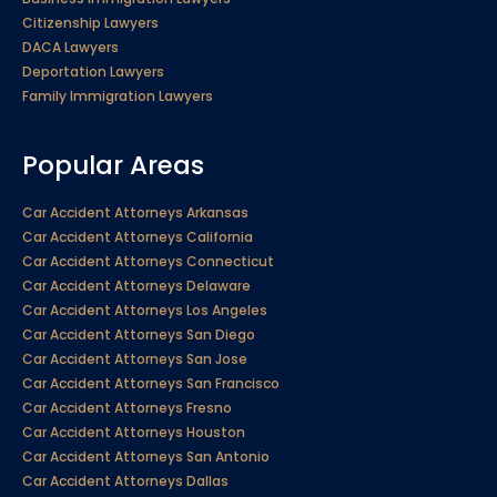
Citizenship Lawyers
DACA Lawyers
Deportation Lawyers
Family Immigration Lawyers
Popular Areas
Car Accident Attorneys Arkansas
Car Accident Attorneys California
Car Accident Attorneys Connecticut
Car Accident Attorneys Delaware
Car Accident Attorneys Los Angeles
Car Accident Attorneys San Diego
Car Accident Attorneys San Jose
Car Accident Attorneys San Francisco
Car Accident Attorneys Fresno
Car Accident Attorneys Houston
Car Accident Attorneys San Antonio
Car Accident Attorneys Dallas