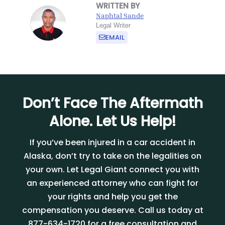
WRITTEN BY
Naphtal Sande
Legal Writer
EMAIL
Don’t Face The Aftermath
Alone. Let Us Help!
If you
’
ve been injured in a car accident in
Alaska, don
’
t try to take on the legalities on
your own. Let Legal Giant connect you with
an experienced attorney who can fight for
your rights and help you get the
compensation you deserve. Call us today at
877-634-1720 for a free consultation and