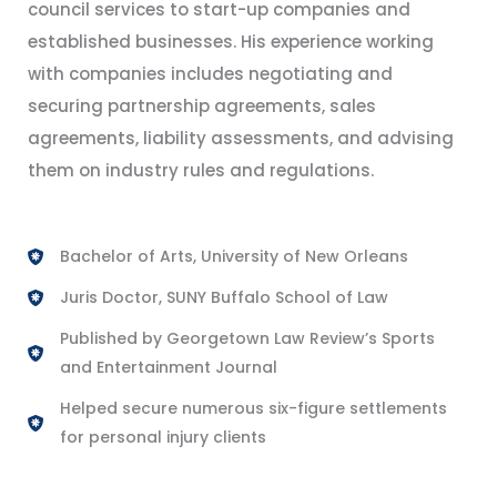
council services to start-up companies and
established businesses. His experience working
with companies includes negotiating and
securing partnership agreements, sales
agreements, liability assessments, and advising
them on industry rules and regulations.
Bachelor of Arts, University of New Orleans
Juris Doctor, SUNY Buffalo School of Law
Published by Georgetown Law Review’s Sports
and Entertainment Journal
Helped secure numerous six-figure settlements
for personal injury clients