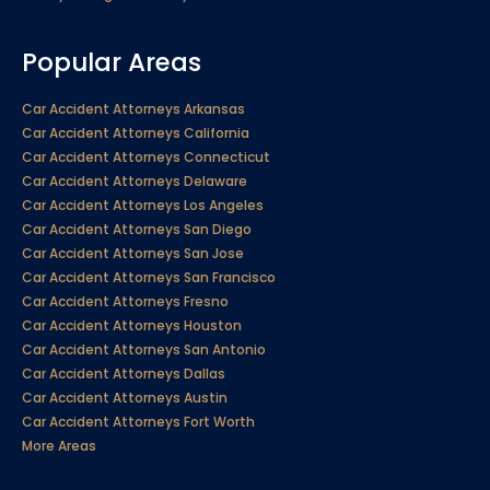
Popular Areas
Car Accident Attorneys Arkansas
Car Accident Attorneys California
Car Accident Attorneys Connecticut
Car Accident Attorneys Delaware
Car Accident Attorneys Los Angeles
Car Accident Attorneys San Diego
Car Accident Attorneys San Jose
Car Accident Attorneys San Francisco
Car Accident Attorneys Fresno
Car Accident Attorneys Houston
Car Accident Attorneys San Antonio
Car Accident Attorneys Dallas
Car Accident Attorneys Austin
Car Accident Attorneys Fort Worth
More Areas