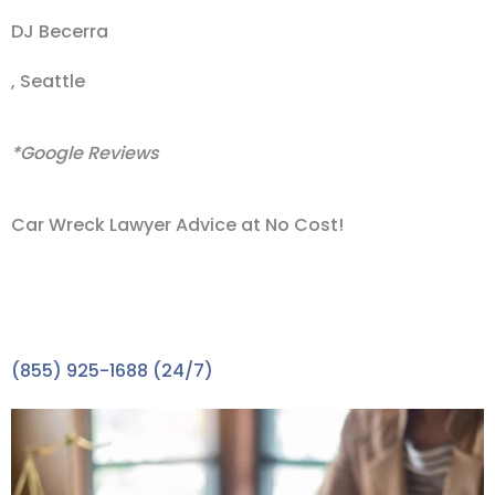
DJ Becerra
, Seattle
*Google Reviews
Car Wreck Lawyer Advice at No Cost!
Take the First Step towards the Compensation You
Deserve with A FREE Consultation. A car wreck
lawyer expert is waiting to speak with you.
(855) 925-1688 (24/7)