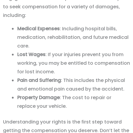
to seek compensation for a variety of damages,
including:
Medical Expenses
: Including hospital bills,
medication, rehabilitation, and future medical
care.
Lost Wages
: If your injuries prevent you from
working, you may be entitled to compensation
for lost income.
Pain and Suffering
: This includes the physical
and emotional pain caused by the accident.
Property Damage
: The cost to repair or
replace your vehicle.
Understanding your rights is the first step toward
getting the compensation you deserve. Don
’
t let the