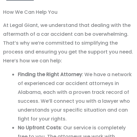
How We Can Help You
At Legal Giant, we understand that dealing with the
aftermath of a car accident can be overwhelming.
That
’
s why we
’
re committed to simplifying the
process and ensuring you get the support you need.
Here
’
s how we can help:
Finding the Right Attorney
: We have a network
of experienced car accident attorneys in
Alabama, each with a proven track record of
success. We’ll connect you with a lawyer who
understands your specific situation and can
fight for your rights.
No Upfront Costs
: Our service is completely
free to you. The attorneys we work with