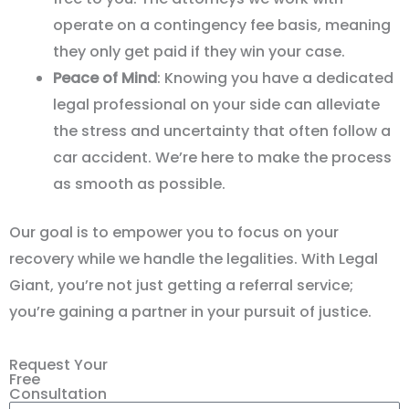
operate on a contingency fee basis, meaning
they only get paid if they win your case.
Peace of Mind
: Knowing you have a dedicated
legal professional on your side can alleviate
the stress and uncertainty that often follow a
car accident. We’re here to make the process
as smooth as possible.
Our goal is to empower you to focus on your
recovery while we handle the legalities. With Legal
Giant, you
’
re not just getting a referral service;
you
’
re gaining a partner in your pursuit of justice.
Request Your
Free
Consultation