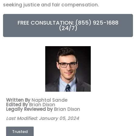
seeking justice and fair compensation.
FREE CONSULTATION: (855) 925-1688
(24/7)
Written By
Naphtal Sande
Edited By
Brian Dixon
Legally Reviewed by
Brian Dixon
Last Modified: January 05, 2024
Trusted