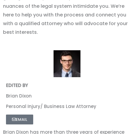
nuances of the legal system intimidate you. We
’
re
here to help you with the process and connect you
with a qualified attorney who will advocate for your
best interests.
EDITED BY
Brian Dixon
Personal Injury/ Business Law Attorney
EMAIL
Brian Dixon has more than three years of experience