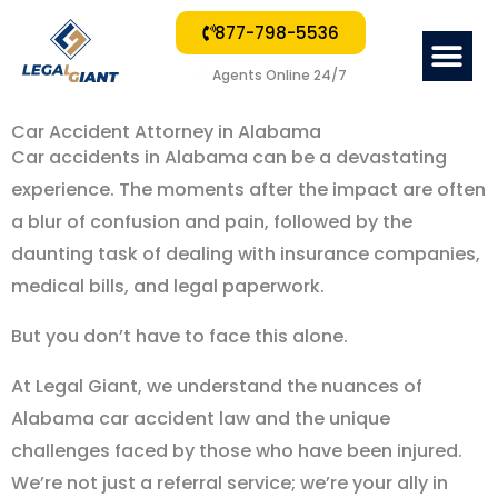
877-798-5536
Me
Agents Online 24/7
Car Accident Attorney in Alabama
Car accidents in Alabama can be a devastating
experience. The moments after the impact are often
a blur of confusion and pain, followed by the
daunting task of dealing with insurance companies,
medical bills, and legal paperwork.
But you don
’
t have to face this alone.
At Legal Giant, we understand the nuances of
Alabama car accident law and the unique
challenges faced by those who have been injured.
We
’
re not just a referral service; we
’
re your ally in