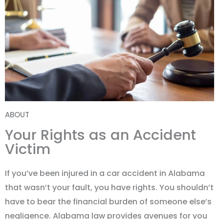
ABOUT
Your Rights as an Accident
Victim
If you
’
ve been injured in a car accident in Alabama
that wasn
’
t your fault, you have rights. You shouldn
’
t
have to bear the financial burden of someone else
’
s
negligence. Alabama law provides avenues for you