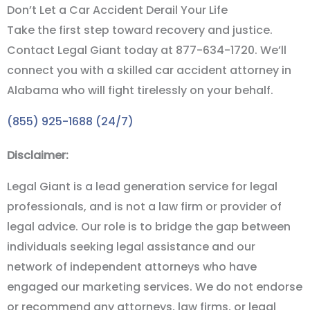
Don’t Let a Car Accident Derail Your Life
Take the first step toward recovery and justice.
Contact Legal Giant today at 877-634-1720. We
’
ll
connect you with a skilled car accident attorney in
Alabama who will fight tirelessly on your behalf.
(855) 925-1688 (24/7)
Disclaimer:
Legal Giant is a lead generation service for legal
professionals, and is not a law firm or provider of
legal advice. Our role is to bridge the gap between
individuals seeking legal assistance and our
network of independent attorneys who have
engaged our marketing services. We do not endorse
or recommend any attorneys, law firms, or legal