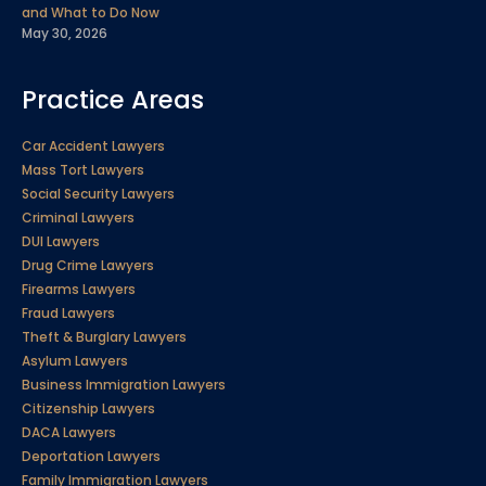
and What to Do Now
May 30, 2026
Practice Areas
Car Accident Lawyers
Mass Tort Lawyers
Social Security Lawyers
Criminal Lawyers
DUI Lawyers
Drug Crime Lawyers
Firearms Lawyers
Fraud Lawyers
Theft & Burglary Lawyers
Asylum Lawyers
Business Immigration Lawyers
Citizenship Lawyers
DACA Lawyers
Deportation Lawyers
Family Immigration Lawyers