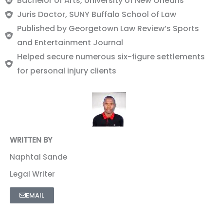
Bachelor of Arts, University of New Orleans
Juris Doctor, SUNY Buffalo School of Law
Published by Georgetown Law Review’s Sports
and Entertainment Journal
Helped secure numerous six-figure settlements
for personal injury clients
WRITTEN BY
Naphtal Sande
Legal Writer
EMAIL