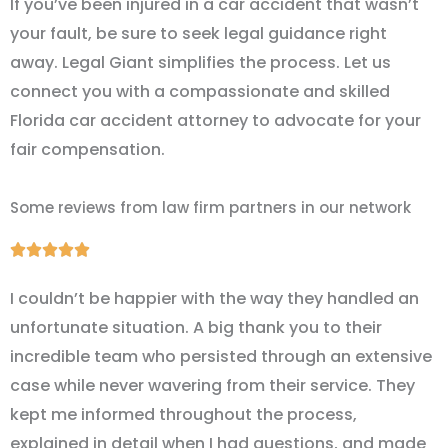
If you’ve been injured in a car accident that wasn’t
your fault, be sure to seek legal guidance right
away. Legal Giant simplifies the process. Let us
connect you with a compassionate and skilled
Florida car accident attorney to advocate for your
fair compensation.
Some reviews from law firm partners in our network
Rated





5
I couldn’t be happier with the way they handled an
out
unfortunate situation. A big thank you to their
of
incredible team who persisted through an extensive
5
case while never wavering from their service. They
kept me informed throughout the process,
explained in detail when I had questions, and made