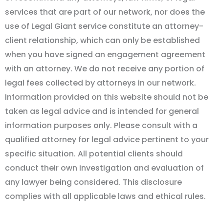
services that are part of our network, nor does the
use of Legal Giant service constitute an attorney-
client relationship, which can only be established
when you have signed an engagement agreement
with an attorney. We do not receive any portion of
legal fees collected by attorneys in our network.
Information provided on this website should not be
taken as legal advice and is intended for general
information purposes only. Please consult with a
qualified attorney for legal advice pertinent to your
specific situation. All potential clients should
conduct their own investigation and evaluation of
any lawyer being considered. This disclosure
complies with all applicable laws and ethical rules.