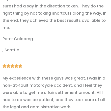
sure I had a say in the direction taken. They do the
right thing by not taking shortcuts along the way. In
the end, they achieved the best results available to
me.
Peter Goldberg
, Seattle
Rated





5
My experience with these guys was great. I was in a
out
non-at-fault motorcycle accident, and I feel they
of
were able to get me a fair settlement amount. All I
5
had to do was be patient, and they took care of all
the legal and administrative work.