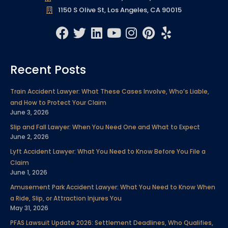
1150 S Olive St, Los Angeles, CA 90015
F
T
L
Y
I
P
Y
a
w
i
o
n
i
e
c
i
n
u
s
n
l
Recent Posts
e
t
k
t
t
t
p
b
t
e
u
a
e
Train Accident Lawyer: What These Cases Involve, Who’s Liable,
o
e
d
b
g
r
and How to Protect Your Claim
o
r
i
e
r
e
June 3, 2026
k
n
a
s
Slip and Fall Lawyer: When You Need One and What to Expect
m
t
June 2, 2026
Lyft Accident Lawyer: What You Need to Know Before You File a
Claim
June 1, 2026
Amusement Park Accident Lawyer: What You Need to Know When
a Ride, Slip, or Attraction Injures You
May 31, 2026
PFAS Lawsuit Update 2026: Settlement Deadlines, Who Qualifies,