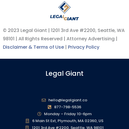
© 2023 Legal Giant |
1201 3rd Ave #2200, Seattle, WA
98101
| All Rights Reserved | Attorney Advertising |
Disclaimer & Terms of Use
|
Privacy Policy
Legal Giant
hello@legalgiant.co
877-798-5536
Monday – Friday 10-6pm
6 Main St Ext, Plymouth, MA 02360, US
1201 3rd Ave #2200, Seattle, WA 98101