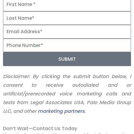
SUBMIT
Disclaimer:
By clicking the submit button below, I
consent to receive autodialed and or
artificial/prerecorded voice marketing calls and
texts from Legal Associates USA, Palo Media Group
LLC, and other
marketing partners
.
Don’t Wait—Contact Us Today