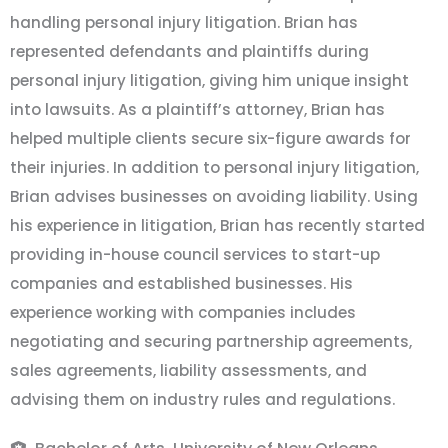
handling personal injury litigation. Brian has
represented defendants and plaintiffs during
personal injury litigation, giving him unique insight
into lawsuits. As a plaintiff’s attorney, Brian has
helped multiple clients secure six-figure awards for
their injuries. In addition to personal injury litigation,
Brian advises businesses on avoiding liability. Using
his experience in litigation, Brian has recently started
providing in-house council services to start-up
companies and established businesses. His
experience working with companies includes
negotiating and securing partnership agreements,
sales agreements, liability assessments, and
advising them on industry rules and regulations.