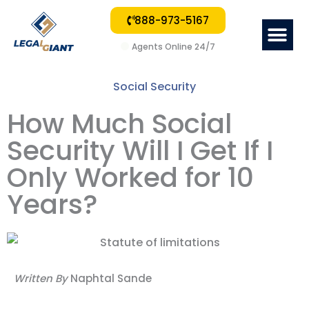
888-973-5167
Me
Agents Online 24/7
Social Security
How Much Social
Security Will I Get If I
Only Worked for 10
Years?
Written By
Naphtal Sande