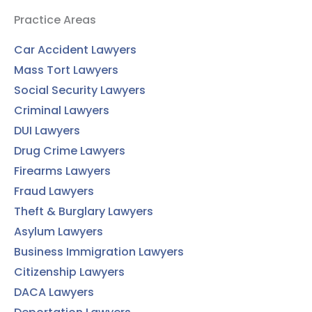
Practice Areas
Car Accident Lawyers
Mass Tort Lawyers
Social Security Lawyers
Criminal Lawyers
DUI Lawyers
Drug Crime Lawyers
Firearms Lawyers
Fraud Lawyers
Theft & Burglary Lawyers
Asylum Lawyers
Business Immigration Lawyers
Citizenship Lawyers
DACA Lawyers