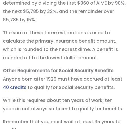
determined by dividing the first $960 of AIME by 90%,
the next $5,785 by 32%, and the remainder over
$5,785 by 15%.
The sum of these three estimations is used to
calculate the primary insurance benefit amount,
which is rounded to the nearest dime. A benefit is
rounded off to the lowest dollar amount.
Other Requirements for Social Security Benefits
Anyone born after 1929 must have accrued at least
40 credits
to qualify for Social Security benefits.
While this requires about ten years of work, ten
years is not always sufficient to qualify for benefits.
Remember that you must wait at least 35 years to