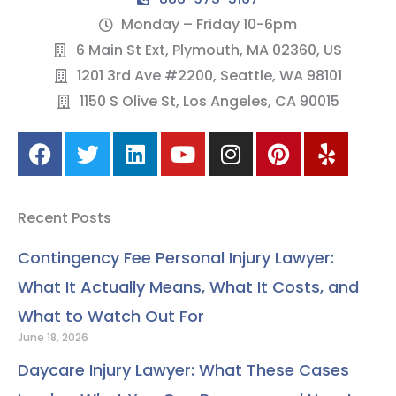
Monday – Friday 10-6pm
6 Main St Ext, Plymouth, MA 02360, US
1201 3rd Ave #2200, Seattle, WA 98101
1150 S Olive St, Los Angeles, CA 90015
F
T
L
Y
I
P
Y
a
w
i
o
n
i
e
c
i
n
u
s
n
l
e
t
k
t
t
t
p
Recent Posts
b
t
e
u
a
e
o
e
d
b
g
r
Contingency Fee Personal Injury Lawyer:
o
r
i
e
r
e
What It Actually Means, What It Costs, and
k
n
a
s
m
t
What to Watch Out For
June 18, 2026
Daycare Injury Lawyer: What These Cases