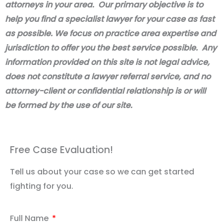
attorneys in your area. Our primary objective is to
help you find a specialist lawyer for your case as fast
as possible. We focus on practice area expertise and
jurisdiction to offer you the best service possible. Any
information provided on this site is not legal advice,
does not constitute a lawyer referral service, and no
attorney-client or confidential relationship is or will
be formed by the use of our site.
Free Case Evaluation!
Tell us about your case so we can get started
fighting for you.
Full Name