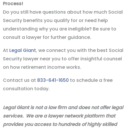
Process!
Do you still have questions about how much Social
Security benefits you qualify for or need help
understanding why you are ineligible? Be sure to
consult a lawyer for further guidance.
At
Legal Giant
, we connect you with the best Social
Security lawyer near you to offer insightful counsel
on how retirement income works.
Contact us at
833-641-1650
to schedule a free
consultation today.
Legal Giant is not a law firm and does not offer legal
services. We are a lawyer network platform that
provides you access to hundreds of highly skilled