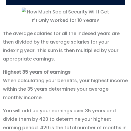
The average salaries for all the indexed years are
then divided by the average salaries for your
indexing year. This sum is then multiplied by your
appropriate earnings.
Highest 35 years of earnings
When calculating your benefits, your highest income
within the 35 years determines your average
monthly income.
You will add up your earnings over 35 years and
divide them by 420 to determine your highest
earning period. 420 is the total number of months in