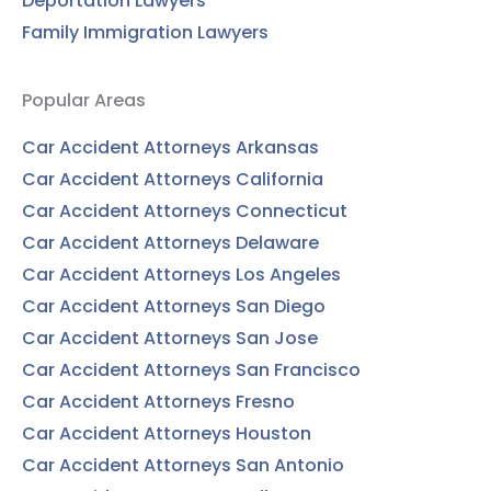
Deportation Lawyers
Family Immigration Lawyers
Popular Areas
Car Accident Attorneys Arkansas
Car Accident Attorneys California
Car Accident Attorneys Connecticut
Car Accident Attorneys Delaware
Car Accident Attorneys Los Angeles
Car Accident Attorneys San Diego
Car Accident Attorneys San Jose
Car Accident Attorneys San Francisco
Car Accident Attorneys Fresno
Car Accident Attorneys Houston
Car Accident Attorneys San Antonio