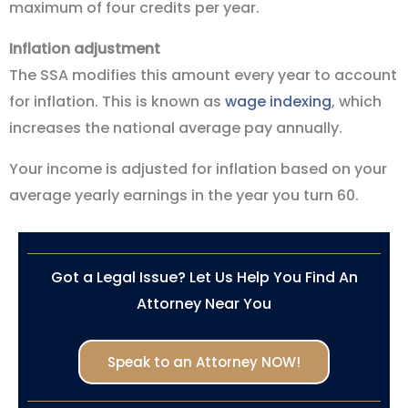
maximum of four credits per year.
Inflation adjustment
The SSA modifies this amount every year to account
for inflation. This is known as
wage indexing
, which
increases the national average pay annually.
Your income is adjusted for inflation based on your
average yearly earnings in the year you turn 60.
Got a Legal Issue? Let Us Help You Find An
Attorney Near You
Speak to an Attorney NOW!