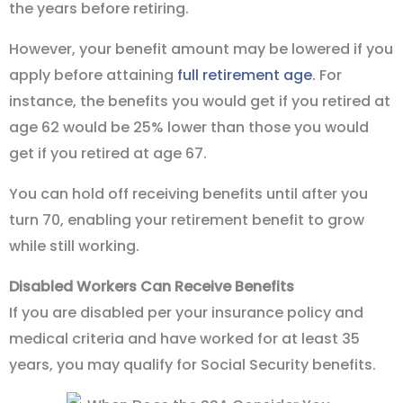
the years before retiring.
However, your benefit amount may be lowered if you
apply before attaining
full retirement age
. For
instance, the benefits you would get if you retired at
age 62 would be 25% lower than those you would
get if you retired at age 67.
You can hold off receiving benefits until after you
turn 70, enabling your retirement benefit to grow
while still working.
Disabled Workers Can Receive Benefits
If you are disabled per your insurance policy and
medical criteria and have worked for at least 35
years, you may qualify for Social Security benefits.