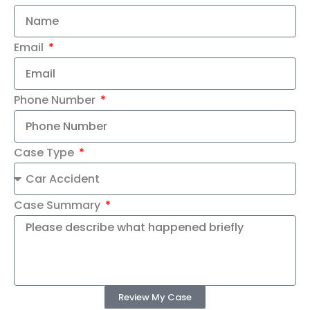
Email
Phone Number
Case Type
Case Summary
Review My Case