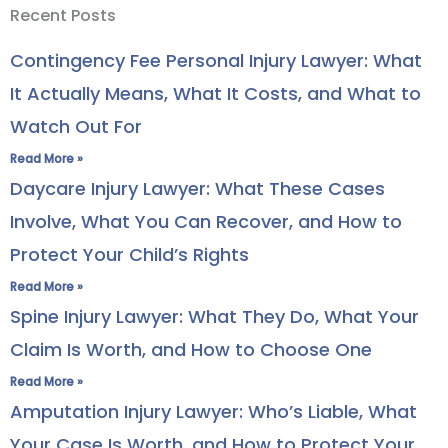
Recent Posts
Contingency Fee Personal Injury Lawyer: What
It Actually Means, What It Costs, and What to
Watch Out For
Read More »
Daycare Injury Lawyer: What These Cases
Involve, What You Can Recover, and How to
Protect Your Child’s Rights
Read More »
Spine Injury Lawyer: What They Do, What Your
Claim Is Worth, and How to Choose One
Read More »
Amputation Injury Lawyer: Who’s Liable, What
Your Case Is Worth, and How to Protect Your