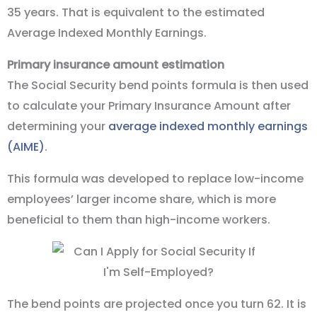
35 years. That is equivalent to the estimated
Average Indexed Monthly Earnings.
Primary insurance amount estimation
The Social Security bend points formula is then used
to calculate your Primary Insurance Amount after
determining your
average indexed monthly earnings
(AIME)
.
This formula was developed to replace low-income
employees’ larger income share, which is more
beneficial to them than high-income workers.
The bend points are projected once you turn 62. It is