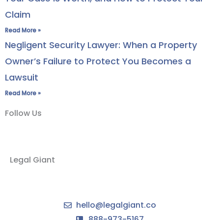
Claim
Read More »
Negligent Security Lawyer: When a Property
Owner’s Failure to Protect You Becomes a
Lawsuit
Read More »
Follow Us
Legal Giant
hello@legalgiant.co
888-973-5167