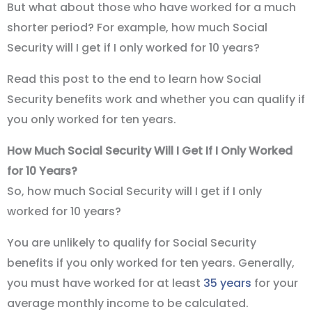
But what about those who have worked for a much
shorter period? For example, how much Social
Security will I get if I only worked for 10 years?
Read this post to the end to learn how Social
Security benefits work and whether you can qualify if
you only worked for ten years.
How Much Social Security Will I Get If I Only Worked
for 10 Years?
So, how much Social Security will I get if I only
worked for 10 years?
You are unlikely to qualify for Social Security
benefits if you only worked for ten years. Generally,
you must have worked for at least
35 years
for your
average monthly income to be calculated.