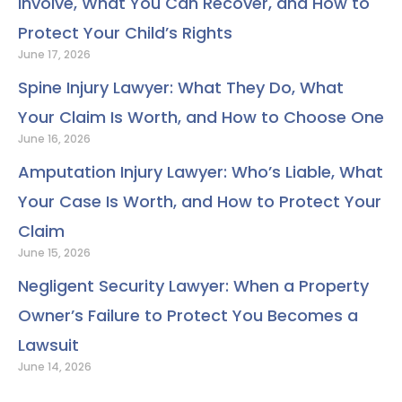
Involve, What You Can Recover, and How to
Protect Your Child’s Rights
June 17, 2026
Spine Injury Lawyer: What They Do, What
Your Claim Is Worth, and How to Choose One
June 16, 2026
Amputation Injury Lawyer: Who’s Liable, What
Your Case Is Worth, and How to Protect Your
Claim
June 15, 2026
Negligent Security Lawyer: When a Property
Owner’s Failure to Protect You Becomes a
Lawsuit
June 14, 2026