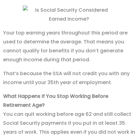
Your top earning years throughout this period are
used to determine the average. That means you
cannot qualify for benefits if you don’t generate
enough income during that period.
That’s because the SSA will not credit you with any
income until your 35th year of employment.
What Happens If You Stop Working Before
Retirement Age?
You can quit working before age 62 and still collect
Social Security payments if you put in at least 35
years of work. This applies even if you did not work in