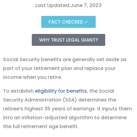
Last Updated:June 7, 2023
FACT CHECKED ✓
WHY TRUST LEGAL GIANT?
Social Security benefits are generally set aside as
part of your retirement plan and replace your
income when you retire.
To establish
eligibility for benefits
, the Social
Security Administration (SSA) determines the
retiree’s highest 35 years of earnings. It inputs them
into an inflation-adjusted algorithm to determine
the full retirement age benefit.