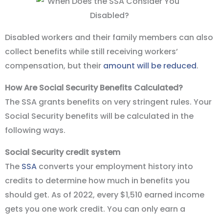
Disabled workers and their family members can also
collect benefits while still receiving workers’
compensation, but their
amount will be reduced
.
How Are Social Security Benefits Calculated?
The SSA grants benefits on very stringent rules. Your
Social Security benefits will be calculated in the
following ways.
Social Security credit system
The
SSA
converts your employment history into
credits to determine how much in benefits you
should get. As of 2022, every $1,510 earned income
gets you one work credit. You can only earn a