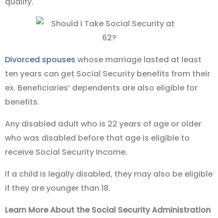
qualify.
Divorced spouses
whose marriage lasted at least
ten years can get Social Security benefits from their
ex. Beneficiaries’ dependents are also eligible for
benefits.
Any disabled adult who is 22 years of age or older
who was disabled before that age is eligible to
receive Social Security Income.
If a child is legally disabled, they may also be eligible
if they are younger than 18.
Learn More About the Social Security Administration