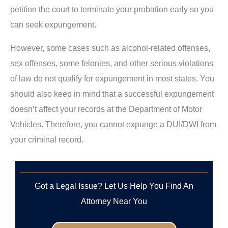
petition the court to terminate your probation early so you
can seek expungement.
However, some cases such as alcohol-related offenses,
sex offenses, some felonies, and other serious violations
of law do not qualify for expungement in most states. You
should also keep in mind that a successful expungement
doesn’t affect your records at the Department of Motor
Vehicles. Therefore, you cannot expunge a DUI/DWI from
your criminal record.
Got a Legal Issue? Let Us Help You Find An
Attorney Near You