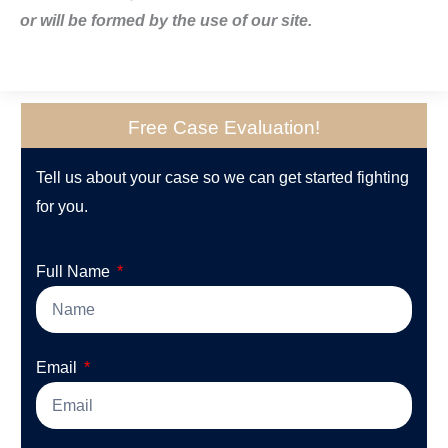
or will be formed by the use of our site.
Free Case Evaluation!
Tell us about your case so we can get started fighting
for you.
Full Name
Email