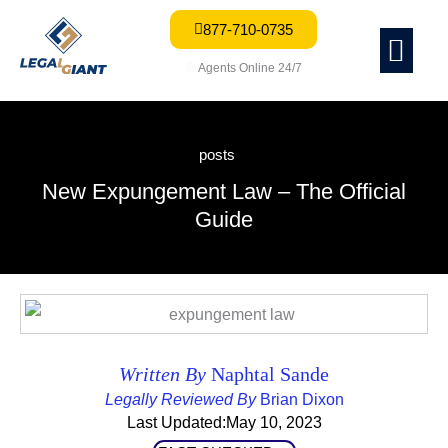
877-710-0735
Me
🟢
Agents Online 24/7
posts
New Expungement Law – The Official
Guide
Written By
Naphtal Sande
Legally Reviewed By
Brian Dixon
Last Updated:May 10, 2023