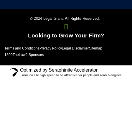
© 2024 Legal Giant. All Rights Reserved.
Looking to Grow Your Firm?
Terms and Conditions
Privacy Policy
Legal Disclaimer
Sitemap
1800TheLaw2 Sponsors
Optimized by Seraphinite Accelerator
Turns on site high speed to be attractive for people and search engines.