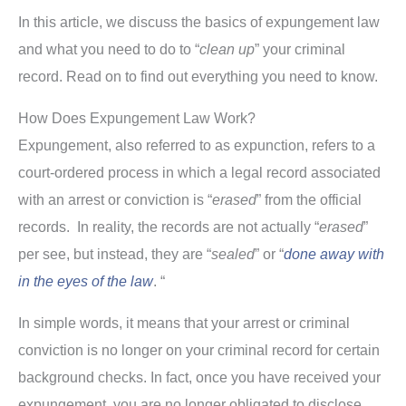
In this article, we discuss the basics of expungement law
and what you need to do to “
clean up
” your criminal
record. Read on to find out everything you need to know.
How Does Expungement Law Work?
Expungement, also referred to as expunction, refers to a
court-ordered process in which a legal record associated
with an arrest or conviction is “
erased
” from the official
records. In reality, the records are not actually “
erased
”
per see, but instead, they are “
sealed
” or “
done
away with
in the eyes of the law
. “
In simple words, it means that your arrest or criminal
conviction is no longer on your criminal record for certain
background checks. In fact, once you have received your
expungement, you are no longer obligated to disclose