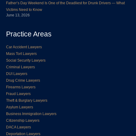
Father’s Day Weekend Is One of the Deadliest for Drunk Drivers — What
Victims Need to Know
June 13, 2026
Practice Areas
Car Accident Lawyers
Mass Tort Lawyers
Social Security Lawyers
Criminal Lawyers
DUI Lawyers
Drug Crime Lawyers
Firearms Lawyers
Fraud Lawyers
Theft & Burglary Lawyers
Asylum Lawyers
Business Immigration Lawyers
Citizenship Lawyers
DACA Lawyers
Deportation Lawyers