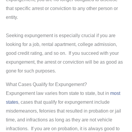
that specific arrest or conviction to any other person or
entity.
Seeking expungement is especially crucial if you are
looking for a job, rental apartment, college admission,
good credit rating, and so on. If you succeed with your
expungement, the arrest or conviction will be as good as
gone for such purposes.
What Cases Qualify for Expungement?
Expungement law varies from state to state, but in
most
states
, cases that qualify for expungement include
misdemeanors, felonies that resulted in probation or jail
time, and infractions as long as they are not vehicle
infractions. If you are on probation, it is always good to