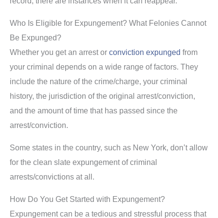
record, there are instances when it can reappear.
Who Is Eligible for Expungement? What Felonies Cannot
Be Expunged?
Whether you get an arrest or
conviction expunged
from
your criminal depends on a wide range of factors. They
include the nature of the crime/charge, your criminal
history, the jurisdiction of the original arrest/conviction,
and the amount of time that has passed since the
arrest/conviction.
Some states in the country, such as New York, don’t allow
for the clean slate expungement of criminal
arrests/convictions at all.
How Do You Get Started with Expungement?
Expungement can be a tedious and stressful process that