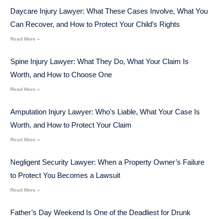
Daycare Injury Lawyer: What These Cases Involve, What You
Can Recover, and How to Protect Your Child’s Rights
Read More »
Spine Injury Lawyer: What They Do, What Your Claim Is
Worth, and How to Choose One
Read More »
Amputation Injury Lawyer: Who’s Liable, What Your Case Is
Worth, and How to Protect Your Claim
Read More »
Negligent Security Lawyer: When a Property Owner’s Failure
to Protect You Becomes a Lawsuit
Read More »
Father’s Day Weekend Is One of the Deadliest for Drunk