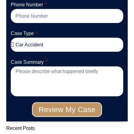
Phone Number
Case Type
Case Summary
Review My Case
Recent Posts