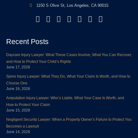
1150 S Olive St, Los Angeles, CA 90015
F
T
L
Y
I
P
Y
a
w
i
o
n
i
e
c
i
n
u
s
n
l
Recent Posts
e
t
k
t
t
t
p
b
t
e
u
a
e
Daycare Injury Lawyer: What These Cases Involve, What You Can Recover,
o
e
d
b
g
r
and How to Protect Your Child’s Rights
o
r
i
e
r
e
June 17, 2026
k
n
a
s
Spine Injury Lawyer: What They Do, What Your Claim Is Worth, and How to
m
t
Choose One
June 16, 2026
Amputation Injury Lawyer: Who’s Liable, What Your Case Is Worth, and
How to Protect Your Claim
June 15, 2026
Negligent Security Lawyer: When a Property Owner’s Failure to Protect You
Becomes a Lawsuit
June 14, 2026