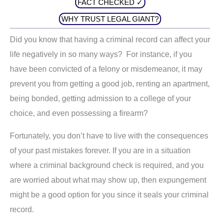
FACT CHECKED ✓
WHY TRUST LEGAL GIANT?
Did you know that having a criminal record can affect your
life negatively in so many ways? For instance, if you
have been convicted of a felony or misdemeanor, it may
prevent you from getting a good job, renting an apartment,
being bonded, getting admission to a college of your
choice, and even possessing a firearm?
Fortunately, you don’t have to live with the consequences
of your past mistakes forever. If you are in a situation
where a criminal background check is required, and you
are worried about what may show up, then expungement
might be a good option for you since it seals your criminal
record.