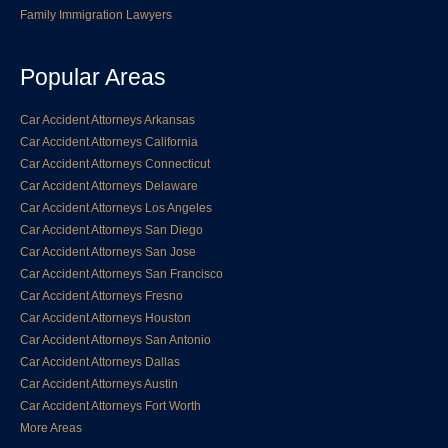
Family Immigration Lawyers
Popular Areas
Car Accident Attorneys Arkansas
Car Accident Attorneys California
Car Accident Attorneys Connecticut
Car Accident Attorneys Delaware
Car Accident Attorneys Los Angeles
Car Accident Attorneys San Diego
Car Accident Attorneys San Jose
Car Accident Attorneys San Francisco
Car Accident Attorneys Fresno
Car Accident Attorneys Houston
Car Accident Attorneys San Antonio
Car Accident Attorneys Dallas
Car Accident Attorneys Austin
Car Accident Attorneys Fort Worth
More Areas