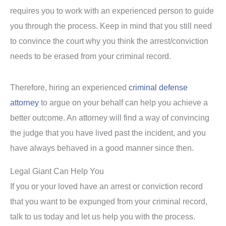
requires you to work with an experienced person to guide
you through the process. Keep in mind that you still need
to convince the court why you think the arrest/conviction
needs to be erased from your criminal record.
Therefore, hiring an experienced
criminal defense
attorney
to argue on your behalf can help you achieve a
better outcome. An attorney will find a way of convincing
the judge that you have lived past the incident, and you
have always behaved in a good manner since then.
Legal Giant Can Help You
If you or your loved have an arrest or conviction record
that you want to be expunged from your criminal record,
talk to us today and let us help you with the process.