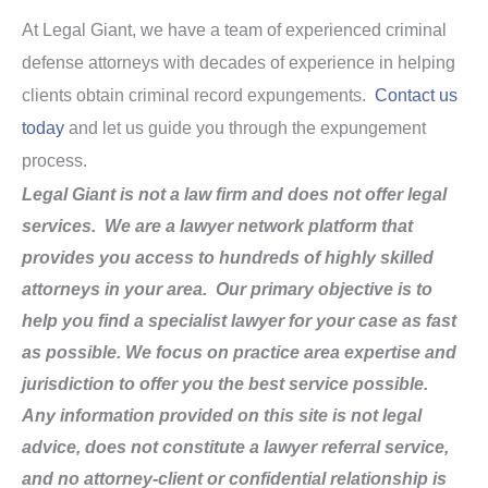
At Legal Giant, we have a team of experienced criminal
defense attorneys with decades of experience in helping
clients obtain criminal record expungements.
Contact us
today
and let us guide you through the expungement
process.
Legal Giant is not a law firm and does not offer legal
services. We are a lawyer network platform that
provides you access to hundreds of highly skilled
attorneys in your area. Our primary objective is to
help you find a specialist lawyer for your case as fast
as possible. We focus on practice area expertise and
jurisdiction to offer you the best service possible.
Any information provided on this site is not legal
advice, does not constitute a lawyer referral service,
and no attorney-client or confidential relationship is