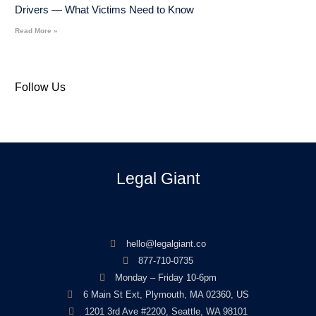
Drivers — What Victims Need to Know
Read More »
Follow Us
Legal Giant
hello@legalgiant.co
877-710-0735
Monday – Friday 10-6pm
6 Main St Ext, Plymouth, MA 02360, US
1201 3rd Ave #2200, Seattle, WA 98101