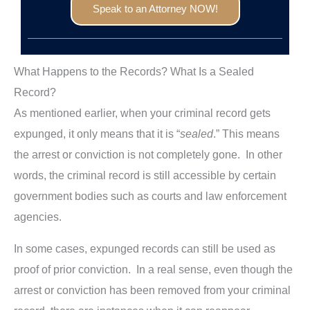
Speak to an Attorney NOW!
What Happens to the Records? What Is a Sealed
Record?
As mentioned earlier, when your criminal record gets
expunged, it only means that it is “
sealed
.” This means
the arrest or conviction is not completely gone. In other
words, the criminal record is still accessible by certain
government bodies such as courts and law enforcement
agencies.
In some cases, expunged records can still be used as
proof of prior conviction. In a real sense, even though the
arrest or conviction has been removed from your criminal