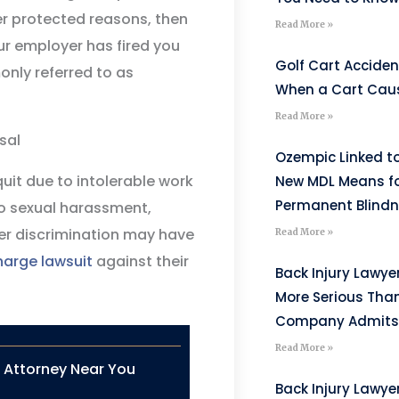
er protected reasons, then
Read More »
ur employer has fired you
Golf Cart Acciden
only referred to as
When a Cart Caus
Read More »
sal
Ozempic Linked to
it due to intolerable work
New MDL Means fo
Permanent Blind
o sexual harassment,
der discrimination may have
Read More »
charge lawsuit
against their
Back Injury Lawyer
More Serious Tha
Company Admits
Read More »
n Attorney Near You
Back Injury Lawyer