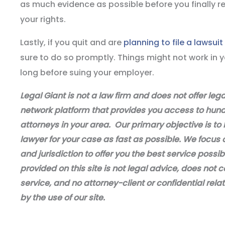
as much evidence as possible before you finally re
your rights.
Lastly, if you quit and are
planning to file a lawsui
sure to do so promptly. Things might not work in yo
long before suing your employer.
Legal Giant is not a law firm and does not offer leg
network platform that provides you access to hundr
attorneys in your area. Our primary objective is to 
lawyer for your case as fast as possible. We focus 
and jurisdiction to offer you the best service possi
provided on this site is not legal advice, does not c
service, and no attorney-client or confidential relat
by the use of our site.