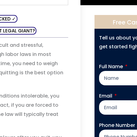
CKED ✓
Free Ca
T LEGAL GIANT?
Tell us about 
ult and stressful,
get started figh
gh labor laws in most
 time, you need to weigh
Full Name
uitting is the best option
Email
ditions intolerable, you
act, if you are forced to
 law will typically treat
Phone Number