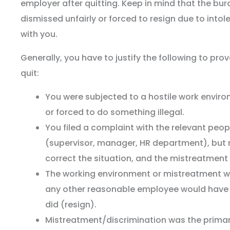
employer after quitting. Keep in mind that the bu
dismissed unfairly or forced to resign due to intol
with you.
Generally, you have to justify the following to pro
quit:
You were subjected to a hostile work enviro
or forced to do something illegal.
You filed a complaint with the relevant peo
(supervisor, manager, HR department), but 
correct the situation, and the mistreatment
The working environment or mistreatment wa
any other reasonable employee would have
did (resign).
Mistreatment/discrimination was the primar