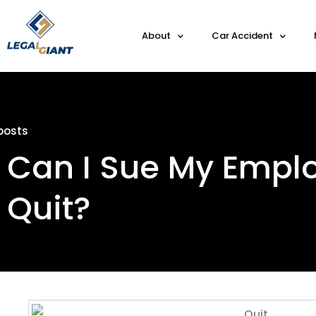
About
Car Accident
posts
Can I Sue My Employ
Quit?