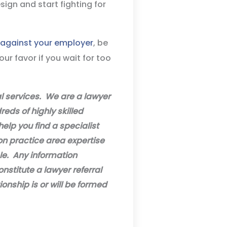
sign and start fighting for
t against your employer
, be
ur favor if you wait for too
al services. We are a lawyer
eds of highly skilled
help you find a specialist
on practice area expertise
ble. Any information
onstitute a lawyer referral
ionship is or will be formed