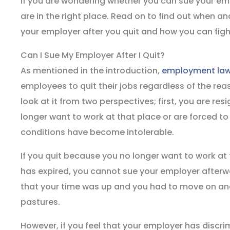
If you are wondering whether you can sue your emp
are in the right place. Read on to find out when 
your employer after you quit and how you can fight
Can I Sue My Employer After I Quit?
As mentioned in the introduction,
employment la
employees to quit their jobs regardless of the rea
look at it from two perspectives; first, you are re
longer want to work at that place or are forced t
conditions have become intolerable.
If you quit because you no longer want to work at 
has expired, you cannot sue your employer afterwa
that your time was up and you had to move on and
pastures.
However, if you feel that your employer has discr