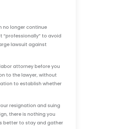
an no longer continue
t “professionally” to avoid
harge lawsuit against
labor attorney before you
ion to the lawyer, without
uation to establish whether
your resignation and suing
gn, there is nothing you
is better to stay and gather