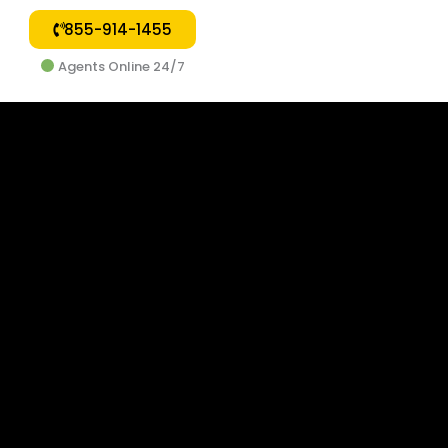
855-914-1455
Agents Online 24/7