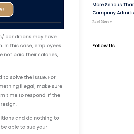
More Serious Tha
W!
Company Admits
Read More »
s/ conditions may have
Follow Us
. In this case, employees
 not paid their salaries,
 to solve the issue. For
omething illegal, make sure
em time to respond. If the
 resign.
itions and do nothing to
 be able to sue your