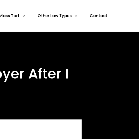
Mass Tort
Other Law Types
Contact
er After I