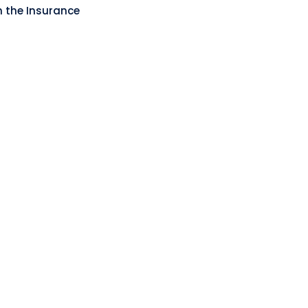
n the Insurance