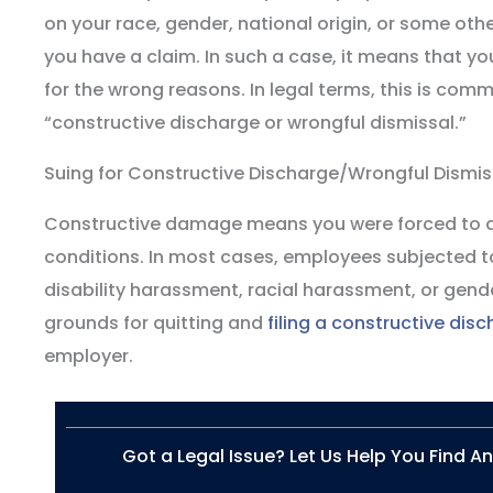
on your race, gender, national origin, or some oth
you have a claim. In such a case, it means that yo
for the wrong reasons. In legal terms, this is comm
“constructive discharge or wrongful dismissal.”
Suing for Constructive Discharge/Wrongful Dismis
Constructive damage means you were forced to qu
conditions. In most cases, employees subjected t
disability harassment, racial harassment, or gen
grounds for quitting and
filing a constructive dis
employer.
Got a Legal Issue? Let Us Help You Find A