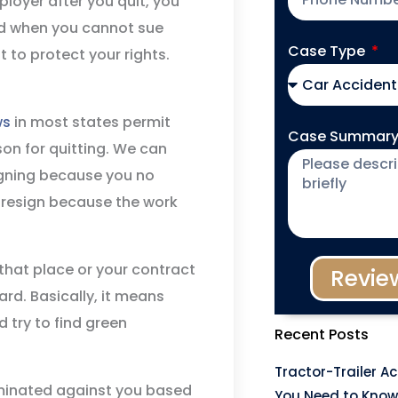
loyer after you quit, you
and when you cannot sue
Case Type
 to protect your rights.
ws
in most states permit
Case Summar
son for quitting. We can
signing because you no
o resign because the work
that place or your contract
Revie
rd. Basically, it means
 try to find green
Recent Posts
Tractor-Trailer A
iminated against you based
You Need to Know 