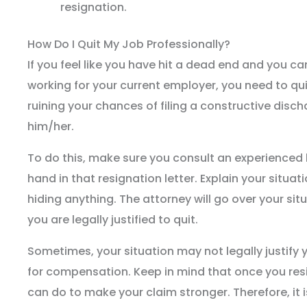
resignation.
How Do I Quit My Job Professionally?
If you feel like you have hit a dead end and you c
working for your current employer, you need to qui
ruining your chances of filing a constructive disc
him/her.
To do this, make sure you consult an experienced 
hand in that resignation letter. Explain your situat
hiding anything. The attorney will go over your sit
you are legally justified to quit.
Sometimes, your situation may not legally justify 
for compensation. Keep in mind that once you resi
can do to make your claim stronger. Therefore, it 