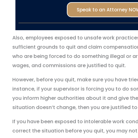
Speak to an Attorney NO
Also, employees exposed to unsafe work practice
sufficient grounds to quit and claim compensation
who are being forced to do something illegal or are
wages, and commissions are justified to quit.
However, before you quit, make sure you have tried
instance, if your supervisor is forcing you to do s
you inform higher authorities about it and give th
situation doesn’t change, then you are justified to
If you have been exposed to intolerable work cond
correct the situation before you quit, you may not