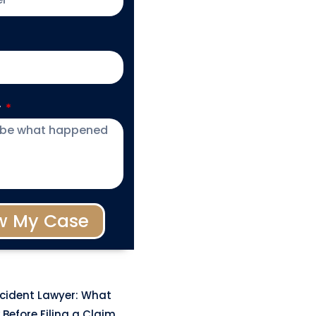
y
w My Case
ccident Lawyer: What
Before Filing a Claim