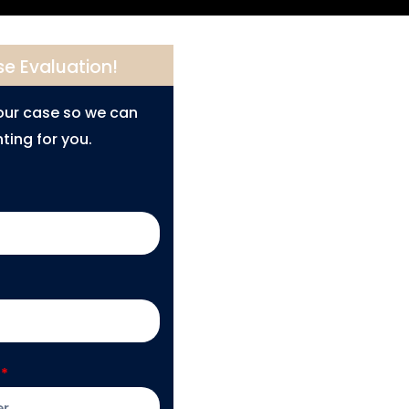
se Evaluation!
your case so we can
ting for you.