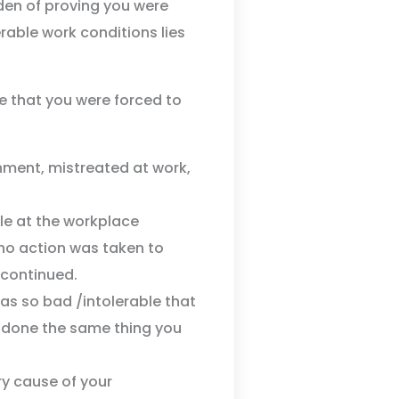
rden of proving you were
erable work conditions lies
ve that you were forced to
nment, mistreated at work,
ple at the workplace
no action was taken to
 continued.
s so bad /intolerable that
 done the same thing you
y cause of your