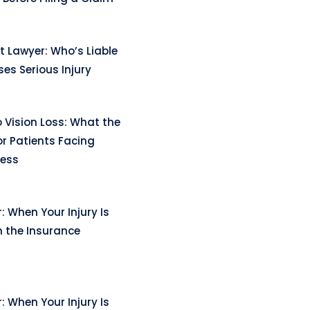
t Lawyer: Who’s Liable
es Serious Injury
 Vision Loss: What the
r Patients Facing
ness
: When Your Injury Is
n the Insurance
: When Your Injury Is