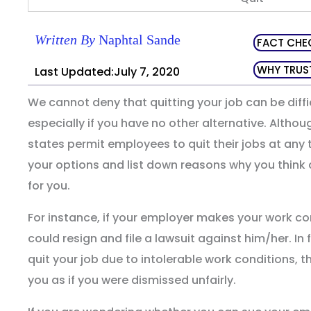
Written By
Naphtal Sande
FACT CHE
WHY TRUS
Last Updated:July 7, 2020
We cannot deny that quitting your job can be diffic
especially if you have no other alternative. Althou
states permit employees to quit their jobs at any
your options and list down reasons why you think q
for you.
For instance, if your employer makes your work con
could resign and file a lawsuit against him/her. In f
quit your job due to intolerable work conditions, the
you as if you were dismissed unfairly.