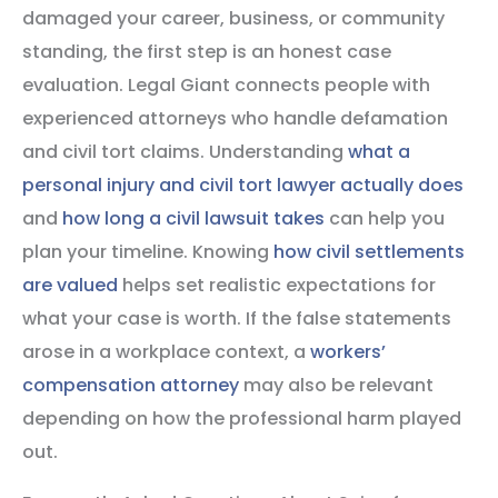
damaged your career, business, or community
standing, the first step is an honest case
evaluation. Legal Giant connects people with
experienced attorneys who handle defamation
and civil tort claims. Understanding
what a
personal injury and civil tort lawyer actually does
and
how long a civil lawsuit takes
can help you
plan your timeline. Knowing
how civil settlements
are valued
helps set realistic expectations for
what your case is worth. If the false statements
arose in a workplace context, a
workers’
compensation attorney
may also be relevant
depending on how the professional harm played
out.