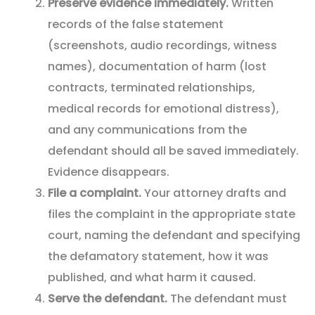
Preserve evidence immediately.
Written
records of the false statement
(screenshots, audio recordings, witness
names), documentation of harm (lost
contracts, terminated relationships,
medical records for emotional distress),
and any communications from the
defendant should all be saved immediately.
Evidence disappears.
File a complaint.
Your attorney drafts and
files the complaint in the appropriate state
court, naming the defendant and specifying
the defamatory statement, how it was
published, and what harm it caused.
Serve the defendant.
The defendant must