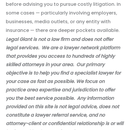
before advising you to pursue costly litigation. In
some cases — particularly involving employers,
businesses, media outlets, or any entity with
insurance — there are deeper pockets available.
Legal Giant is not a law firm and does not offer
legal services. We are a lawyer network platform
that provides you access to hundreds of highly
skilled attorneys in your area. Our primary
objective is to help you find a specialist lawyer for
your case as fast as possible. We focus on
practice area expertise and jurisdiction to offer
you the best service possible. Any information
provided on this site is not legal advice, does not
constitute a lawyer referral service, and no
attorney-client or confidential relationship is or will