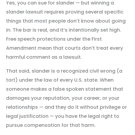
Yes, you can sue for slander — but winning a
slander lawsuit requires proving several specific
things that most people don’t know about going
in. The bar is real, and it’s intentionally set high.
Free speech protections under the First
Amendment mean that courts don’t treat every
harmful comment as a lawsuit.
That said, slander is a recognized civil wrong (a
tort) under the law of every U.S. state. When
someone makes a false spoken statement that
damages your reputation, your career, or your
relationships — and they do it without privilege or
legal justification — you have the legal right to
pursue compensation for that harm.