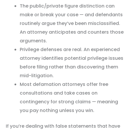
The public/private figure distinction can
make or break your case — and defendants
routinely argue they’ve been misclassified.
An attorney anticipates and counters those
arguments.
Privilege defenses are real. An experienced
attorney identifies potential privilege issues
before filing rather than discovering them
mid-litigation.
Most defamation attorneys offer free
consultations and take cases on
contingency for strong claims — meaning
you pay nothing unless you win.
If you’re dealing with false statements that have