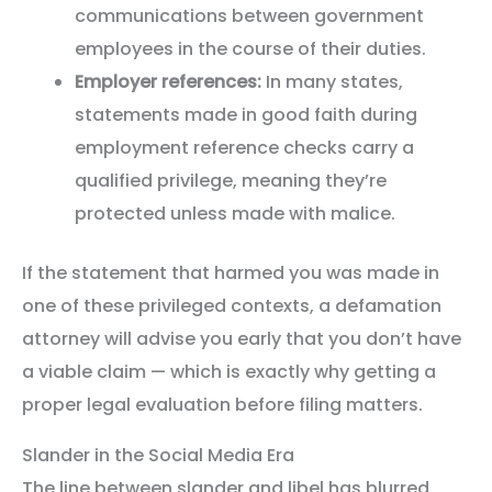
communications between government
employees in the course of their duties.
Employer references:
In many states,
statements made in good faith during
employment reference checks carry a
qualified privilege, meaning they’re
protected unless made with malice.
If the statement that harmed you was made in
one of these privileged contexts, a defamation
attorney will advise you early that you don’t have
a viable claim — which is exactly why getting a
proper legal evaluation before filing matters.
Slander in the Social Media Era
The line between slander and libel has blurred