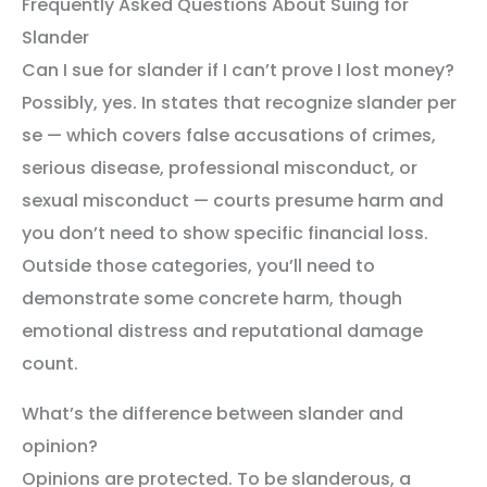
Frequently Asked Questions About Suing for
Slander
Can I sue for slander if I can’t prove I lost money?
Possibly, yes. In states that recognize slander per
se — which covers false accusations of crimes,
serious disease, professional misconduct, or
sexual misconduct — courts presume harm and
you don’t need to show specific financial loss.
Outside those categories, you’ll need to
demonstrate some concrete harm, though
emotional distress and reputational damage
count.
What’s the difference between slander and
opinion?
Opinions are protected. To be slanderous, a