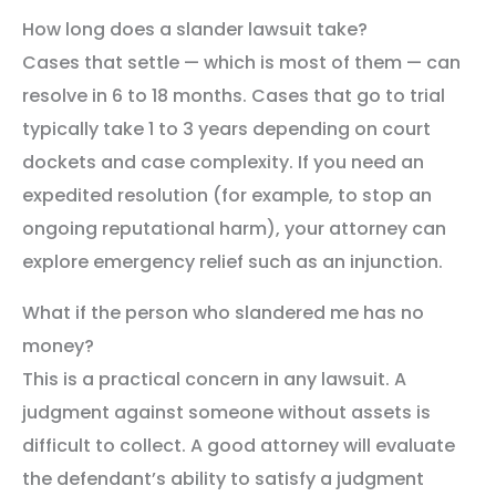
How long does a slander lawsuit take?
Cases that settle — which is most of them — can
resolve in 6 to 18 months. Cases that go to trial
typically take 1 to 3 years depending on court
dockets and case complexity. If you need an
expedited resolution (for example, to stop an
ongoing reputational harm), your attorney can
explore emergency relief such as an injunction.
What if the person who slandered me has no
money?
This is a practical concern in any lawsuit. A
judgment against someone without assets is
difficult to collect. A good attorney will evaluate
the defendant’s ability to satisfy a judgment