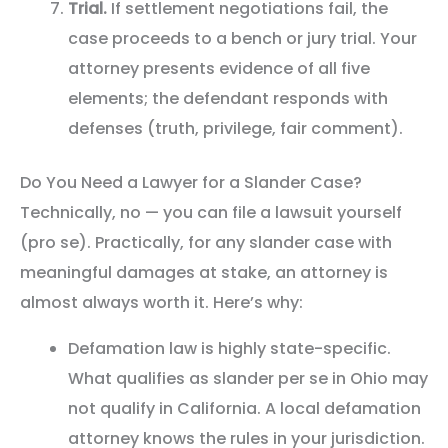
Trial.
If settlement negotiations fail, the
case proceeds to a bench or jury trial. Your
attorney presents evidence of all five
elements; the defendant responds with
defenses (truth, privilege, fair comment).
Do You Need a Lawyer for a Slander Case?
Technically, no — you can file a lawsuit yourself
(pro se). Practically, for any slander case with
meaningful damages at stake, an attorney is
almost always worth it. Here’s why:
Defamation law is highly state-specific.
What qualifies as slander per se in Ohio may
not qualify in California. A local defamation
attorney knows the rules in your jurisdiction.