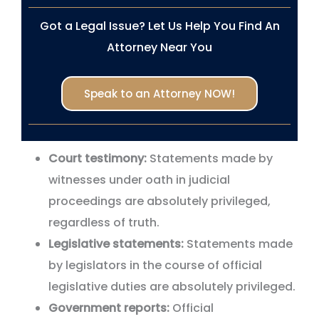
Got a Legal Issue? Let Us Help You Find An
Attorney Near You
Speak to an Attorney NOW!
Court testimony:
Statements made by
witnesses under oath in judicial
proceedings are absolutely privileged,
regardless of truth.
Legislative statements:
Statements made
by legislators in the course of official
legislative duties are absolutely privileged.
Government reports:
Official