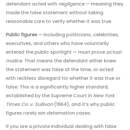
defendant acted with
negligence
— meaning they
made the false statement without taking
reasonable care to verify whether it was true.
Public figures
— including politicians, celebrities,
executives, and others who have voluntarily
entered the public spotlight — must prove
actual
malice
. That means the defendant either knew
the statement was false at the time, or acted
with reckless disregard for whether it was true or
false. This is a significantly higher standard,
established by the Supreme Court in
New York
Times Co. v. Sullivan
(1964), and it’s why public
figures rarely win defamation cases.
If you are a private individual dealing with false