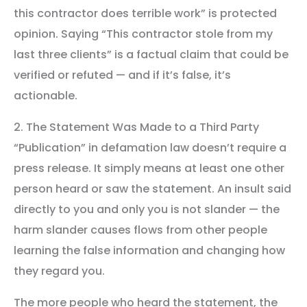
this contractor does terrible work” is protected
opinion. Saying “This contractor stole from my
last three clients” is a factual claim that could be
verified or refuted — and if it’s false, it’s
actionable.
2. The Statement Was Made to a Third Party
“Publication” in defamation law doesn’t require a
press release. It simply means at least one other
person heard or saw the statement. An insult said
directly to you and only you is not slander — the
harm slander causes flows from other people
learning the false information and changing how
they regard you.
The more people who heard the statement, the