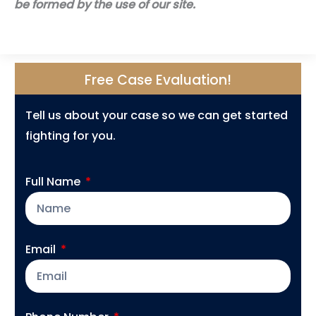
be formed by the use of our site.
Free Case Evaluation!
Tell us about your case so we can get started
fighting for you.
Full Name
Email