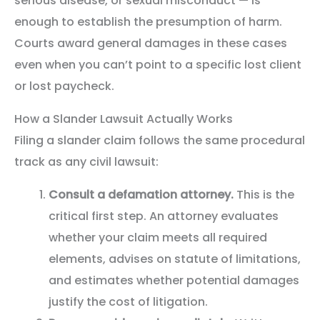
serious disease, or sexual misconduct — is
enough to establish the presumption of harm.
Courts award general damages in these cases
even when you can’t point to a specific lost client
or lost paycheck.
How a Slander Lawsuit Actually Works
Filing a slander claim follows the same procedural
track as any civil lawsuit:
Consult a defamation attorney.
This is the
critical first step. An attorney evaluates
whether your claim meets all required
elements, advises on statute of limitations,
and estimates whether potential damages
justify the cost of litigation.