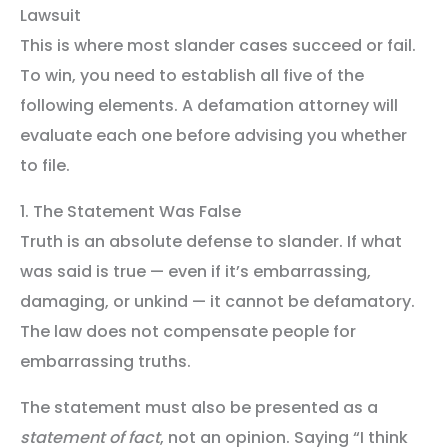
Lawsuit
This is where most slander cases succeed or fail.
To win, you need to establish all five of the
following elements. A defamation attorney will
evaluate each one before advising you whether
to file.
1. The Statement Was False
Truth is an absolute defense to slander. If what
was said is true — even if it’s embarrassing,
damaging, or unkind — it cannot be defamatory.
The law does not compensate people for
embarrassing truths.
The statement must also be presented as a
statement of fact
, not an opinion. Saying “I think