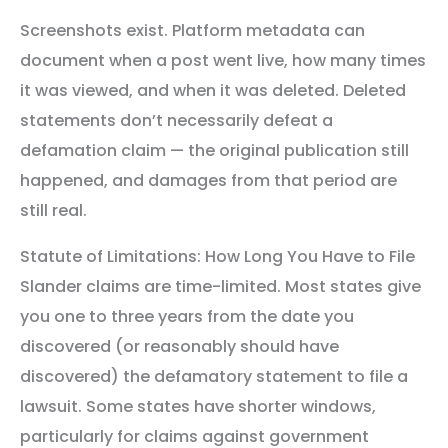
Screenshots exist. Platform metadata can
document when a post went live, how many times
it was viewed, and when it was deleted. Deleted
statements don’t necessarily defeat a
defamation claim — the original publication still
happened, and damages from that period are
still real.
Statute of Limitations: How Long You Have to File
Slander claims are time-limited. Most states give
you one to three years from the date you
discovered (or reasonably should have
discovered) the defamatory statement to file a
lawsuit. Some states have shorter windows,
particularly for claims against government