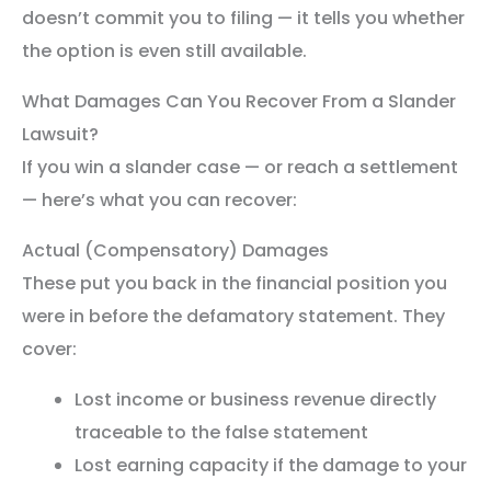
doesn’t commit you to filing — it tells you whether
the option is even still available.
What Damages Can You Recover From a Slander
Lawsuit?
If you win a slander case — or reach a settlement
— here’s what you can recover:
Actual (Compensatory) Damages
These put you back in the financial position you
were in before the defamatory statement. They
cover:
Lost income or business revenue directly
traceable to the false statement
Lost earning capacity if the damage to your