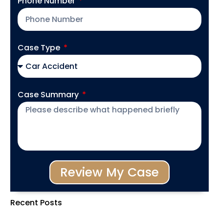
Phone Number
Case Type
Case Summary
Review My Case
Recent Posts