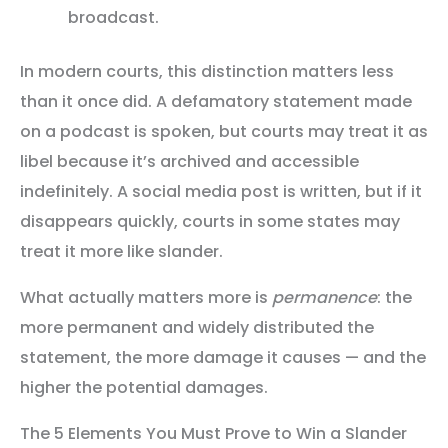
broadcast.
In modern courts, this distinction matters less
than it once did. A defamatory statement made
on a podcast is spoken, but courts may treat it as
libel because it’s archived and accessible
indefinitely. A social media post is written, but if it
disappears quickly, courts in some states may
treat it more like slander.
What actually matters more is
permanence
: the
more permanent and widely distributed the
statement, the more damage it causes — and the
higher the potential damages.
The 5 Elements You Must Prove to Win a Slander