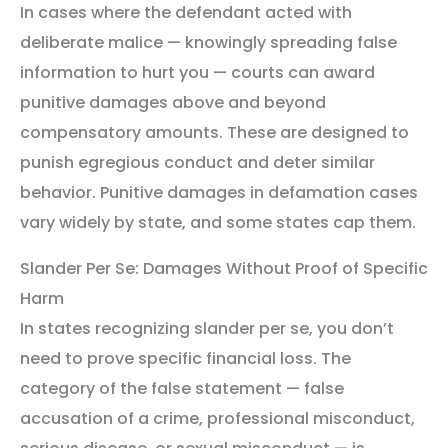
In cases where the defendant acted with
deliberate malice — knowingly spreading false
information to hurt you — courts can award
punitive damages above and beyond
compensatory amounts. These are designed to
punish egregious conduct and deter similar
behavior. Punitive damages in defamation cases
vary widely by state, and some states cap them.
Slander Per Se: Damages Without Proof of Specific
Harm
In states recognizing slander per se, you don’t
need to prove specific financial loss. The
category of the false statement — false
accusation of a crime, professional misconduct,