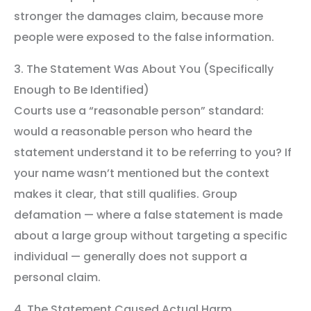
stronger the damages claim, because more
people were exposed to the false information.
3. The Statement Was About You (Specifically
Enough to Be Identified)
Courts use a “reasonable person” standard:
would a reasonable person who heard the
statement understand it to be referring to you? If
your name wasn’t mentioned but the context
makes it clear, that still qualifies. Group
defamation — where a false statement is made
about a large group without targeting a specific
individual — generally does not support a
personal claim.
4. The Statement Caused Actual Harm