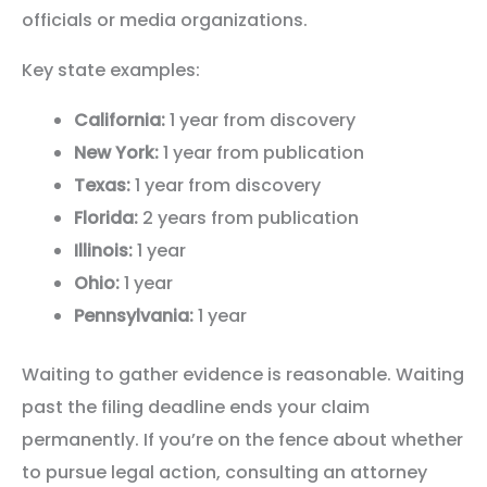
officials or media organizations.
Key state examples:
California:
1 year from discovery
New York:
1 year from publication
Texas:
1 year from discovery
Florida:
2 years from publication
Illinois:
1 year
Ohio:
1 year
Pennsylvania:
1 year
Waiting to gather evidence is reasonable. Waiting
past the filing deadline ends your claim
permanently. If you’re on the fence about whether
to pursue legal action, consulting an attorney