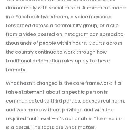
dramatically with social media. A comment made
in a Facebook Live stream, a voice message
forwarded across a community group, or a clip
from a video posted on Instagram can spread to
thousands of people within hours. Courts across
the country continue to work through how
traditional defamation rules apply to these
formats.
What hasn’t changed is the core framework: if a
false statement about a specific person is
communicated to third parties, causes real harm,
and was made without privilege and with the
required fault level — it’s actionable. The medium
is a detail. The facts are what matter.