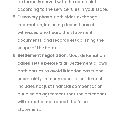
be formally served with the complaint
according to the service rules in your state.
Discovery phase.
Both sides exchange
information, including depositions of
witnesses who heard the statement,
documents, and records establishing the
scope of the harm.
Settlement negotiation.
Most defamation
cases settle before trial. Settlement allows
both parties to avoid litigation costs and
uncertainty. In many cases, a settlement
includes not just financial compensation
but also an agreement that the defendant
will retract or not repeat the false
statement.