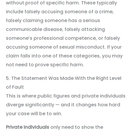
without proof of specific harm. These typically
include falsely accusing someone of a crime,
falsely claiming someone has a serious
communicable disease, falsely attacking
someone’s professional competence, or falsely
accusing someone of sexual misconduct. If your
claim falls into one of these categories, you may
not need to prove specific harm.
5. The Statement Was Made With the Right Level
of Fault
This is where public figures and private individuals
diverge significantly — and it changes how hard
your case will be to win.
Private individuals
only need to show the