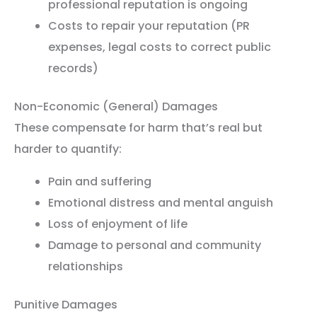
professional reputation is ongoing
Costs to repair your reputation (PR
expenses, legal costs to correct public
records)
Non-Economic (General) Damages
These compensate for harm that’s real but
harder to quantify:
Pain and suffering
Emotional distress and mental anguish
Loss of enjoyment of life
Damage to personal and community
relationships
Punitive Damages