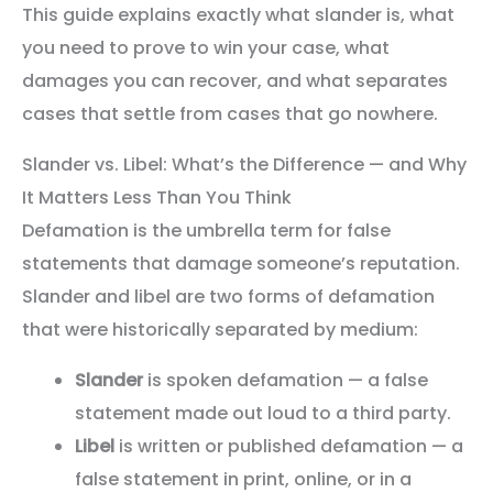
This guide explains exactly what slander is, what
you need to prove to win your case, what
damages you can recover, and what separates
cases that settle from cases that go nowhere.
Slander vs. Libel: What’s the Difference — and Why
It Matters Less Than You Think
Defamation is the umbrella term for false
statements that damage someone’s reputation.
Slander and libel are two forms of defamation
that were historically separated by medium:
Slander
is spoken defamation — a false
statement made out loud to a third party.
Libel
is written or published defamation — a
false statement in print, online, or in a