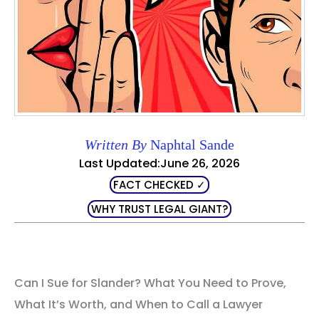
Written By
Naphtal Sande
Last Updated:June 26, 2026
FACT CHECKED ✓
WHY TRUST LEGAL GIANT?
Can I Sue for Slander? What You Need to Prove,
What It’s Worth, and When to Call a Lawyer