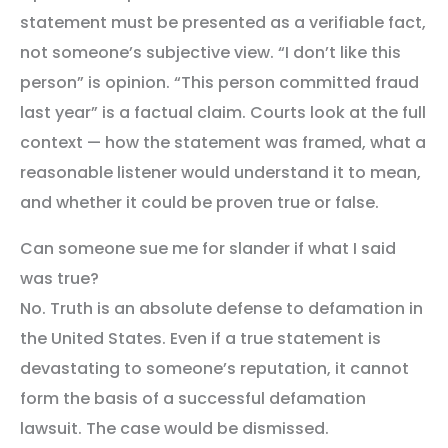
statement must be presented as a verifiable fact,
not someone’s subjective view. “I don’t like this
person” is opinion. “This person committed fraud
last year” is a factual claim. Courts look at the full
context — how the statement was framed, what a
reasonable listener would understand it to mean,
and whether it could be proven true or false.
Can someone sue me for slander if what I said
was true?
No. Truth is an absolute defense to defamation in
the United States. Even if a true statement is
devastating to someone’s reputation, it cannot
form the basis of a successful defamation
lawsuit. The case would be dismissed.