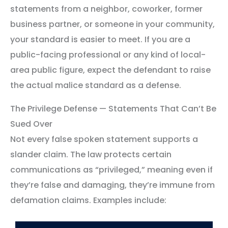
statements from a neighbor, coworker, former
business partner, or someone in your community,
your standard is easier to meet. If you are a
public-facing professional or any kind of local-
area public figure, expect the defendant to raise
the actual malice standard as a defense.
The Privilege Defense — Statements That Can’t Be
Sued Over
Not every false spoken statement supports a
slander claim. The law protects certain
communications as “privileged,” meaning even if
they’re false and damaging, they’re immune from
defamation claims. Examples include: