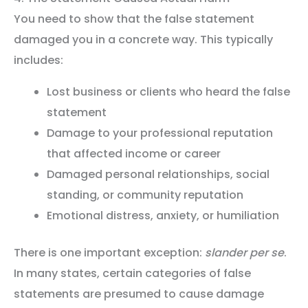
You need to show that the false statement
damaged you in a concrete way. This typically
includes:
Lost business or clients who heard the false
statement
Damage to your professional reputation
that affected income or career
Damaged personal relationships, social
standing, or community reputation
Emotional distress, anxiety, or humiliation
There is one important exception:
slander per se
.
In many states, certain categories of false
statements are presumed to cause damage