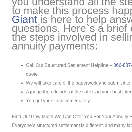
you understand all the st
to make this process ha
Giant
is here to help ans
questions. Here`s a brief
the steps involved in sell
annuity payments:
Call Our Structured Settlement Helpline –
866-887
quote
We will take care of the paperwork and submit it to 
A judge then decides if the sale is in your best int
You get your cash immediately.
Find Out How Much We Can Offer You For Your Annuity 
Everyone’s structured settlement is different, and many fa