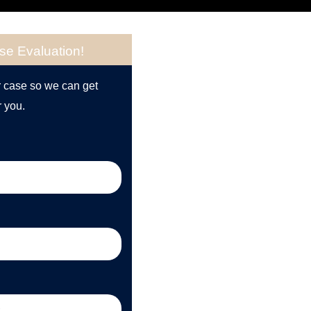
se Evaluation!
r case so we can get
r you.