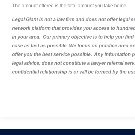
The amount offered is the total amount you take home.
Legal Giant is not a law firm and does not offer legal 
network platform that provides you access to hundreds
in your area. Our primary objective is to help you find 
case as fast as possible. We focus on practice area ex
offer you the best service possible. Any information pr
legal advice, does not constitute a lawyer referral serv
confidential relationship is or will be formed by the use