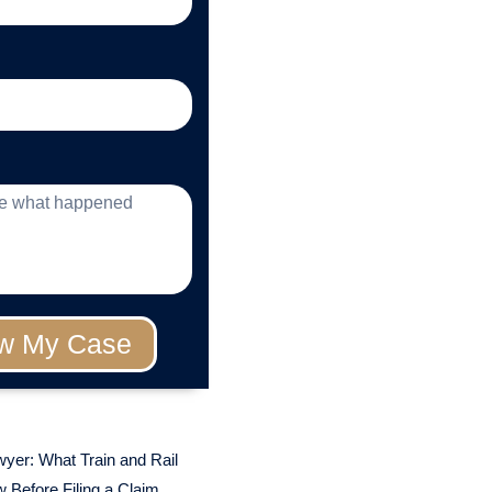
w My Case
wyer: What Train and Rail
 Before Filing a Claim