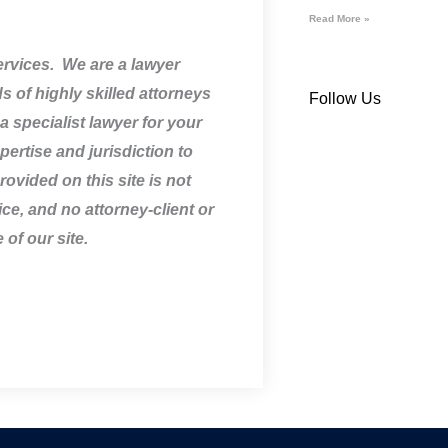
Read More »
services. We are a lawyer
 of highly skilled attorneys
Follow Us
a specialist lawyer for your
pertise and jurisdiction to
ovided on this site is not
ice, and no attorney-client or
 of our site.