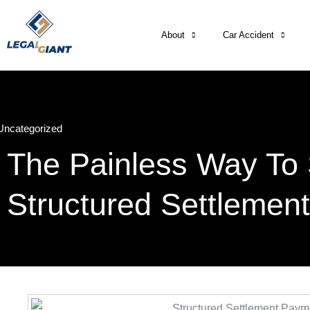
About
Car Accident
Uncategorized
The Painless Way To 
Structured Settlemen