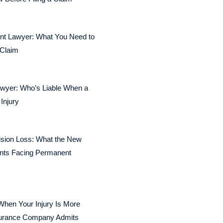
dent Lawyer: What You Need to
 Claim
awyer: Who’s Liable When a
Injury
ision Loss: What the New
nts Facing Permanent
When Your Injury Is More
surance Company Admits