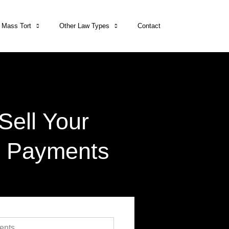
Mass Tort
Other Law Types
Contact
Sell Your
t Payments