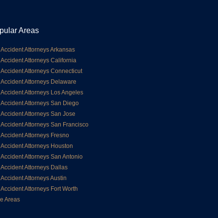
pular Areas
 Accident Attorneys Arkansas
 Accident Attorneys California
 Accident Attorneys Connecticut
 Accident Attorneys Delaware
 Accident Attorneys Los Angeles
 Accident Attorneys San Diego
 Accident Attorneys San Jose
 Accident Attorneys San Francisco
 Accident Attorneys Fresno
 Accident Attorneys Houston
 Accident Attorneys San Antonio
 Accident Attorneys Dallas
 Accident Attorneys Austin
 Accident Attorneys Fort Worth
e Areas