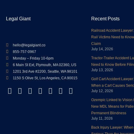
Legal Giant
Recent Posts
Railroad Accident Lawyer:
Rail Victims Need to Know
Claim
hello@legalgiant.co
July 14, 2026
855-757-0967
Tractor-Trailer Accident 
Monday – Friday 10-6pm
Need to Know Before Filin
6 Main St Ext, Plymouth, MA 02360, US
July 13, 2026
1201 3rd Ave #2200, Seattle, WA 98101
1150 S Olive St, Los Angeles, CA 90015
Golf Cart Accident Lawyer
When a Cart Causes Serio
F
T
L
Y
I
P
Y
July 12, 2026
a
w
i
o
n
i
e
Ozempic Linked to Vision 
c
i
n
u
s
n
l
New MDL Means for Patie
e
t
k
t
t
t
p
Permanent Blindness
b
t
e
u
a
e
July 11, 2026
o
e
d
b
g
r
Back Injury Lawyer: When 