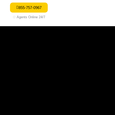
855-757-0967
🟢
Agents Online 24/7