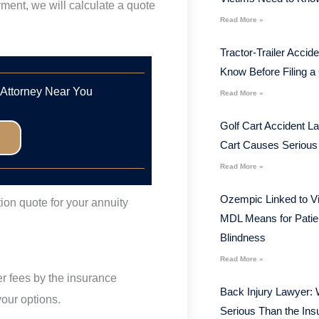
ment, we will calculate a quote
Read More »
Tractor-Trailer Acci
Know Before Filing a
 Attorney Near You
Read More »
Golf Cart Accident L
Cart Causes Serious 
Read More »
Ozempic Linked to V
tion quote for your annuity
MDL Means for Patie
Blindness
Read More »
fer fees by the insurance
Back Injury Lawyer: 
our options.
Serious Than the In