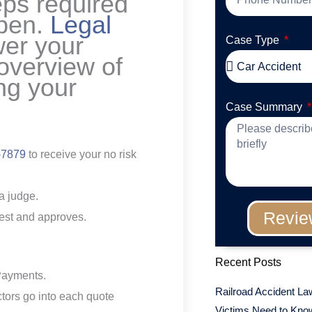
eps required
ppen.
Legal
wer your
Case Type
 overview of
ing your
Case Summary
-7879
to receive your no risk
a judge.
Revie
erest and approves.
Recent Posts
Payments.
Railroad Accident La
ctors go into each quote
Victims Need to Know