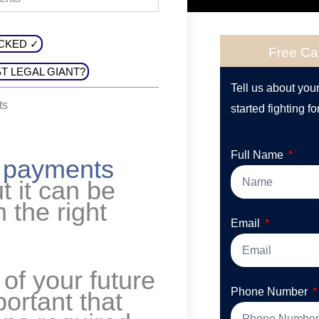
CKED ✓
Free Ca
T LEGAL GIANT?
Tell us about you
ts
started fighting fo
Full Name
y payments
ut it can be
m the right
Email
 of your future
Phone Number
ortant that