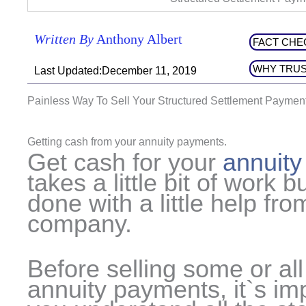
Written By
Anthony Albert
FACT CHE
WHY TRUS
Last Updated:December 11, 2019
Painless Way To Sell Your Structured Settlement Paymen
Getting cash from your annuity payments.
Get cash for your
annuit
takes a little bit of work b
done with a little help fro
company.
Before selling some or all
annuity payments, it`s imp