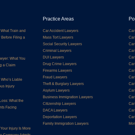
Practice Areas
Po
 What Train and
Car Accident Lawyers
Car
 Before Filing a
Mass Tort Lawyers
Car
Social Security Lawyers
Car
Criminal Lawyers
Car
DUI Lawyers
Car
Lawyer: What You
Drug Crime Lawyers
Car
g a Claim
Firearms Lawyers
Car
Fraud Lawyers
Car
: Who’s Liable
Theft & Burglary Lawyers
Car
us Injury
Asylum Lawyers
Car
Business Immigration Lawyers
Car
Loss: What the
Citizenship Lawyers
Car
nts Facing
DACA Lawyers
Car
Deportation Lawyers
Car
Family Immigration Lawyers
Mor
Your Injury Is More