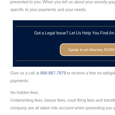
presented to you. When you tell us about your annuity pay
specific to your payments and your needs.
Got a Legal Issue? Let Us Help You Find An
Speak to an Attorney NOW!
Give us a call at
866-887-7879
to receive a free no-obliga
payments.
No hidden fees.
Underwriting fees, lawyer fees, court filing fees and trans
company are all taken into account when presenting you y