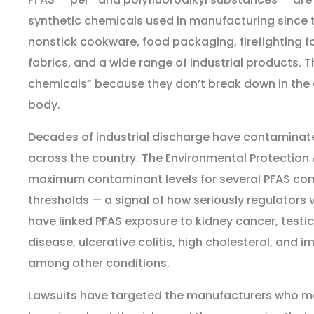
synthetic chemicals used in manufacturing since 
nonstick cookware, food packaging, firefighting f
fabrics, and a wide range of industrial products. T
chemicals” because they don’t break down in the
body.
Decades of industrial discharge have contaminate
across the country. The Environmental Protection
maximum contaminant levels for several PFAS co
thresholds — a signal of how seriously regulators v
have linked PFAS exposure to kidney cancer, testic
disease, ulcerative colitis, high cholesterol, and
among other conditions.
Lawsuits have targeted the manufacturers who m