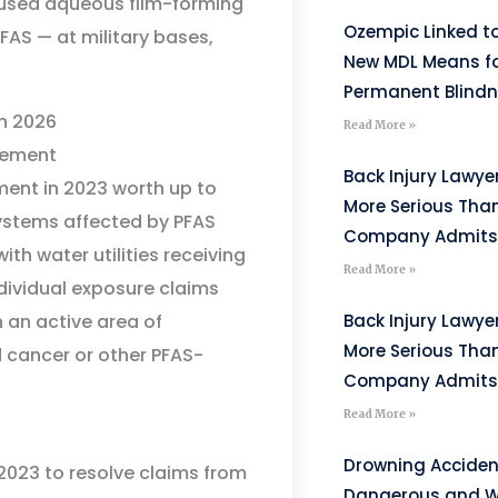
 used aqueous film-forming
Ozempic Linked to
FAS — at military bases,
New MDL Means fo
Permanent Blind
n 2026
Read More »
lement
Back Injury Lawyer
ent in 2023 worth up to
More Serious Tha
 systems affected by PFAS
Company Admits
ith water utilities receiving
Read More »
ndividual exposure claims
 an active area of
Back Injury Lawyer
More Serious Tha
d cancer or other PFAS-
Company Admits
Read More »
Drowning Acciden
 2023 to resolve claims from
Dangerous and W