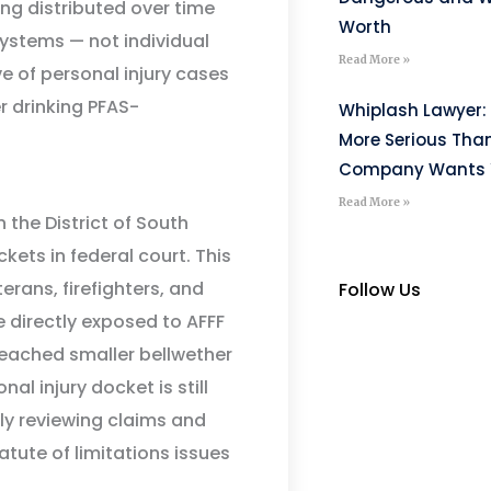
ing distributed over time
Worth
ystems — not individual
Read More »
ve of personal injury cases
r drinking PFAS-
Whiplash Lawyer: 
More Serious Tha
Company Wants Y
Read More »
 the District of South
kets in federal court. This
terans, firefighters, and
Follow Us
e directly exposed to AFFF
eached smaller bellwether
al injury docket is still
ely reviewing claims and
tute of limitations issues