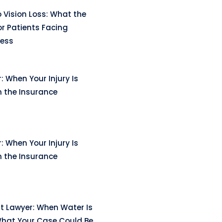
 Vision Loss: What the
r Patients Facing
ness
: When Your Injury Is
n the Insurance
: When Your Injury Is
n the Insurance
t Lawyer: When Water Is
hat Your Case Could Be