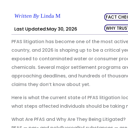
Written By
Linda M
FACT CHE
WHY TRUS
Last Updated:May 30, 2026
PFAS litigation has become one of the most active
country, and 2026 is shaping up to be a critical 
exposed to contaminated water or consumer prod
chemicals. Several major settlement programs ar
approaching deadlines, and hundreds of thousan
claims they don’t know about yet.
Here is what the current state of PFAS litigation loo
what steps affected individuals should be taking 
What Are PFAS and Why Are They Being Litigated?
PFAS — per- and polyfluoroalkyl substances — are