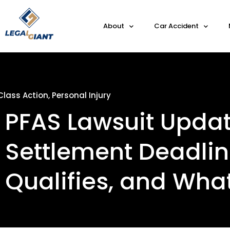
About
Car Accident
Class Action
,
Personal Injury
PFAS Lawsuit Updat
Settlement Deadli
Qualifies, and Wha