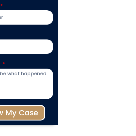
y
w My Case