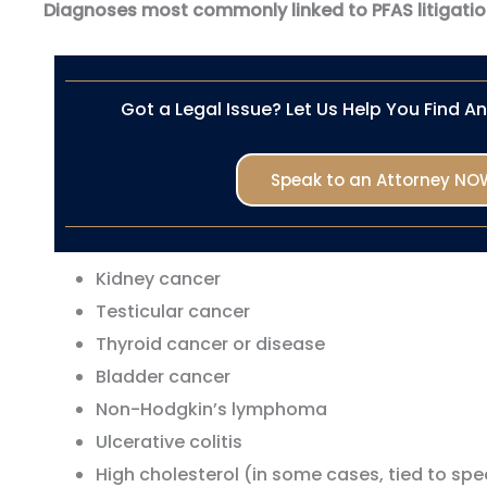
Diagnoses most commonly linked to PFAS litigatio
Got a Legal Issue? Let Us Help You Find A
Speak to an Attorney NO
Kidney cancer
Testicular cancer
Thyroid cancer or disease
Bladder cancer
Non-Hodgkin’s lymphoma
Ulcerative colitis
High cholesterol (in some cases, tied to spe