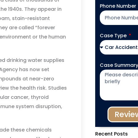
Phone Number
the 1940s. They appear in
oam, stain-resistant
hey are called “forever
Case Type
 environment or the human
d drinking water supplies
Case Summar
 Agency has now set
mpounds at near-zero
iew the health risk. Studies
ular cancer, thyroid
 immune system disruption,
Revie
ade these chemicals
Recent Posts