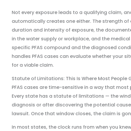
Not every exposure leads to a qualifying claim, an
automatically creates one either. The strength of
duration and intensity of exposure, the document
in the water supply or workplace, and the medica
specific PFAS compound and the diagnosed condi
handles PFAS cases can evaluate whether your sit
for a viable claim.
Statute of Limitations: This Is Where Most People 
PFAS cases are time-sensitive in a way that most
Every state has a statute of limitations — the wind
diagnosis or after discovering the potential cause 
lawsuit. Once that window closes, the claim is gon
In most states, the clock runs from when you kne