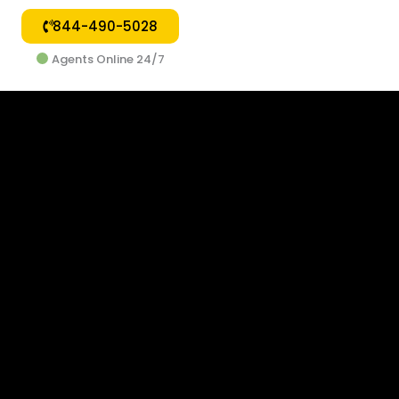
844-490-5028
Agents Online 24/7