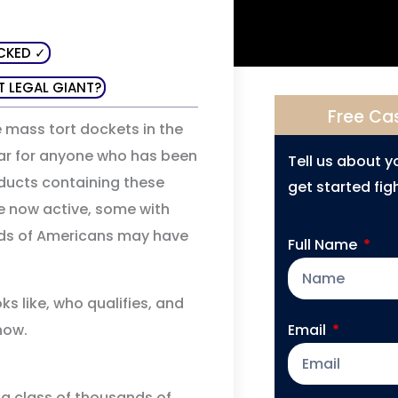
CKED ✓
T LEGAL GIANT?
Free Ca
 mass tort dockets in the
year for anyone who has been
Tell us about 
ucts containing these
get started figh
e now active, some with
ds of Americans may have
Full Name
ks like, who qualifies, and
now.
Email
 a class of thousands of