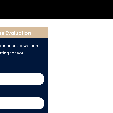
se Evaluation!
your case so we can
ting for you.