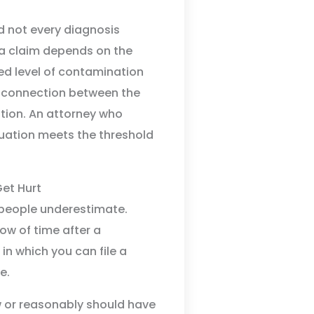
d not every diagnosis
 a claim depends on the
ed level of contamination
l connection between the
tion. An attorney who
uation meets the threshold
Get Hurt
 people underestimate.
ow of time after a
in which you can file a
e.
w or reasonably should have