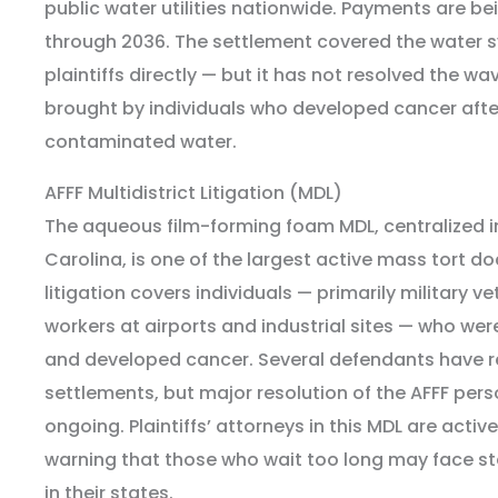
public water utilities nationwide. Payments are be
through 2036. The settlement covered the water s
plaintiffs directly — but it has not resolved the wa
brought by individuals who developed cancer afte
contaminated water.
AFFF Multidistrict Litigation (MDL)
The aqueous film-forming foam MDL, centralized in
Carolina, is one of the largest active mass tort doc
litigation covers individuals — primarily military ve
workers at airports and industrial sites — who wer
and developed cancer. Several defendants have r
settlements, but major resolution of the AFFF person
ongoing. Plaintiffs’ attorneys in this MDL are activ
warning that those who wait too long may face sta
in their states.