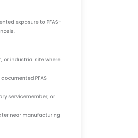
mented exposure to PFAS-
nosis.
, or industrial site where
th documented PFAS
tary servicemember, or
ter near manufacturing