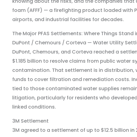
knowing about the risks, and the companies that
foam (AFFF) — a firefighting product loaded with P
airports, and industrial facilities for decades.
The Major PFAS Settlements: Where Things Stand i
DuPont / Chemours / Corteva — Water Utility Sett
DuPont, Chemours, and Corteva reached a settlem
$1.185 billion to resolve claims from public water
contamination. That settlement is in distribution, w
funds to cover filtration and remediation costs. I
tied to those contaminated water supplies remain
litigation, particularly for residents who develope
linked conditions.
3M Settlement
3M agreed to a settlement of up to $12.5 billion in