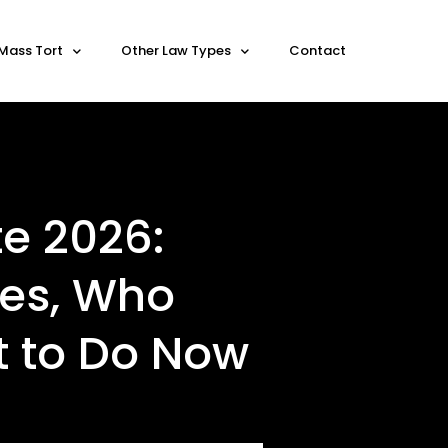
Mass Tort
Other Law Types
Contact
e 2026:
nes, Who
t to Do Now