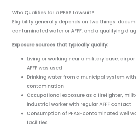
Who Qualifies for a PFAS Lawsuit?
Eligibility generally depends on two things: docu
contaminated water or AFFF, and a qualifying diag
Exposure sources that typically qualify:
Living or working near a military base, airport
AFFF was used
Drinking water from a municipal system wi
contamination
Occupational exposure as a firefighter, mili
industrial worker with regular AFFF contact
Consumption of PFAS-contaminated well wa
facilities