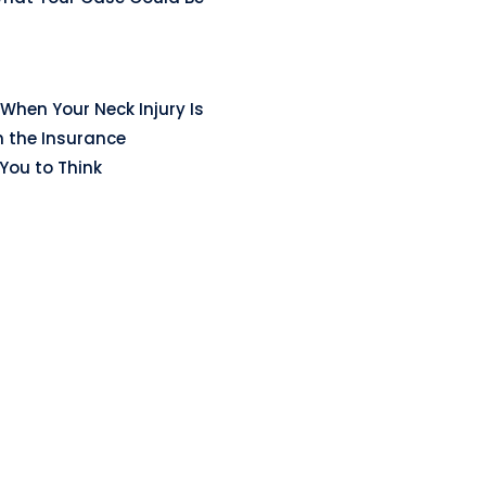
When Your Neck Injury Is
n the Insurance
ou to Think