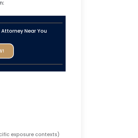
n:
n Attorney Near You
W!
cific exposure contexts)