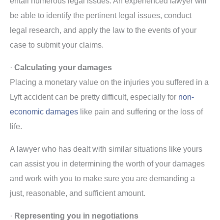
entail numerous legal issues. An experienced lawyer will
be able to identify the pertinent legal issues, conduct
legal research, and apply the law to the events of your
case to submit your claims.
·
Calculating your damages
Placing a monetary value on the injuries you suffered in a
Lyft accident can be pretty difficult, especially for
non-
economic damages
like pain and suffering or the loss of
life.
A lawyer who has dealt with similar situations like yours
can assist you in determining the worth of your damages
and work with you to make sure you are demanding a
just, reasonable, and sufficient amount.
·
Representing you in negotiations