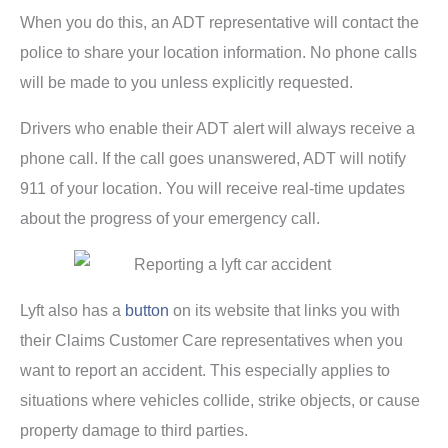
When you do this, an ADT representative will contact the
police to share your location information. No phone calls
will be made to you unless explicitly requested.
Drivers who enable their ADT alert will always receive a
phone call. If the call goes unanswered, ADT will notify
911 of your location. You will receive real-time updates
about the progress of your emergency call.
Lyft also has a
button
on its website that links you with
their Claims Customer Care representatives when you
want to report an accident. This especially applies to
situations where vehicles collide, strike objects, or cause
property damage to third parties.