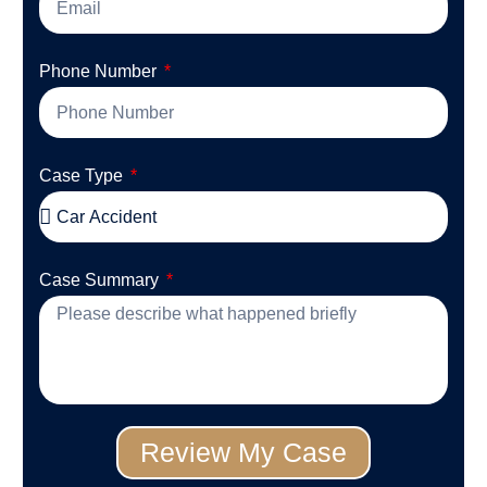
Phone Number
Case Type
Case Summary
Review My Case