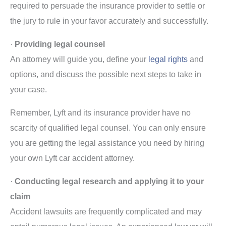
required to persuade the insurance provider to settle or
the jury to rule in your favor accurately and successfully.
·
Providing legal counsel
An attorney will guide you, define your
legal rights
and
options, and discuss the possible next steps to take in
your case.
Remember, Lyft and its insurance provider have no
scarcity of qualified legal counsel. You can only ensure
you are getting the legal assistance you need by hiring
your own Lyft car accident attorney.
·
Conducting legal research and applying it to your
claim
Accident lawsuits are frequently complicated and may