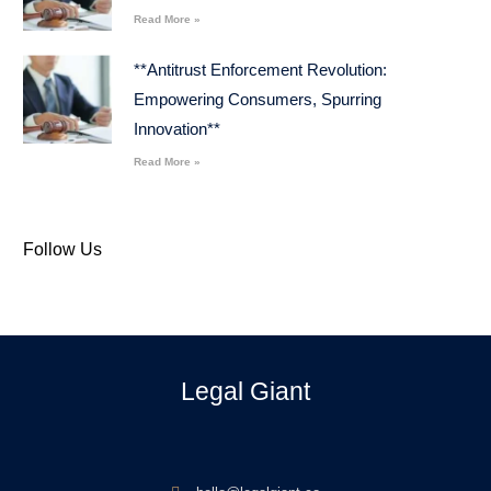
Read More »
**Antitrust Enforcement Revolution:
Empowering Consumers, Spurring
Innovation**
Read More »
Follow Us
Legal Giant