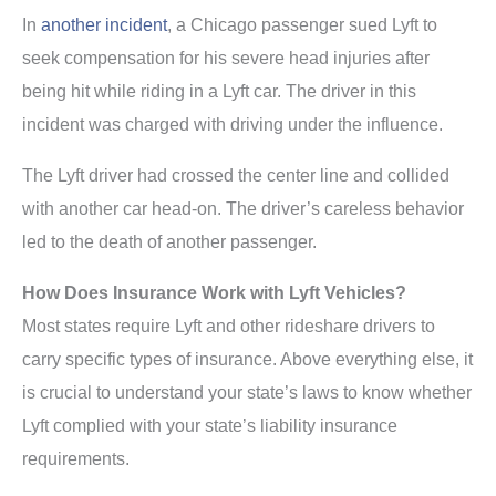
In
another incident
, a Chicago passenger sued Lyft to
seek compensation for his severe head injuries after
being hit while riding in a Lyft car. The driver in this
incident was charged with driving under the influence.
The Lyft driver had crossed the center line and collided
with another car head-on. The driver’s careless behavior
led to the death of another passenger.
How Does Insurance Work with Lyft Vehicles?
Most states require Lyft and other rideshare drivers to
carry specific types of insurance. Above everything else, it
is crucial to understand your state’s laws to know whether
Lyft complied with your state’s liability insurance
requirements.