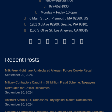
hello@legalgiant.co
877-652-1930
Monday – Friday 10-6pm
6 Main St Ext, Plymouth, MA 02360, US
1201 3rd Ave #2200, Seattle, WA 98101
1150 S Olive St, Los Angeles, CA 90015
F
T
L
Y
I
P
Y
a
w
i
o
n
i
e
c
i
n
u
s
n
l
Recent Posts
e
t
k
t
t
t
p
b
t
e
u
a
e
Milk-Free Nightmare: Undeclared Allergen Forces Cookie Recall
o
e
d
b
g
r
September 20, 2024
o
r
i
e
r
e
Military Contractors Caught in $7 Million Fraud Scheme: Taxpayers
k
n
a
s
Defrauded for Critical Resources
m
t
September 20, 2024
Antitrust Storm: DOJ Unleashes Fury Against Market Dominators
September 20, 2024