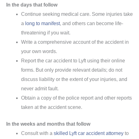
In the days that follow
Continue seeking medical care. Some injuries take
a
long to manifest
, and others can become life-
threatening if you wait.
Write a comprehensive account of the accident in
your own words.
Report the car accident to Lyft using their online
forms. But only provide relevant details; do not
discuss liability or the extent of your injuries, and
never admit fault.
Obtain a copy of the police report and other reports
taken at the accident scene.
In the weeks and months that follow
Consult with a
skilled Lyft car accident attorney
to