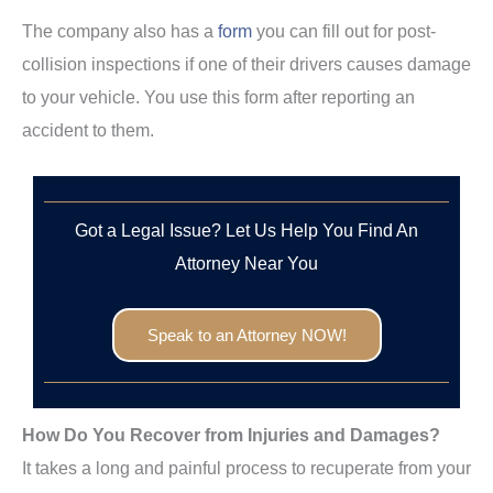
The company also has a
form
you can fill out for post-
collision inspections if one of their drivers causes damage
to your vehicle. You use this form after reporting an
accident to them.
Got a Legal Issue? Let Us Help You Find An
Attorney Near You
Speak to an Attorney NOW!
How Do You Recover from Injuries and Damages?
It takes a long and painful process to recuperate from your