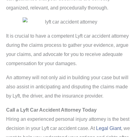
organized, relevant, and procedurally thorough.
It is crucial to have a competent Lyft car accident attorney
during the claims process to gather your evidence, argue
your claims, and advocate for you to receive adequate
compensation for your damages.
An attorney will not only aid in building your case but will
also assist in anticipating and disputing the claims made
by Lyft, the driver, and the insurance provider.
Call a Lyft Car Accident Attorney Today
Hiring an experienced personal injury attorney is the best
decision in your Lyft car accident case. At
Legal Giant
, we