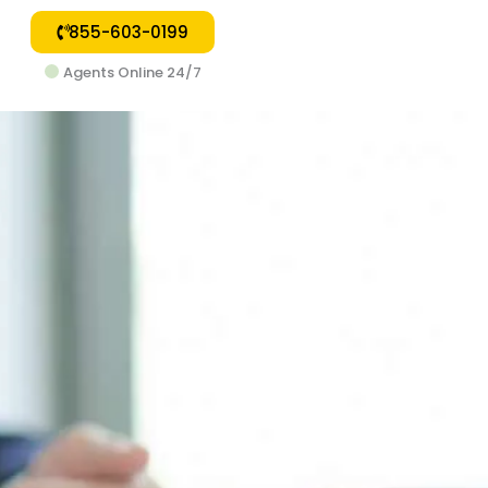
855-603-0199
Agents Online 24/7