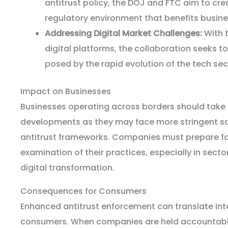
antitrust policy, the DOJ and FTC aim to cr
regulatory environment that benefits busin
Addressing Digital Market Challenges:
With 
digital platforms, the collaboration seeks t
posed by the rapid evolution of the tech sec
Impact on Businesses
Businesses operating across borders should take 
developments as they may face more stringent scr
antitrust frameworks. Companies must prepare fo
examination of their practices, especially in secto
digital transformation.
Consequences for Consumers
Enhanced antitrust enforcement can translate into
consumers. When companies are held accountable