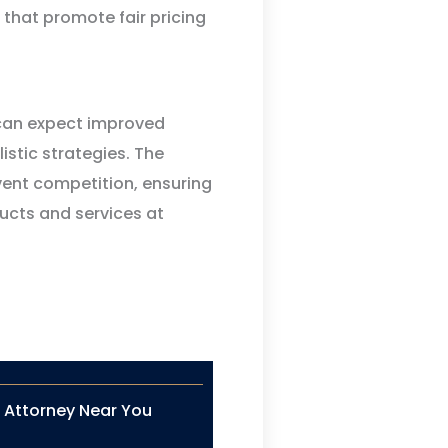
 that promote fair pricing
 can expect improved
stic strategies. The
vent competition, ensuring
ucts and services at
n Attorney Near You