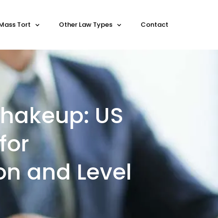
Mass Tort
Other Law Types
Contact
 Shakeup: US
for
on and Level