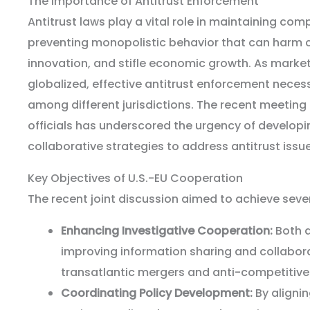
The Importance of Antitrust Enforcement
Antitrust laws play a vital role in maintaining co
preventing monopolistic behavior that can harm 
innovation, and stifle economic growth. As marke
globalized, effective antitrust enforcement neces
among different jurisdictions. The recent meeting
officials has underscored the urgency of develop
collaborative strategies to address antitrust issue
Key Objectives of U.S.-EU Cooperation
The recent joint discussion aimed to achieve sever
Enhancing Investigative Cooperation:
Both a
improving information sharing and collabora
transatlantic mergers and anti-competitive
Coordinating Policy Development:
By aligni