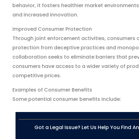
behavior, it fosters healthier market environments
and increased innovation.
Improved Consumer Protection
Through joint enforcement activities, consumers
protection from deceptive practices and monopoli
collaboration seeks to eliminate barriers that pre
consumers have access to a wider variety of prod
competitive prices.
Examples of Consumer Benefits
Some potential consumer benefits include:
Got a Legal Issue? Let Us Help You Find A