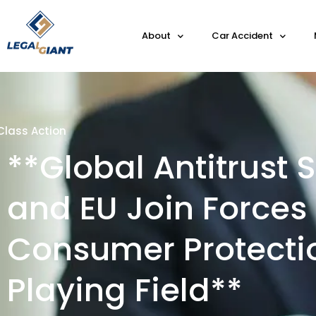
About
Car Accident
Class Action
**Global Antitrust
and EU Join Forces 
Consumer Protecti
Playing Field**