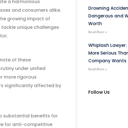
eate a harmonious
Drowning Acciden
esses and consumers alike.
Dangerous and W
the growing impact of
Worth
o tackle unique challenges
Read More »
tor.
Whiplash Lawyer: 
More Serious Tha
note of these
Company Wants Y
utiny under unified
Read More »
r more rigorous
rs significantly affected by
Follow Us
 substantial benefits for
 for anti-competitive