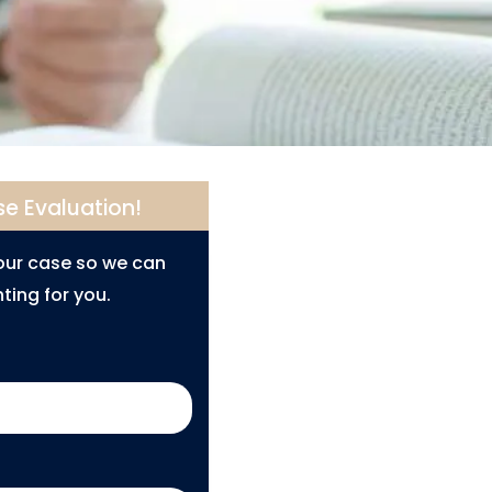
se Evaluation!
your case so we can
ting for you.