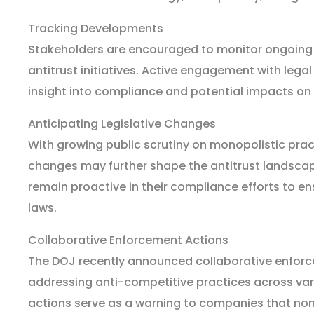
Tracking Developments
Stakeholders are encouraged to monitor ongoing
antitrust initiatives. Active engagement with lega
insight into compliance and potential impacts on
Anticipating Legislative Changes
With growing public scrutiny on monopolistic pract
changes may further shape the antitrust landsca
remain proactive in their compliance efforts to e
laws.
Collaborative Enforcement Actions
The DOJ recently announced collaborative enfor
addressing anti-competitive practices across vari
actions serve as a warning to companies that non