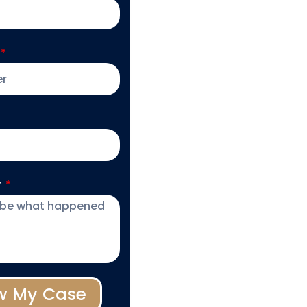
y
w My Case