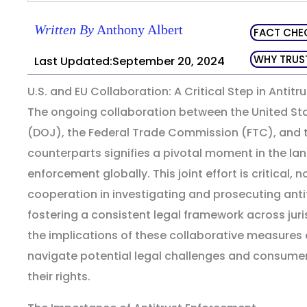
Written By
Anthony Albert
FACT CHE
WHY TRUS
Last Updated:September 20, 2024
U.S. and EU Collaboration: A Critical Step in Antit
The ongoing collaboration between the United St
(DOJ), the Federal Trade Commission (FTC), and 
counterparts signifies a pivotal moment in the la
enforcement globally. This joint effort is critical, 
cooperation in investigating and prosecuting antit
fostering a consistent legal framework across jur
the implications of these collaborative measures
navigate potential legal challenges and consum
their rights.