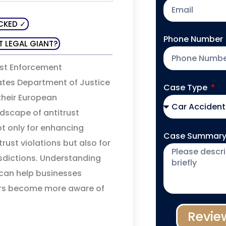
CKED ✓
Phone Number
T LEGAL GIANT?
rust Enforcement
ates Department of Justice
Case Type
their European
ndscape of antitrust
not only for enhancing
Case Summar
rust violations but also for
isdictions. Understanding
 can help businesses
ers become more aware of
Revie