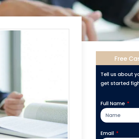
Free Ca
Tell us about 
get started figh
Full Name
Email