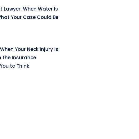
t Lawyer: When Water Is
hat Your Case Could Be
When Your Neck Injury Is
n the Insurance
ou to Think