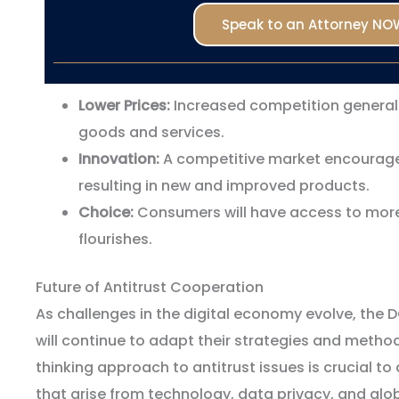
Speak to an Attorney NO
Lower Prices:
Increased competition generally
goods and services.
Innovation:
A competitive market encourage
resulting in new and improved products.
Choice:
Consumers will have access to more
flourishes.
Future of Antitrust Cooperation
As challenges in the digital economy evolve, the 
will continue to adapt their strategies and metho
thinking approach to antitrust issues is crucial t
that arise from technology, data privacy, and gl