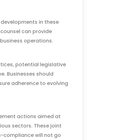
 developments in these
l counsel can provide
 business operations.
ices, potential legislative
pe. Businesses should
nsure adherence to evolving
cement actions aimed at
ous sectors. These joint
-compliance will not go