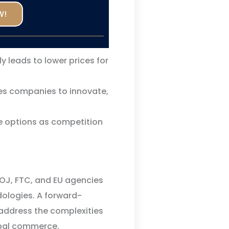
W!
 leads to lower prices for
s companies to innovate,
 options as competition
DOJ, FTC, and EU agencies
dologies. A forward-
o address the complexities
obal commerce.