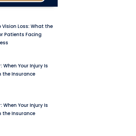
 Vision Loss: What the
r Patients Facing
ness
: When Your Injury Is
n the Insurance
: When Your Injury Is
n the Insurance