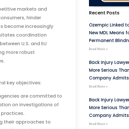
mpetitive markets and
Recent Posts
consumers, hinder
Ozempic Linked to
ts become increasingly
New MDL Means fo
sitates coordination
Permanent Blind
 between U.S. and EU
Read More »
ing more robust
s.
Back Injury Lawyer
More Serious Tha
Company Admits
al key objectives:
Read More »
gencies are committed to
Back Injury Lawyer
tion on investigations of
More Serious Tha
 practices.
Company Admits
ng their approaches to
Read More »