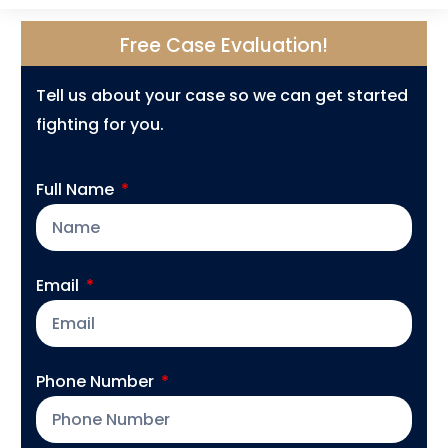
Free Case Evaluation!
Tell us about your case so we can get started
fighting for you.
Full Name
Email
Phone Number