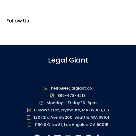
Follow Us
Legal Giant
hello@legalgiant.co
866-478-4213
Monday – Friday 10-6pm
6 Main St Ext, Plymouth, MA 02360, US
1201 3rd Ave #2200, Seattle, WA 98101
1150 S Olive St, Los Angeles, CA 90015