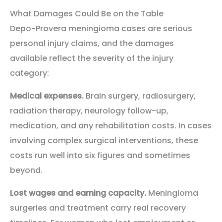
What Damages Could Be on the Table
Depo-Provera meningioma cases are serious
personal injury claims, and the damages
available reflect the severity of the injury
category:
Medical expenses.
Brain surgery, radiosurgery,
radiation therapy, neurology follow-up,
medication, and any rehabilitation costs. In cases
involving complex surgical interventions, these
costs run well into six figures and sometimes
beyond.
Lost wages and earning capacity.
Meningioma
surgeries and treatment carry real recovery