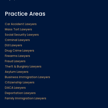
Practice Areas
Car Accident Lawyers
Mass Tort Lawyers
Social Security Lawyers
Criminal Lawyers
DUI Lawyers
Drug Crime Lawyers
Firearms Lawyers
Fraud Lawyers
Theft & Burglary Lawyers
Asylum Lawyers
Business Immigration Lawyers
Citizenship Lawyers
DACA Lawyers
Deportation Lawyers
Family Immigration Lawyers