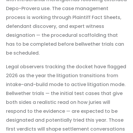
Depo-Provera use. The case management
process is working through Plaintiff Fact Sheets,
defendant discovery, and expert witness
designation — the procedural scaffolding that
has to be completed before bellwether trials can
be scheduled.
Legal observers tracking the docket have flagged
2026 as the year the litigation transitions from
intake-and-build mode to active litigation mode.
Bellwether trials — the initial test cases that give
both sides a realistic read on how juries will
respond to the evidence — are expected to be
designated and potentially tried this year. Those
first verdicts will shape settlement conversations