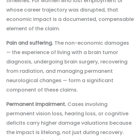
timelines. For women who lost employment or
whose career trajectory was disrupted, that
economic impact is a documented, compensable
element of the claim.
Pain and suffering.
The non-economic damages
— the experience of living with a brain tumor
diagnosis, undergoing brain surgery, recovering
from radiation, and managing permanent
neurological changes — form a significant
component of these claims.
Permanent impairment.
Cases involving
permanent vision loss, hearing loss, or cognitive
deficits carry higher damage valuations because
the impact is lifelong, not just during recovery.