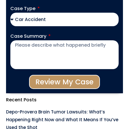
Case Type
Case Summary
Review My Case
Recent Posts
Depo-Provera Brain Tumor Lawsuits: What’s
Happening Right Now and What It Means If You’ve
Used the Shot