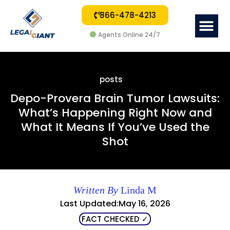
866-478-4213
Me
Agents Online 24/7
posts
Depo-Provera Brain Tumor Lawsuits:
What’s Happening Right Now and
What It Means If You’ve Used the
Shot
Written By
Linda M
Last Updated:May 16, 2026
FACT CHECKED ✓