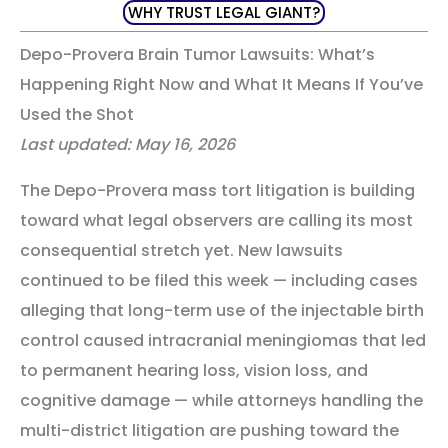
WHY TRUST LEGAL GIANT?
Depo-Provera Brain Tumor Lawsuits: What’s
Happening Right Now and What It Means If You’ve
Used the Shot
Last updated: May 16, 2026
The Depo-Provera mass tort litigation is building
toward what legal observers are calling its most
consequential stretch yet. New lawsuits
continued to be filed this week — including cases
alleging that long-term use of the injectable birth
control caused intracranial meningiomas that led
to permanent hearing loss, vision loss, and
cognitive damage — while attorneys handling the
multi-district litigation are pushing toward the