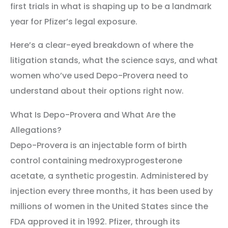
first trials in what is shaping up to be a landmark
year for Pfizer’s legal exposure.
Here’s a clear-eyed breakdown of where the
litigation stands, what the science says, and what
women who’ve used Depo-Provera need to
understand about their options right now.
What Is Depo-Provera and What Are the
Allegations?
Depo-Provera is an injectable form of birth
control containing medroxyprogesterone
acetate, a synthetic progestin. Administered by
injection every three months, it has been used by
millions of women in the United States since the
FDA approved it in 1992. Pfizer, through its