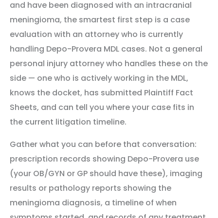
and have been diagnosed with an intracranial
meningioma, the smartest first step is a case
evaluation with an attorney who is currently
handling Depo-Provera MDL cases. Not a general
personal injury attorney who handles these on the
side — one who is actively working in the MDL,
knows the docket, has submitted Plaintiff Fact
Sheets, and can tell you where your case fits in
the current litigation timeline.
Gather what you can before that conversation:
prescription records showing Depo-Provera use
(your OB/GYN or GP should have these), imaging
results or pathology reports showing the
meningioma diagnosis, a timeline of when
symptoms started, and records of any treatment