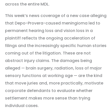
across the entire MDL.
This week’s news coverage of a new case alleging
that Depo-Provera-caused meningioma led to
permanent hearing loss and vision loss in a
plaintiff reflects the ongoing acceleration of
filings and the increasingly specific human stories
coming out of the litigation. These are not
abstract injury claims. The damages being
alleged — brain surgery, radiation, loss of major
sensory functions at working age — are the kind
that move juries and, more practically, motivate
corporate defendants to evaluate whether
settlement makes more sense than trying
individual cases.