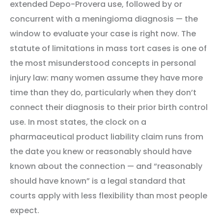
extended Depo-Provera use, followed by or
concurrent with a meningioma diagnosis — the
window to evaluate your case is right now. The
statute of limitations in mass tort cases is one of
the most misunderstood concepts in personal
injury law: many women assume they have more
time than they do, particularly when they don’t
connect their diagnosis to their prior birth control
use. In most states, the clock on a
pharmaceutical product liability claim runs from
the date you knew or reasonably should have
known about the connection — and “reasonably
should have known” is a legal standard that
courts apply with less flexibility than most people
expect.