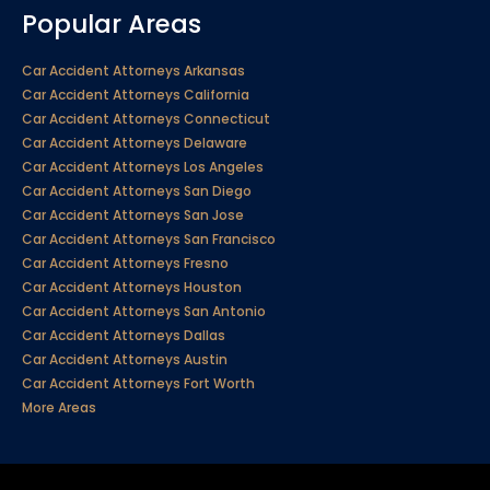
Popular Areas
Car Accident Attorneys Arkansas
Car Accident Attorneys California
Car Accident Attorneys Connecticut
Car Accident Attorneys Delaware
Car Accident Attorneys Los Angeles
Car Accident Attorneys San Diego
Car Accident Attorneys San Jose
Car Accident Attorneys San Francisco
Car Accident Attorneys Fresno
Car Accident Attorneys Houston
Car Accident Attorneys San Antonio
Car Accident Attorneys Dallas
Car Accident Attorneys Austin
Car Accident Attorneys Fort Worth
More Areas