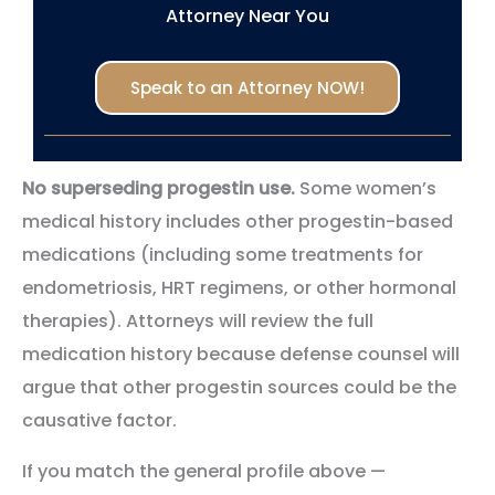
Attorney Near You
Speak to an Attorney NOW!
No superseding progestin use.
Some women’s
medical history includes other progestin-based
medications (including some treatments for
endometriosis, HRT regimens, or other hormonal
therapies). Attorneys will review the full
medication history because defense counsel will
argue that other progestin sources could be the
causative factor.
If you match the general profile above —