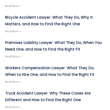
Read More »
Bicycle Accident Lawyer: What They Do, Why It
Matters, and How to Find the Right One
Read More »
Premises Liability Lawyer: What They Do, When You
Need One, and How to Find the Right Fit
Read More »
Workers Compensation Lawyer: What They Do,
When to Hire One, and How to Find the Right Fit
Read More »
Truck Accident Lawyer: Why These Cases Are
Different and How to Find the Right One
Read More »