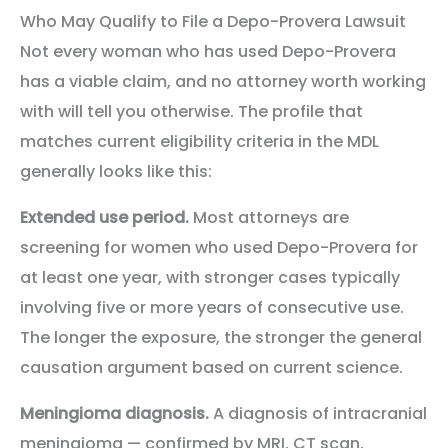
Who May Qualify to File a Depo-Provera Lawsuit
Not every woman who has used Depo-Provera
has a viable claim, and no attorney worth working
with will tell you otherwise. The profile that
matches current eligibility criteria in the MDL
generally looks like this:
Extended use period.
Most attorneys are
screening for women who used Depo-Provera for
at least one year, with stronger cases typically
involving five or more years of consecutive use.
The longer the exposure, the stronger the general
causation argument based on current science.
Meningioma diagnosis.
A diagnosis of intracranial
meningioma — confirmed by MRI, CT scan,