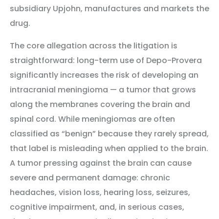
subsidiary Upjohn, manufactures and markets the
drug.
The core allegation across the litigation is
straightforward: long-term use of Depo-Provera
significantly increases the risk of developing an
intracranial meningioma — a tumor that grows
along the membranes covering the brain and
spinal cord. While meningiomas are often
classified as “benign” because they rarely spread,
that label is misleading when applied to the brain.
A tumor pressing against the brain can cause
severe and permanent damage: chronic
headaches, vision loss, hearing loss, seizures,
cognitive impairment, and, in serious cases,