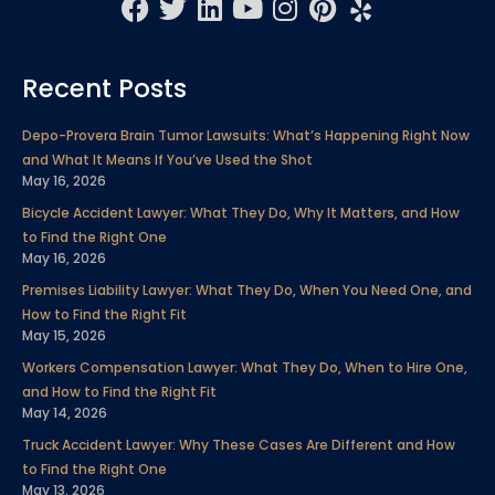
F
T
L
Y
I
P
Y
a
w
i
o
n
i
e
c
i
n
u
s
n
l
Recent Posts
e
t
k
t
t
t
p
b
t
e
u
a
e
Depo-Provera Brain Tumor Lawsuits: What’s Happening Right Now
o
e
d
b
g
r
and What It Means If You’ve Used the Shot
o
r
i
e
r
e
May 16, 2026
k
n
a
s
Bicycle Accident Lawyer: What They Do, Why It Matters, and How
m
t
to Find the Right One
May 16, 2026
Premises Liability Lawyer: What They Do, When You Need One, and
How to Find the Right Fit
May 15, 2026
Workers Compensation Lawyer: What They Do, When to Hire One,
and How to Find the Right Fit
May 14, 2026
Truck Accident Lawyer: Why These Cases Are Different and How
to Find the Right One
May 13, 2026