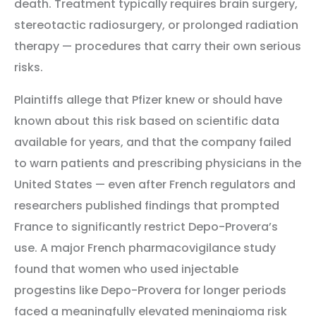
death. Treatment typically requires brain surgery,
stereotactic radiosurgery, or prolonged radiation
therapy — procedures that carry their own serious
risks.
Plaintiffs allege that Pfizer knew or should have
known about this risk based on scientific data
available for years, and that the company failed
to warn patients and prescribing physicians in the
United States — even after French regulators and
researchers published findings that prompted
France to significantly restrict Depo-Provera’s
use. A major French pharmacovigilance study
found that women who used injectable
progestins like Depo-Provera for longer periods
faced a meaningfully elevated meningioma risk