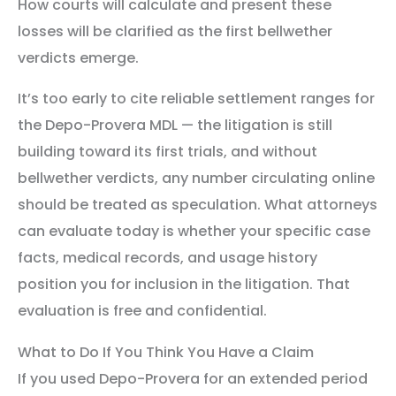
How courts will calculate and present these
losses will be clarified as the first bellwether
verdicts emerge.
It’s too early to cite reliable settlement ranges for
the Depo-Provera MDL — the litigation is still
building toward its first trials, and without
bellwether verdicts, any number circulating online
should be treated as speculation. What attorneys
can evaluate today is whether your specific case
facts, medical records, and usage history
position you for inclusion in the litigation. That
evaluation is free and confidential.
What to Do If You Think You Have a Claim
If you used Depo-Provera for an extended period