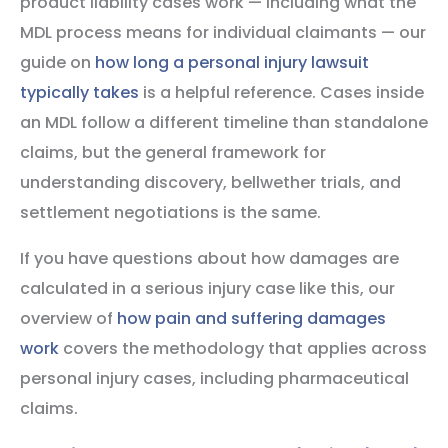
product liability cases work — including what the
MDL process means for individual claimants — our
guide on
how long a personal injury lawsuit
typically takes
is a helpful reference. Cases inside
an MDL follow a different timeline than standalone
claims, but the general framework for
understanding discovery, bellwether trials, and
settlement negotiations is the same.
If you have questions about how damages are
calculated in a serious injury case like this, our
overview of
how pain and suffering damages
work
covers the methodology that applies across
personal injury cases, including pharmaceutical
claims.