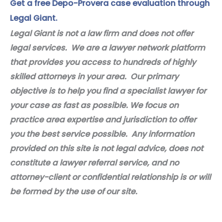
Get a free Depo-Provera case evaluation through
Legal Giant.
Legal Giant is not a law firm and does not offer
legal services. We are a lawyer network platform
that provides you access to hundreds of highly
skilled attorneys in your area. Our primary
objective is to help you find a specialist lawyer for
your case as fast as possible. We focus on
practice area expertise and jurisdiction to offer
you the best service possible. Any information
provided on this site is not legal advice, does not
constitute a lawyer referral service, and no
attorney-client or confidential relationship is or will
be formed by the use of our site.