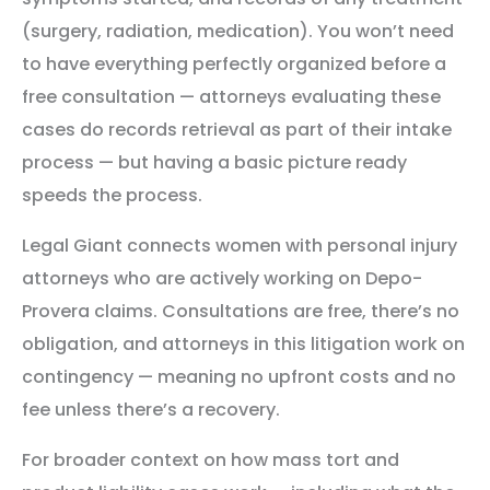
(surgery, radiation, medication). You won’t need
to have everything perfectly organized before a
free consultation — attorneys evaluating these
cases do records retrieval as part of their intake
process — but having a basic picture ready
speeds the process.
Legal Giant connects women with personal injury
attorneys who are actively working on Depo-
Provera claims. Consultations are free, there’s no
obligation, and attorneys in this litigation work on
contingency — meaning no upfront costs and no
fee unless there’s a recovery.
For broader context on how mass tort and