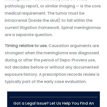
pathology report, or similar imaging — is the core
medical requirement. The tumor must be
intracranial (inside the skull) to fall within the
current litigation framework. Spinal meningiomas
are a separate question.
Timing relative to use.
Causation arguments are
strongest when the meningioma was diagnosed
during or after the period of Depo-Provera use,
not decades before or without any documented
exposure history. A prescription records review is
typically part of the early case evaluation.
Got a Legal Issue? Let Us Help You Find An