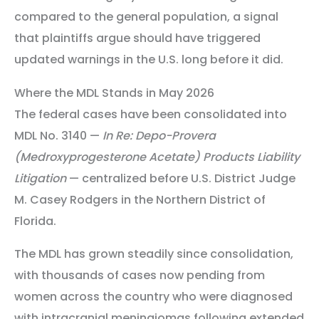
compared to the general population, a signal
that plaintiffs argue should have triggered
updated warnings in the U.S. long before it did.
Where the MDL Stands in May 2026
The federal cases have been consolidated into
MDL No. 3140 —
In Re: Depo-Provera
(Medroxyprogesterone Acetate) Products Liability
Litigation
— centralized before U.S. District Judge
M. Casey Rodgers in the Northern District of
Florida.
The MDL has grown steadily since consolidation,
with thousands of cases now pending from
women across the country who were diagnosed
with intracranial meningiomas following extended