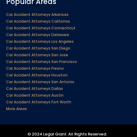
Popular Areas
Car Accident Attorneys Arkansas
Car Accident Attorneys California
Car Accident Attorneys Connecticut
Car Accident Attorneys Delaware
Car Accident Attorneys Los Angeles
Car Accident Attorneys San Diego
Car Accident Attorneys San Jose
Car Accident Attorneys San Francisco
Car Accident Attorneys Fresno
Car Accident Attorneys Houston
Car Accident Attorneys San Antonio
Car Accident Attorneys Dallas
Car Accident Attorneys Austin
Car Accident Attorneys Fort Worth
More Areas
© 2024 Legal Giant. All Rights Reserved.