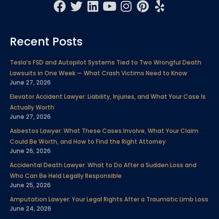
F
T
L
Y
I
P
Y
a
w
i
o
n
i
e
c
i
n
u
s
n
l
Recent Posts
e
t
k
t
t
t
p
b
t
e
u
a
e
Tesla’s FSD and Autopilot Systems Tied to Two Wrongful Death
o
e
d
b
g
r
Lawsuits in One Week — What Crash Victims Need to Know
o
r
i
e
r
e
June 27, 2026
k
n
a
s
Elevator Accident Lawyer: Liability, Injuries, and What Your Case Is
m
t
Actually Worth
June 27, 2026
Asbestos Lawyer: What These Cases Involve, What Your Claim
Could Be Worth, and How to Find the Right Attorney
June 26, 2026
Accidental Death Lawyer: What to Do After a Sudden Loss and
Who Can Be Held Legally Responsible
June 25, 2026
Amputation Lawyer: Your Legal Rights After a Traumatic Limb Loss
June 24, 2026