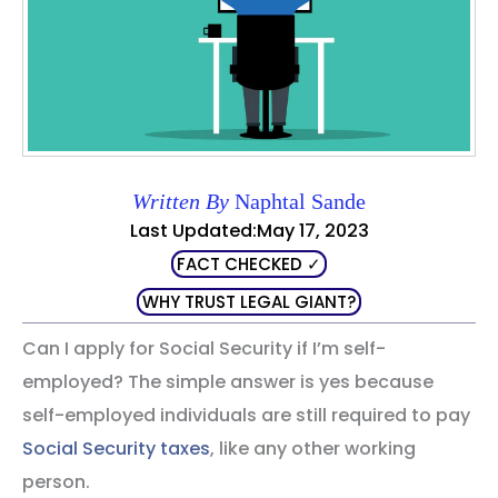
Written By
Naphtal Sande
Last Updated:May 17, 2023
FACT CHECKED ✓
WHY TRUST LEGAL GIANT?
Can I apply for Social Security if I’m self-
employed? The simple answer is yes because
self-employed individuals are still required to pay
Social Security taxes
, like any other working
person.