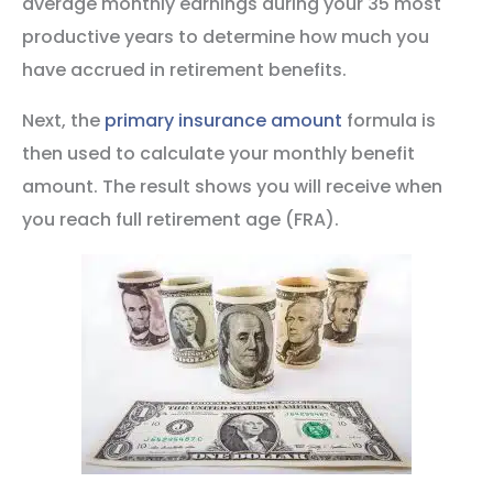
average monthly earnings during your 35 most
productive years to determine how much you
have accrued in retirement benefits.
Next, the
primary insurance amount
formula is
then used to calculate your monthly benefit
amount. The result shows you will receive when
you reach full retirement age (FRA).