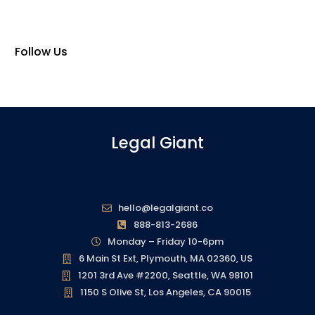
Follow Us
Legal Giant
hello@legalgiant.co
888-813-2686
Monday – Friday 10-6pm
6 Main St Ext, Plymouth, MA 02360, US
1201 3rd Ave #2200, Seattle, WA 98101
1150 S Olive St, Los Angeles, CA 90015