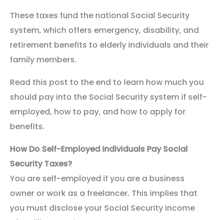
These taxes fund the national Social Security
system, which offers emergency, disability, and
retirement benefits to elderly individuals and their
family members.
Read this post to the end to learn how much you
should pay into the Social Security system if self-
employed, how to pay, and how to apply for
benefits.
How Do Self-Employed Individuals Pay Social
Security Taxes?
You are self-employed if you are a business
owner or work as a freelancer. This implies that
you must disclose your Social Security income