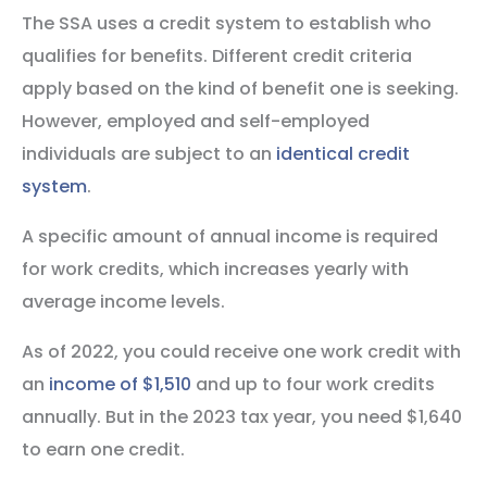
The SSA uses a credit system to establish who
qualifies for benefits. Different credit criteria
apply based on the kind of benefit one is seeking.
However, employed and self-employed
individuals are subject to an
identical credit
system
.
A specific amount of annual income is required
for work credits, which increases yearly with
average income levels.
As of 2022, you could receive one work credit with
an
income of $1,510
and up to four work credits
annually. But in the 2023 tax year, you need $1,640
to earn one credit.