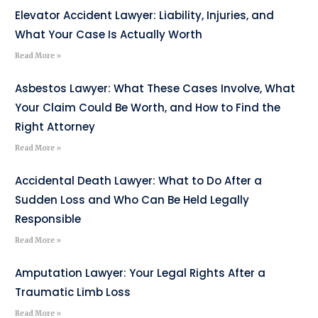
Elevator Accident Lawyer: Liability, Injuries, and
What Your Case Is Actually Worth
Read More »
Asbestos Lawyer: What These Cases Involve, What
Your Claim Could Be Worth, and How to Find the
Right Attorney
Read More »
Accidental Death Lawyer: What to Do After a
Sudden Loss and Who Can Be Held Legally
Responsible
Read More »
Amputation Lawyer: Your Legal Rights After a
Traumatic Limb Loss
Read More »