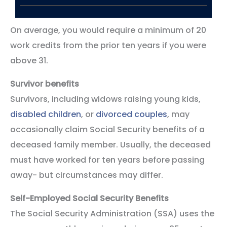
On average, you would require a minimum of 20
work credits from the prior ten years if you were
above 31.
Survivor benefits
Survivors, including widows raising young kids,
disabled children
, or
divorced couples
, may
occasionally claim Social Security benefits of a
deceased family member. Usually, the deceased
must have worked for ten years before passing
away- but circumstances may differ.
Self-Employed Social Security Benefits
The Social Security Administration (SSA) uses the