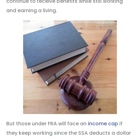
continue to receive benefits while still working
and earning a living.
But those under FRA will face an
income cap
if
they keep working since the SSA deducts a dollar