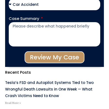
Case Summary
Review My Case
Recent Posts
Tesla’s FSD and Autopilot Systems Tied to Two
Wrongful Death Lawsuits in One Week — What
Crash Victims Need to Know
Read More »