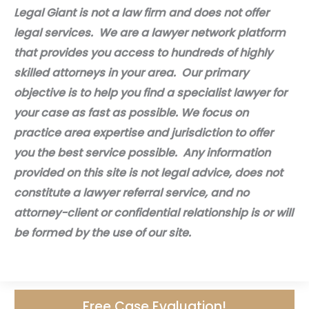
Legal Giant is not a law firm and does not offer
legal services. We are a lawyer network platform
that provides you access to hundreds of highly
skilled attorneys in your area. Our primary
objective is to help you find a specialist lawyer for
your case as fast as possible. We focus on
practice area expertise and jurisdiction to offer
you the best service possible. Any information
provided on this site is not legal advice, does not
constitute a lawyer referral service, and no
attorney-client or confidential relationship is or will
be formed by the use of our site.
Free Case Evaluation!