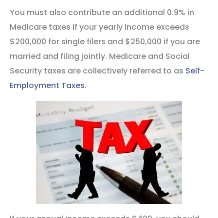
You must also contribute an additional 0.9% in
Medicare taxes if your yearly income exceeds
$200,000 for single filers and $250,000 if you are
married and filing jointly. Medicare and Social
Security taxes are collectively referred to as
Self-
Employment Taxes
.