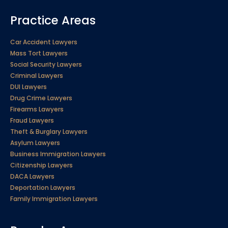
Practice Areas
Car Accident Lawyers
Mass Tort Lawyers
Social Security Lawyers
Criminal Lawyers
DUI Lawyers
Drug Crime Lawyers
Firearms Lawyers
Fraud Lawyers
Theft & Burglary Lawyers
Asylum Lawyers
Business Immigration Lawyers
Citizenship Lawyers
DACA Lawyers
Deportation Lawyers
Family Immigration Lawyers