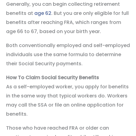
Generally, you can begin collecting retirement
benefits at
age 62
. But you are only eligible for full
benefits after reaching FRA, which ranges from
age 66 to 67, based on your birth year.
Both conventionally employed and self-employed
individuals use the same formula to determine
their Social Security payments.
How To Claim Social Security Benefits
As a self-employed worker, you apply for benefits
in the same way that typical workers do. Workers
may call the SSA or file an online application for
benefits.
Those who have reached FRA or older can