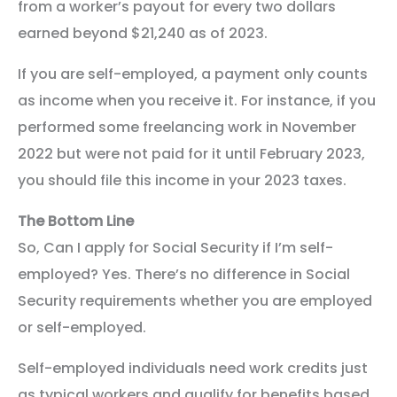
from a worker’s payout for every two dollars
earned beyond $21,240 as of 2023.
If you are self-employed, a payment only counts
as income when you receive it. For instance, if you
performed some freelancing work in November
2022 but were not paid for it until February 2023,
you should file this income in your 2023 taxes.
The Bottom Line
So, Can I apply for Social Security if I’m self-
employed? Yes. There’s no difference in Social
Security requirements whether you are employed
or self-employed.
Self-employed individuals need work credits just
as typical workers and qualify for benefits based