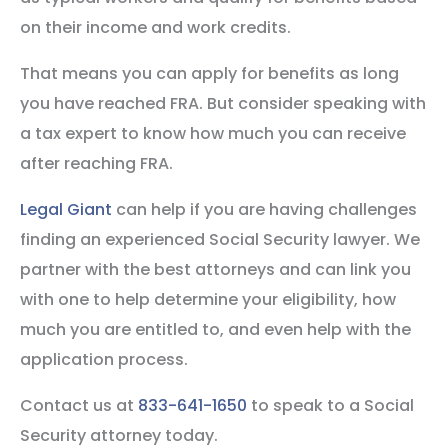
on their income and work credits.
That means you can apply for benefits as long
you have reached FRA. But consider speaking with
a tax expert to know how much you can receive
after reaching FRA.
Legal Giant
can help if you are having challenges
finding an experienced Social Security lawyer. We
partner with the best attorneys and can link you
with one to help determine your eligibility, how
much you are entitled to, and even help with the
application process.
Contact us at
833-641-1650
to speak to a Social
Security attorney today.