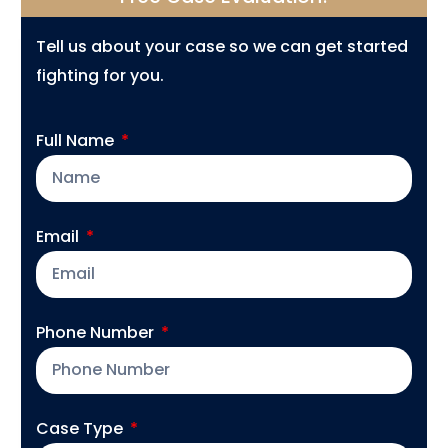
Tell us about your case so we can get started
fighting for you.
Full Name
Email
Phone Number
Case Type