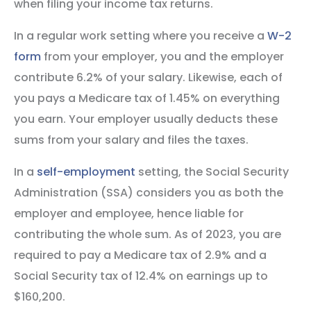
when filing your income tax returns.
In a regular work setting where you receive a
W-2
form
from your employer, you and the employer
contribute 6.2% of your salary. Likewise, each of
you pays a Medicare tax of 1.45% on everything
you earn. Your employer usually deducts these
sums from your salary and files the taxes.
In a
self-employment
setting, the Social Security
Administration (SSA) considers you as both the
employer and employee, hence liable for
contributing the whole sum. As of 2023, you are
required to pay a Medicare tax of 2.9% and a
Social Security tax of 12.4% on earnings up to
$160,200.