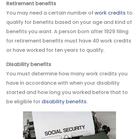
Retirement benefits
You may need a certain number of
work credits
to
qualify for benefits based on your age and kind of
benefits you want. A person born after 1929 filing
for retirement benefits must have 40 work credits
or have worked for ten years to qualify.
Disability benefits
You must determine how many work credits you
have in accordance with when your disability
started and how long you worked before that to
be eligible for
disability benefits
.