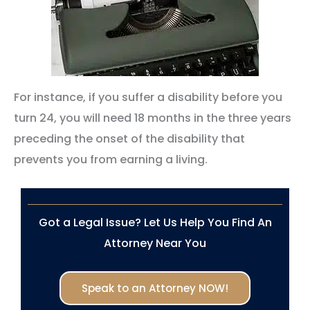
For instance, if you suffer a disability before you
turn 24, you will need 18 months in the three years
preceding the onset of the disability that
prevents you from earning a living.
Got a Legal Issue? Let Us Help You Find An
Attorney Near You
Speak to an Attorney NOW!