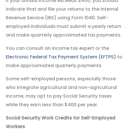
If your annual income exceeds $400, you should
indicate that and file your returns to the Internal
Revenue Service (IRS) using Form 1040. Self-
employed individuals must submit a yearly return
and make quarterly approximated tax payments.
You can consult an income tax expert or the
Electronic Federal Tax Payment System (EFTPS)
to
make approximated quarterly payments.
Some self-employed persons, especially those
who integrate agricultural and non-agricultural
income, may opt to pay Social Security taxes
while they earn less than $400 per year.
Social Security Work Credits for Self-Employed
Workers