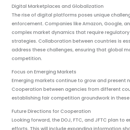
Digital Marketplaces and Globalization
The rise of digital platforms poses unique challeng
enforcement. Companies like Amazon, Google, a
complex market dynamics that require regulatory 
strategies. Collaboration between countries is ess
address these challenges, ensuring that global mo
competition.
Focus on Emerging Markets
Emerging markets continue to grow and present n
Cooperation between agencies from different count
establishing fair competition groundwork in these
Future Directions for Cooperation
Looking forward, the DOJ, FTC, and JFTC plan to e
efforts. This will include expanding information s