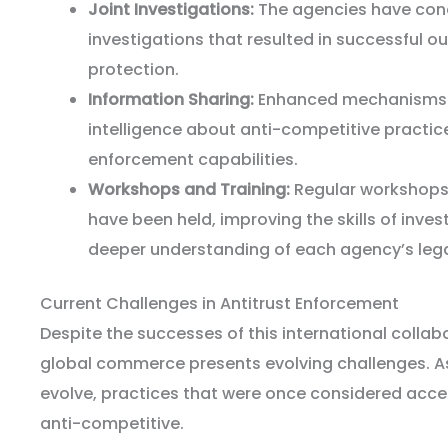
Joint Investigations:
The agencies have cond
investigations that resulted in successful
protection.
Information Sharing:
Enhanced mechanisms 
intelligence about anti-competitive practic
enforcement capabilities.
Workshops and Training:
Regular workshops 
have been held, improving the skills of inves
deeper understanding of each agency’s leg
Current Challenges in Antitrust Enforcement
Despite the successes of this international collab
global commerce presents evolving challenges. 
evolve, practices that were once considered acc
anti-competitive.