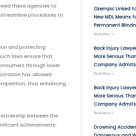
lowed these agencies to
Ozempic Linked to
 streamline procedures to
New MDL Means fo
Permanent Blind
Read More »
tion and protecting
Back Injury Lawyer
Such laws ensure that
More Serious Tha
Company Admits
 consumers through lower
laboration has allowed
Read More »
 competition, thus enhancing
Back Injury Lawyer
More Serious Tha
Company Admits
Read More »
partnership between the
gnificant achievements:
Drowning Acciden
Dangerous and W