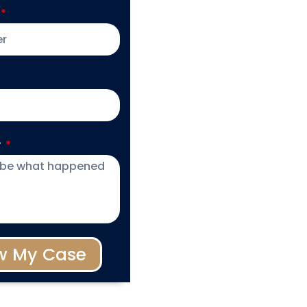
y
w My Case