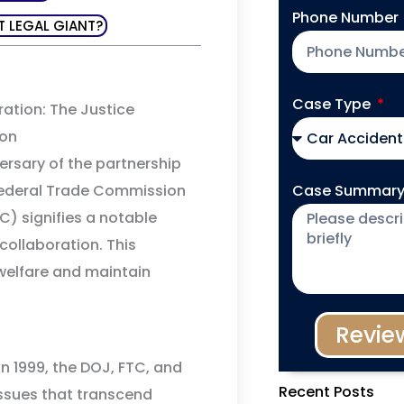
Phone Number
T LEGAL GIANT?
Case Type
ation: The Justice
ion
rsary of the partnership
Case Summar
Federal Trade Commission
) signifies a notable
collaboration. This
welfare and maintain
Revie
n 1999, the DOJ, FTC, and
Recent Posts
issues that transcend