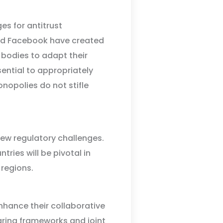
es for antitrust
nd Facebook have created
bodies to adapt their
ential to appropriately
nopolies do not stifle
ew regulatory challenges.
ries will be pivotal in
 regions.
nhance their collaborative
haring frameworks and joint