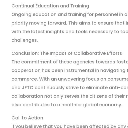
Continual Education and Training
Ongoing education and training for personnel in an
priority moving forward. This aims to ensure that
with the latest insights and tools necessary to t
challenges.
Conclusion: The Impact of Collaborative Efforts
The commitment of these agencies towards foster
cooperation has been instrumental in navigating t
commerce. With an unwavering focus on consumer 
and JFTC continuously strive to eliminate anti-co
collaboration not only serves the citizens of their
also contributes to a healthier global economy.
Call to Action
If you believe that you have been affected by any