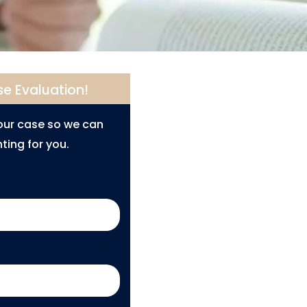
se Evaluation!
your case so we can
ting for you.