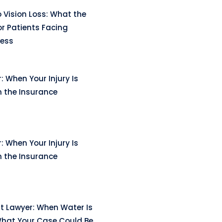
 Vision Loss: What the
r Patients Facing
ness
: When Your Injury Is
n the Insurance
: When Your Injury Is
n the Insurance
t Lawyer: When Water Is
hat Your Case Could Be