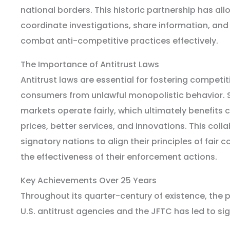
national borders. This historic partnership has al
coordinate investigations, share information, and
combat anti-competitive practices effectively.
The Importance of Antitrust Laws
Antitrust laws are essential for fostering competi
consumers from unlawful monopolistic behavior. 
markets operate fairly, which ultimately benefits
prices, better services, and innovations. This col
signatory nations to align their principles of fair
the effectiveness of their enforcement actions.
Key Achievements Over 25 Years
Throughout its quarter-century of existence, the 
U.S. antitrust agencies and the JFTC has led to si