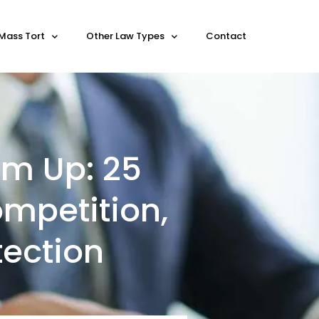
Mass Tort
Other Law Types
Contact
am Up: 25
ompetition,
ection