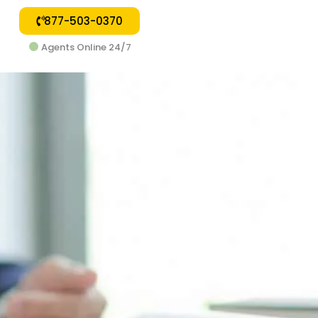
877-503-0370
Agents Online 24/7