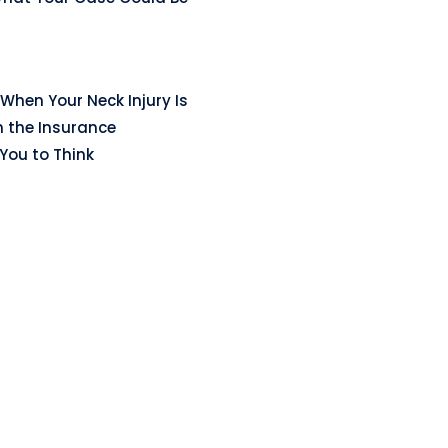
When Your Neck Injury Is
n the Insurance
ou to Think