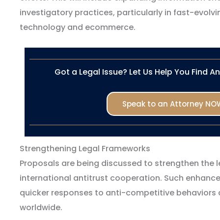
investigatory practices, particularly in fast-evolv
technology and ecommerce.
Got a Legal Issue? Let Us Help You Find A
Speak to an Attorney NO
Strengthening Legal Frameworks
Proposals are being discussed to strengthen the 
international antitrust cooperation. Such enhanc
quicker responses to anti-competitive behaviors
worldwide.