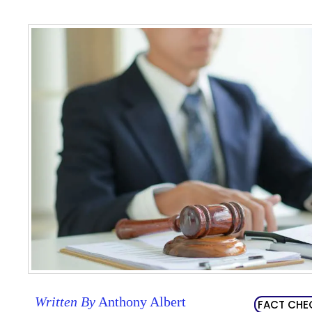
Written By
Anthony Albert
FACT CHE