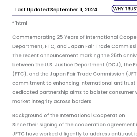
WHY TRUS
Last Updated:September 11, 2024
“`html
Commemorating 25 Years of International Cooper
Department, FTC, and Japan Fair Trade Commiss
The recent announcement marking the 25th annive
between the U.S. Justice Department (DOJ), the 
(FTC), and the Japan Fair Trade Commission (JFTC
commitment to enhancing international antitrust 
dedicated partnership aims to bolster consumer 
market integrity across borders.
Background of the International Cooperation
Since their signing of the cooperation agreement i
JFTC have worked diligently to address antitrust 