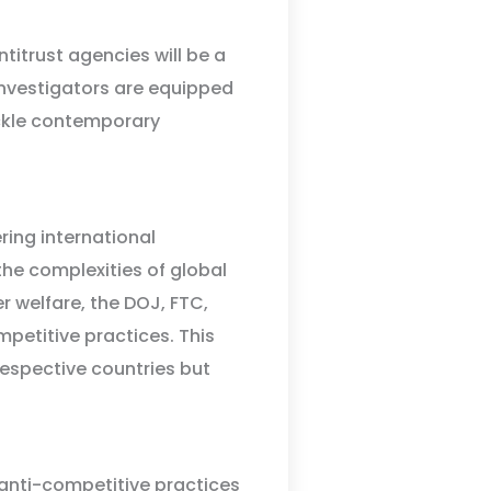
titrust agencies will be a
 investigators are equipped
ackle contemporary
ing international
he complexities of global
welfare, the DOJ, FTC,
mpetitive practices. This
 respective countries but
 anti-competitive practices