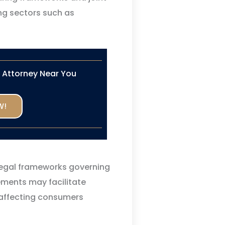
ing sectors such as
n Attorney Near You
W!
legal frameworks governing
ements may facilitate
 affecting consumers