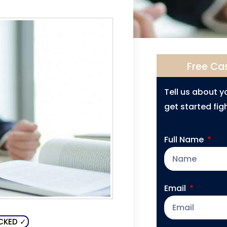
Free Ca
Tell us about 
get started figh
Full Name
Email
CKED ✓