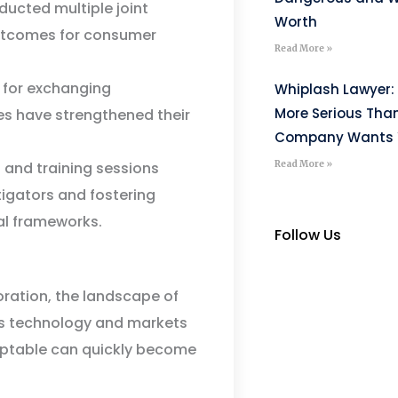
ucted multiple joint
Worth
 outcomes for consumer
Read More »
for exchanging
Whiplash Lawyer: 
More Serious Tha
es have strengthened their
Company Wants Y
Read More »
and training sessions
tigators and fostering
al frameworks.
Follow Us
oration, the landscape of
As technology and markets
eptable can quickly become